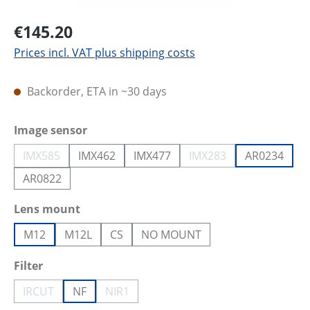
€145.20
Prices incl. VAT plus shipping costs
Backorder, ETA in ~30 days
Select
Image sensor
IMX585
IMX462
IMX477
IMX283
AR0234
(This option is currently unavailable.)
(This option is current
AR0822
Select
Lens mount
M12
M12L
CS
NO MOUNT
Select
Filter
IRCUT
NF
NIR1
(This option is currently unavailable.)
(This option is currently unavailable.)