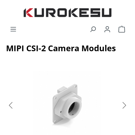
Skip to main content
Shop
MIPI CSI-2 Camera Modules
Skip image gallery