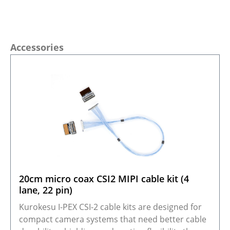
Skip product gallery
Accessories
20cm micro coax CSI2 MIPI cable kit (4
lane, 22 pin)
Kurokesu I-PEX CSI-2 cable kits are designed for
compact camera systems that need better cable