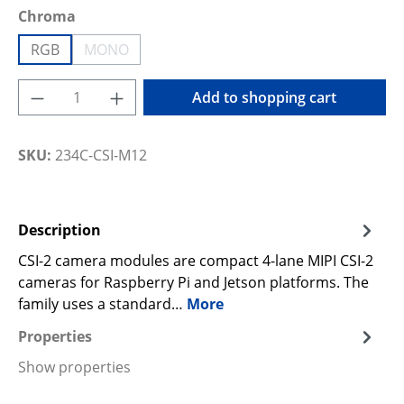
Select
Chroma
RGB
MONO
(This option is currently unavailable.)
Product Quantity: Enter the desired amoun
Add to shopping cart
SKU:
234C-CSI-M12
Description
CSI-2 camera modules are compact 4-lane MIPI CSI-2
cameras for Raspberry Pi and Jetson platforms. The
family uses a standard…
More
Properties
Show properties