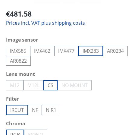
€481.58
Prices incl. VAT plus shipping costs
Select
Image sensor
IMX585
IMX462
IMX477
IMX283
AR0234
AR0822
Select
Lens mount
M12
M12L
CS
NO MOUNT
(This option is currently unavailable.)
(This option is currently unavailable.)
(This option is currently unava
Select
Filter
IRCUT
NF
NIR1
Select
Chroma
RGB
MONO