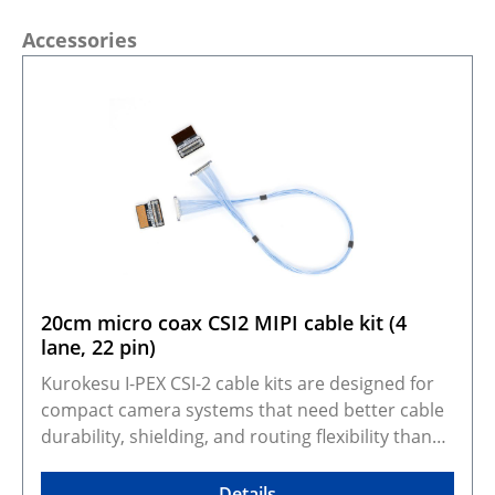
Skip product gallery
Accessories
20cm micro coax CSI2 MIPI cable kit (4
lane, 22 pin)
Kurokesu I-PEX CSI-2 cable kits are designed for
compact camera systems that need better cable
durability, shielding, and routing flexibility than
standard FFC cables. They adapt Kurokesu 22-pin,
0.5 mm pitch, 4-lane CSI-2 camera modules to the
Details