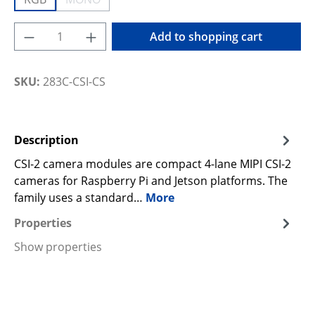
(This option is currently unavailable.)
Product Quantity: Enter the desired amoun
Add to shopping cart
SKU:
283C-CSI-CS
Description
CSI-2 camera modules are compact 4-lane MIPI CSI-2
cameras for Raspberry Pi and Jetson platforms. The
family uses a standard…
More
Properties
Show properties