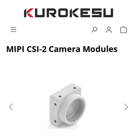
Skip to main content
Shop
MIPI CSI-2 Camera Modules
Skip image gallery