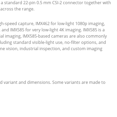
 a standard 22-pin 0.5 mm CSI-2 connector together with
across the range.
gh-speed capture, IMX462 for low-light 1080p imaging,
and IMX585 for very low-light 4K imaging. IMX585 is a
trial imaging, IMX585-based cameras are also commonly
uding standard visible-light use, no-filter options, and
ine vision, industrial inspection, and custom imaging
ed variant and dimensions. Some variants are made to