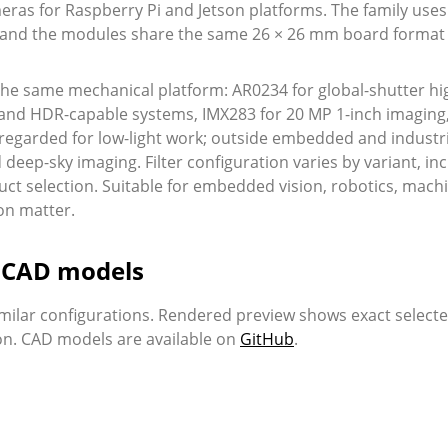
ras for Raspberry Pi and Jetson platforms. The family uses
s, and the modules share the same 26 × 26 mm board format 
 the same mechanical platform: AR0234 for global-shutter hi
 and HDR-capable systems, IMX283 for 20 MP 1-inch imaging, 
ly regarded for low-light work; outside embedded and indus
ep-sky imaging. Filter configuration varies by variant, incl
uct selection. Suitable for embedded vision, robotics, mach
on matter.
d CAD models
milar configurations. Rendered preview shows exact select
ion. CAD models are available on
GitHub
.