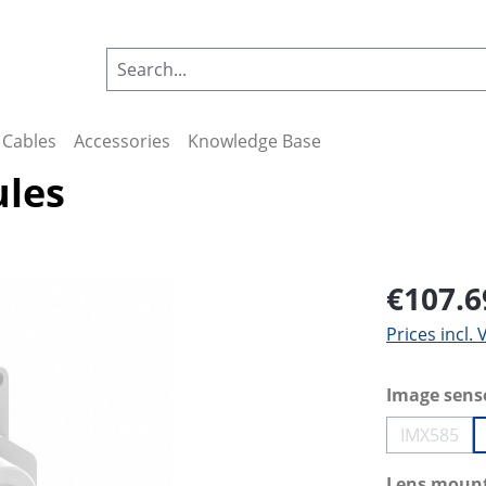
Cables
Accessories
Knowledge Base
ules
€107.6
Prices incl.
Select
Image sens
IMX585
(This op
Select
Lens moun