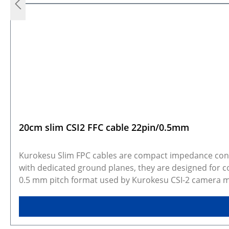
20cm slim CSI2 FFC cable 22pin/0.5mm
Kurokesu Slim FPC cables are compact impedance contro
with dedicated ground planes, they are designed for co
0.5 mm pitch format used by Kurokesu CSI-2 camera mod
applications where installation space is limited but a f
systems, robotic assemblies, inspection equipment, an
Key features 4-layer construction with controlled impedance Dedicated ground planes for reduced crosstalk Width after fan-out: 4 mm Length options: 20cm,30cm,
40cm Compatible with 22-pin / 0.5 mm pitch CSI-2 conn