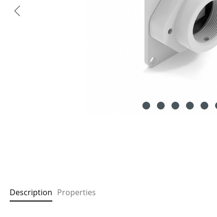
Description
Properties