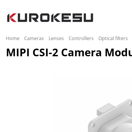
ip to main content
Skip to search
Skip to main navigation
Home
Cameras
Lenses
Controllers
Optical filters
MIPI CSI-2 Camera Mod
Skip image gallery