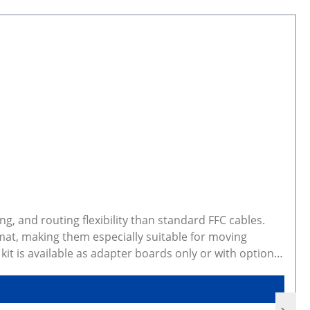
g, and routing flexibility than standard FFC cables.
mat, making them especially suitable for moving
t is available as adapter boards only or with optional
ted configuration preview and CAD models Gallery photos
d dimensions. Some variants are made to order,