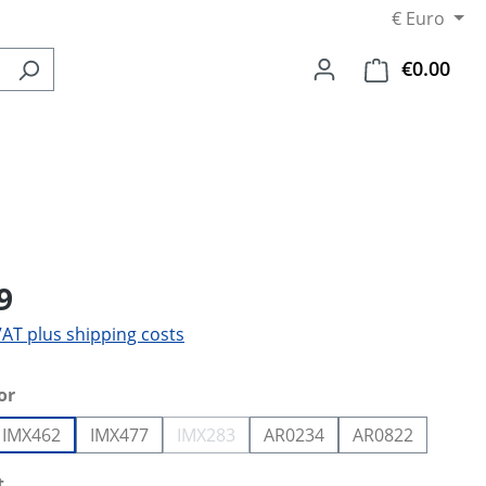
€
Euro
€0.00
Shop
9
 VAT plus shipping costs
or
IMX462
IMX477
IMX283
AR0234
AR0822
tion is currently unavailable.)
(This option is currently unavailable.)
t