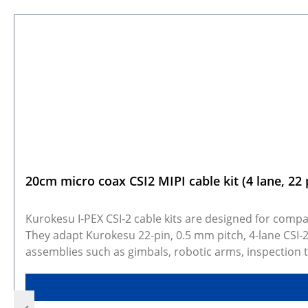
Skip product gallery
20cm micro coax CSI2 MIPI cable kit (4 lane, 22 
Kurokesu I-PEX CSI-2 cable kits are designed for compac
They adapt Kurokesu 22-pin, 0.5 mm pitch, 4-lane CSI-
assemblies such as gimbals, robotic arms, inspection 
20 cm or 30 cm micro coax cable, giving flexibility fo
show real products and may represent similar configu
photos may not be available for every configuration. 