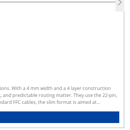
ions. With a 4 mm width and a 4 layer construction
, and predictable routing matter. They use the 22-pin,
dard FFC cables, the slim format is aimed at
 This makes them a practical option for embedded vision
hs currently include 10 cm, 20 cm, 30 cm, and 40 cm.
 Suitable for robotic vision systems, wearable optics,