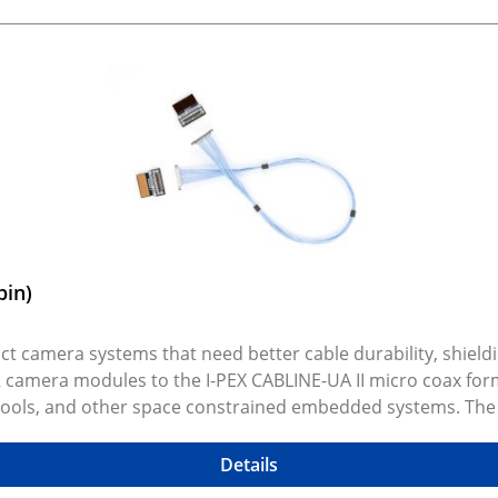
pin)
t camera systems that need better cable durability, shieldin
2 camera modules to the I-PEX CABLINE-UA II micro coax for
tools, and other space constrained embedded systems. The ki
r different mechanical layouts and integration needs. Selec
rations. Rendered preview shows exact selected variant an
Details
CAD models are available on GitHub.