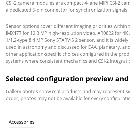
CSI-2 camera modules are compact 4-lane MIPI CSI-2 came
a dedicated 5-pin connector for synchronization signal
Sensor options cover different imaging priorities within
IMX477 for 12.3 MP high-resolution video, AR0822 for 4K
1/1.2-type 8.4 MP Sony STARVIS 2 sensor, and it is wide
used in astronomy and discussed for EAA, planetary, and de
other application-specific choices configured in the prod
systems where consistent mechanics and CSI-2 integrati
Selected configuration preview an
Gallery photos show real products and may represent si
order, photos may not be available for every configurat
Accessories