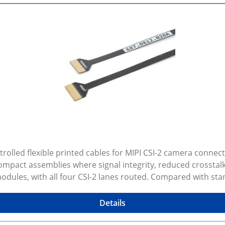
lled flexible printed cables for MIPI CSI-2 camera connect
mpact assemblies where signal integrity, reduced crosstalk
ules, with all four CSI-2 lanes routed. Compared with stan
lat flexible interconnect is still preferred over micro coax.
d other compact high speed imaging setups. Available lengt
Details
ectors Flexible and easy routing through constrained spaces