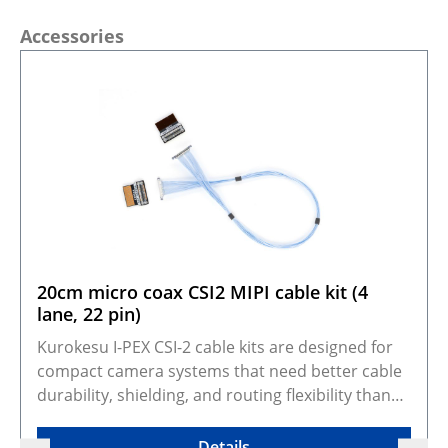
Skip product gallery
Accessories
20cm micro coax CSI2 MIPI cable kit (4
lane, 22 pin)
Kurokesu I-PEX CSI-2 cable kits are designed for
compact camera systems that need better cable
durability, shielding, and routing flexibility than
standard FFC cables. They adapt Kurokesu 22-pin,
0.5 mm pitch, 4-lane CSI-2 camera modules to the
Details