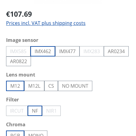
€107.69
Prices incl. VAT plus shipping costs
Select
Image sensor
IMX585
IMX462
IMX477
IMX283
AR0234
(This option is currently unavailable.)
(This option is current
AR0822
Select
Lens mount
M12
M12L
CS
NO MOUNT
Select
Filter
IRCUT
NF
NIR1
(This option is currently unavailable.)
(This option is currently unavailable.)
Select
Chroma
RGB
MONO