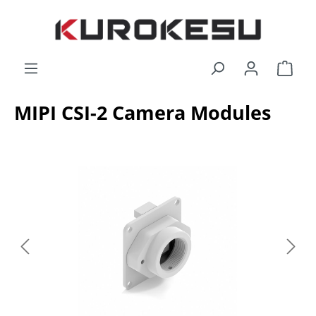
Skip to main content
Shop
MIPI CSI-2 Camera Modules
Skip image gallery