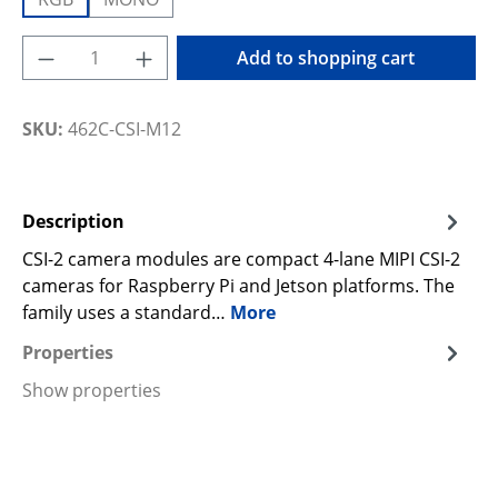
Product Quantity: Enter the desired amoun
Add to shopping cart
SKU:
462C-CSI-M12
Description
CSI-2 camera modules are compact 4-lane MIPI CSI-2
cameras for Raspberry Pi and Jetson platforms. The
family uses a standard…
More
Properties
Show properties