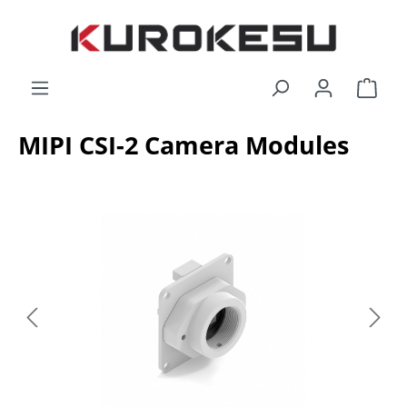
Skip to main content
Shop
MIPI CSI-2 Camera Modules
Skip image gallery