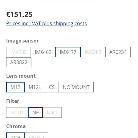
€151.25
Prices incl. VAT plus shipping costs
Select
Image sensor
IMX585
IMX462
IMX477
IMX283
AR0234
(This option is currently unavailable.)
(This option is current
AR0822
Select
Lens mount
M12
M12L
CS
NO MOUNT
Select
Filter
IRCUT
NF
NIR1
(This option is currently unavailable.)
(This option is currently unavailable.)
Select
Chroma
RGB
MONO