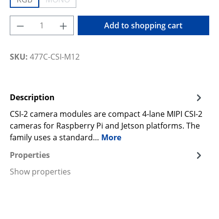
(This option is currently unavailable.)
Product Quantity: Enter the desired amoun
Add to shopping cart
SKU:
477C-CSI-M12
Description
CSI-2 camera modules are compact 4-lane MIPI CSI-2
cameras for Raspberry Pi and Jetson platforms. The
family uses a standard…
More
Properties
Show properties