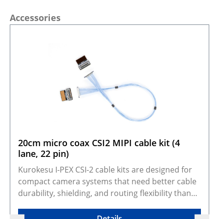
Skip product gallery
Accessories
20cm micro coax CSI2 MIPI cable kit (4
lane, 22 pin)
Kurokesu I-PEX CSI-2 cable kits are designed for
compact camera systems that need better cable
durability, shielding, and routing flexibility than
standard FFC cables. They adapt Kurokesu 22-pin,
0.5 mm pitch, 4-lane CSI-2 camera modules to the
Details