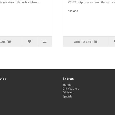
s raw stream through a 4-lane ..
CSI-CS outputs raw stream through a 4
380.00€
CART
ADD TO CART
vice
Extras
Brands
Gift Vouchers
Affiliates
Specials