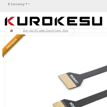
€
Currency
Slim CSI2 FFC cable 22pin/0.5mm, 20cm
PREORDER