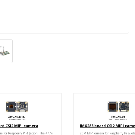
rd CSI2 MIPI camera
IMX283 board CSI2 MIPI cam
a for Raspberry Pi & Jetson. The 477x-
20M MIPI camera for Raspberry Pi & Jet