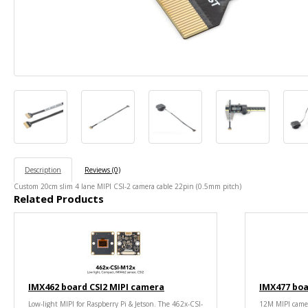
Description
Reviews (0)
Custom 20cm slim 4 lane MIPI CSI-2 camera cable 22pin (0.5mm pitch)
Related Products
IMX462 board CSI2 MIPI camera
IMX477 boa
Low-light MIPI for Raspberry Pi & Jetson. The 462x-CSI-
12M MIPI camer