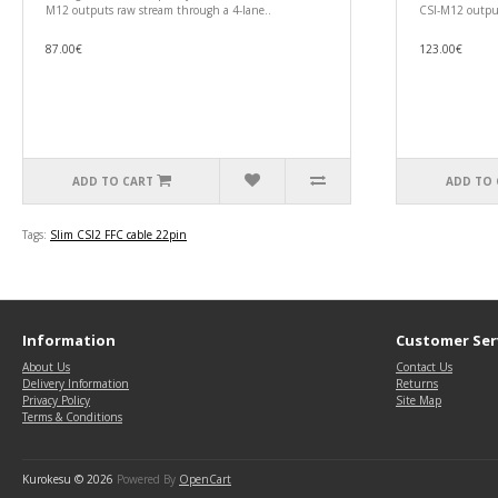
M12 outputs raw stream through a 4-lane..
CSI-M12 output
87.00€
123.00€
ADD TO CART
ADD TO 
Tags:
Slim CSI2 FFC cable 22pin
Information
Customer Ser
About Us
Contact Us
Delivery Information
Returns
Privacy Policy
Site Map
Terms & Conditions
Kurokesu © 2026
Powered By
OpenCart