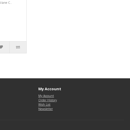
-lane C..
My Account
My Account
Order History
Wish List
Newsletter