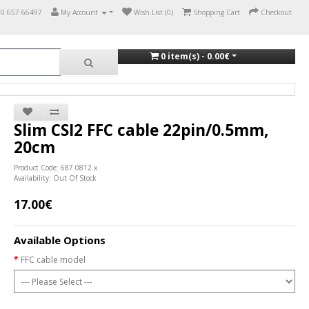
70 657 66497
My Account
Wish List (0)
Shopping Cart
Checkout
0 item(s) - 0.00€
Slim CSI2 FFC cable 22pin/0.5mm,
20cm
Product Code: 687.0812.x
Availability: Out Of Stock
17.00€
Available Options
FFC cable model