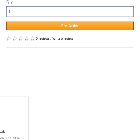
Qty
Pre-Order
0 reviews
/
Write a review
era
son. The 283x-