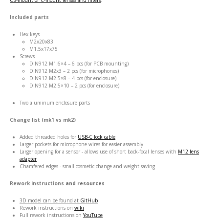
CS-mount or C-mount lenses and filters
.
Included parts
Hex keys
M2x20x83
M1.5x17x75
Screws
DIN912 M1.6×4 – 6 pcs (for PCB mounting)
DIN912 M2x3 – 2 pcs (for microphones)
DIN912 M2.5×8 – 4 pcs (for enclosure)
DIN912 M2.5×10 – 2 pcs (for enclosure)
Two aluminum enclosure parts
Change list (mk1 vs mk2)
Added threaded holes for
USB-C lock cable
Larger pockets for microphone wires for easier assembly
Larger opening for a sensor - allows use of short back-focal lenses with
M12 lens
adapter
Chamfered edges - small cosmetic change and weight saving
Rework instructions
and resources
3D model can be found at
GitHub
Rework instructions on
wiki
Full rework instructions on
YouTube