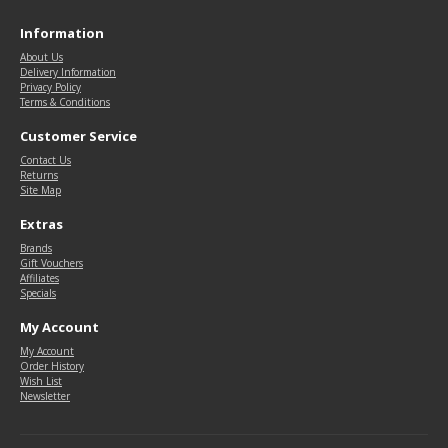
Information
About Us
Delivery Information
Privacy Policy
Terms & Conditions
Customer Service
Contact Us
Returns
Site Map
Extras
Brands
Gift Vouchers
Affiliates
Specials
My Account
My Account
Order History
Wish List
Newsletter