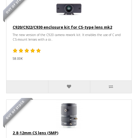
OUT OF STOCK
C920/C922/C930 enclosure kit for CS-type lens mk2
The new version of the C920 camera rework kit. It enables the use of C and
CS-mount lenses with a co..
58.00€
OUT OF STOCK
2.8-12mm CS lens (5MP)