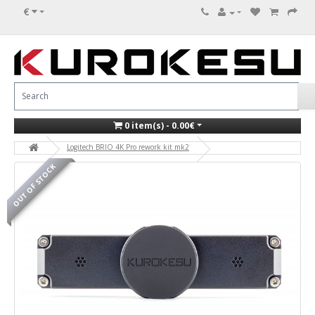
€
0 item(s) - 0.00€
Logitech BRIO 4K Pro rework kit mk2
OUT OF STOCK