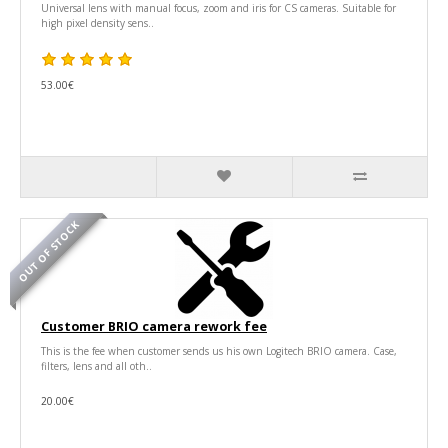
Universal lens with manual focus, zoom and iris for CS cameras. Suitable for
high pixel density sens..
53.00€
OUT OF STOCK
Customer BRIO camera rework fee
This is the fee when customer sends us his own Logitech BRIO camera. Case,
filters, lens and all oth..
20.00€