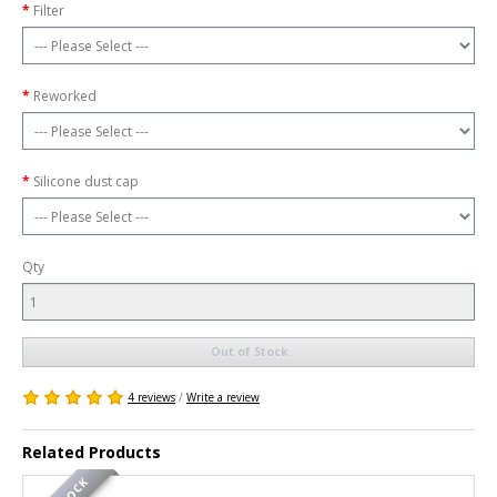
Filter
Reworked
Silicone dust cap
Qty
Out of Stock
4 reviews
/
Write a review
Related Products