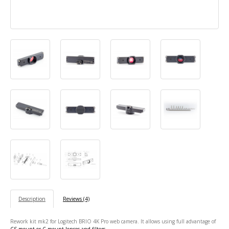
Description
Reviews (4)
Rework kit mk2 for Logitech BRIO 4K Pro web camera. It allows using full advantage of