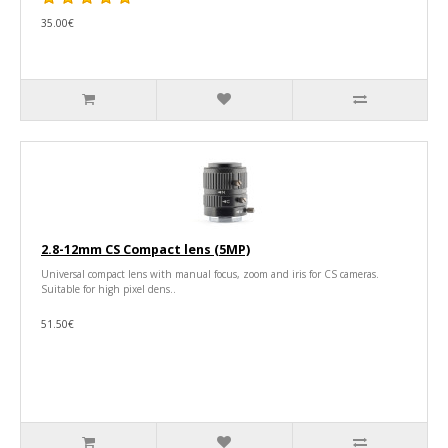
35.00€
2.8-12mm CS Compact lens (5MP)
Universal compact lens with manual focus, zoom and iris for CS cameras.
Suitable for high pixel dens..
51.50€