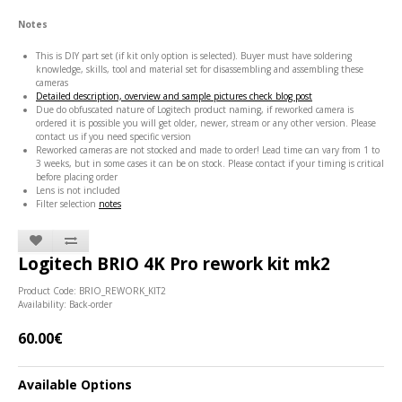
Notes
This is DIY part set (if kit only option is selected). Buyer must have soldering
knowledge, skills, tool and material set for disassembling and assembling these
cameras
Detailed description, overview and sample pictures check blog post
Due do obfuscated nature of Logitech product naming, if reworked camera is
ordered it is possible you will get older, newer, stream or any other version. Please
contact us if you need specific version
Reworked cameras are not stocked and made to order! Lead time can vary from 1 to
3 weeks, but in some cases it can be on stock. Please contact if your timing is critical
before placing order
Lens is not included
Filter selection
notes
Logitech BRIO 4K Pro rework kit mk2
Product Code: BRIO_REWORK_KIT2
Availability: Back-order
60.00€
Available Options