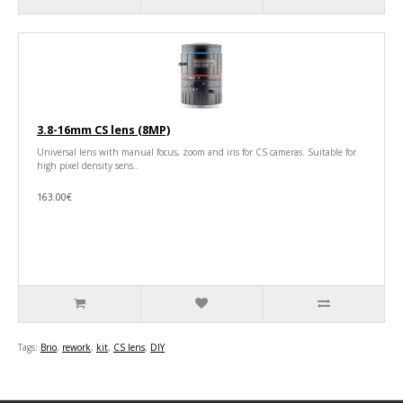
3.8-16mm CS lens (8MP)
Universal lens with manual focus, zoom and iris for CS cameras. Suitable for
high pixel density sens..
163.00€
Tags:
Brio
,
rework
,
kit
,
CS lens
,
DIY