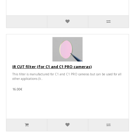
IR CUT filter (for C1 and C1 PRO cameras)
This filter is manufactured for C1 and C1 PRO cameras but can be used for all
other applications (li..
16.00€