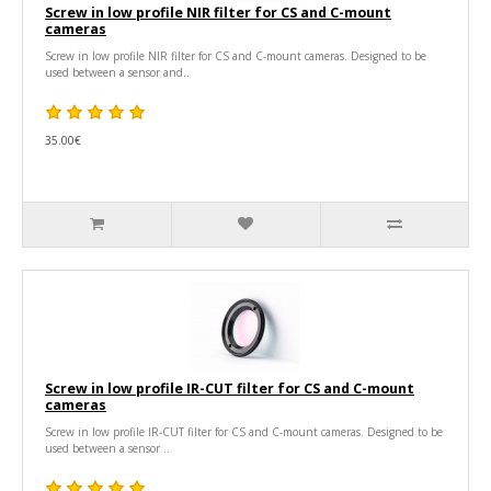
Screw in low profile NIR filter for CS and C-mount
cameras
Screw in low profile NIR filter for CS and C-mount cameras. Designed to be
used between a sensor and..
35.00€
Screw in low profile IR-CUT filter for CS and C-mount
cameras
Screw in low profile IR-CUT filter for CS and C-mount cameras. Designed to be
used between a sensor ..