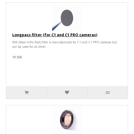
Longpass filter (for C1 and C1 PRO cameras)
NIR (Near Infra Red) filter is manufactured for C1 and C1 PRO cameras but
can be used for all other ..
19.50€