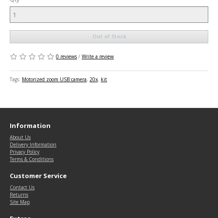
Out of Stock
0 reviews
/
Write a review
Tags:
Motorized zoom USB camera
,
20x
,
kit
Information
About Us
Delivery Information
Privacy Policy
Terms & Conditions
Customer Service
Contact Us
Returns
Site Map