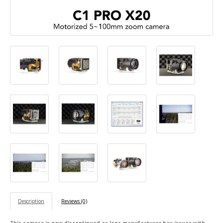
Description
Reviews (0)