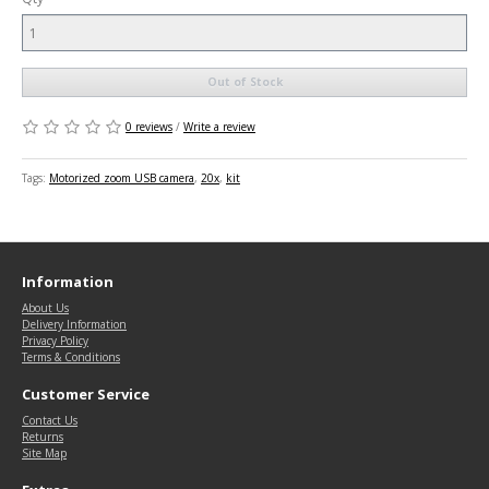
Out of Stock
0 reviews
/
Write a review
Tags:
Motorized zoom USB camera
,
20x
,
kit
Information
About Us
Delivery Information
Privacy Policy
Terms & Conditions
Customer Service
Contact Us
Returns
Site Map