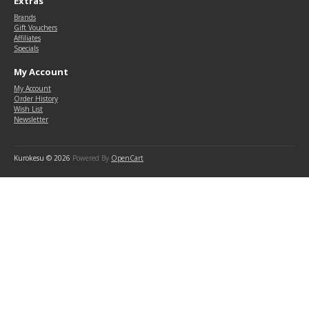
Extras
Brands
Gift Vouchers
Affiliates
Specials
My Account
My Account
Order History
Wish List
Newsletter
Kurokesu © 2026
Powered By
OpenCart