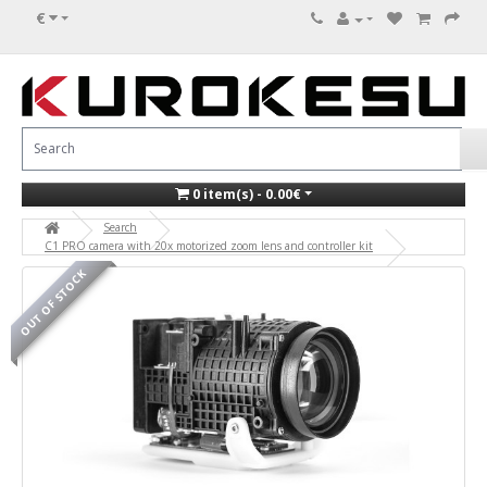
€
0 item(s) - 0.00€
Search
C1 PRO camera with 20x motorized zoom lens and controller kit
OUT OF STOCK