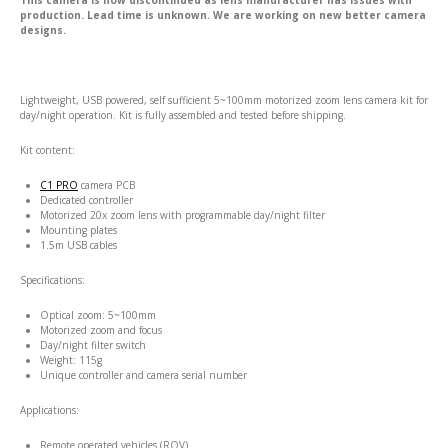
This camera is now discontinued as lens manufacturer has issues with
production. Lead time is unknown. We are working on new better camera
designs.
Lightweight, USB powered, self sufficient 5~100mm motorized zoom lens camera kit for
day/night operation. Kit is fully assembled and tested before shipping.
Kit content:
C1 PRO
camera PCB
Dedicated controller
Motorized 20x zoom lens with programmable day/night filter
Mounting plates
1.5m USB cables
Specifications:
Optical zoom: 5~100mm
Motorized zoom and focus
Day/night filter switch
Weight: 115g
Unique controller and camera serial number
Applications:
Remote operated vehicles (ROV)