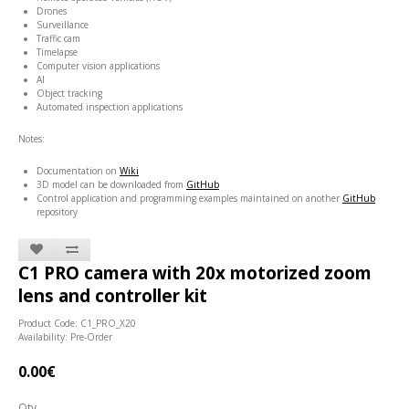
Drones
Surveillance
Traffic cam
Timelapse
Computer vision applications
AI
Object tracking
Automated inspection applications
Notes:
Documentation on
Wiki
3D model can be downloaded from
GitHub
Control application and programming examples maintained on another
GitHub
repository
C1 PRO camera with 20x motorized zoom
lens and controller kit
Product Code: C1_PRO_X20
Availability: Pre-Order
0.00€
Qty