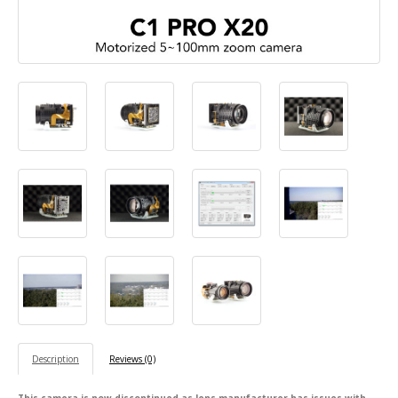
Description
Reviews (0)