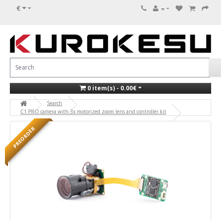
€
0 item(s) - 0.00€
Search
C1 PRO camera with 3x motorized zoom lens and controller kit
PREORDER