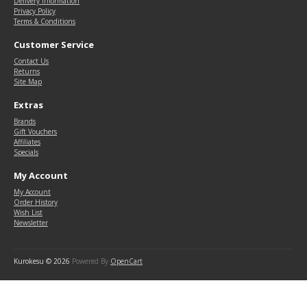
Delivery Information
Privacy Policy
Terms & Conditions
Customer Service
Contact Us
Returns
Site Map
Extras
Brands
Gift Vouchers
Affiliates
Specials
My Account
My Account
Order History
Wish List
Newsletter
Kurokesu © 2026
Powered By
OpenCart