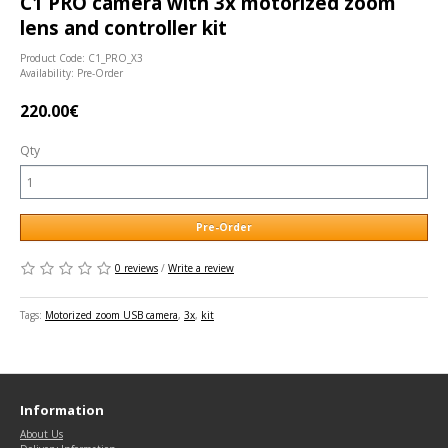
C1 PRO camera with 3x motorized zoom
lens and controller kit
Product Code: C1_PRO_X3
Availability: Pre-Order
220.00€
Qty
Pre-Order
0 reviews
/
Write a review
Tags:
Motorized zoom USB camera
,
3x
,
kit
Information
About Us