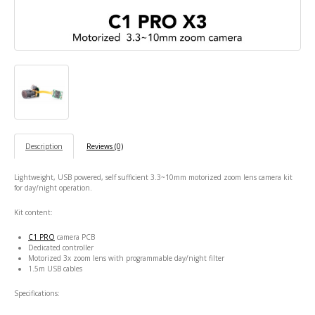
Description
Reviews (0)
Lightweight, USB powered, self sufficient 3.3~10mm motorized zoom lens camera kit
for day/night operation.
Kit content:
C1 PRO
camera PCB
Dedicated controller
Motorized 3x zoom lens with programmable day/night filter
1.5m USB cables
Specifications: