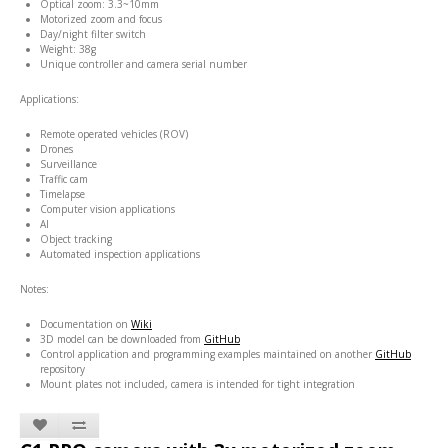
Optical zoom: 3.3~10mm
Motorized zoom and focus
Day/night filter switch
Weight: 38g
Unique controller and camera serial number
Applications:
Remote operated vehicles (ROV)
Drones
Surveillance
Traffic cam
Timelapse
Computer vision applications
AI
Object tracking
Automated inspection applications
Notes:
Documentation on
Wiki
3D model can be downloaded from
GitHub
Control application and programming examples maintained on another
GitHub
repository
Mount plates not included, camera is intended for tight integration