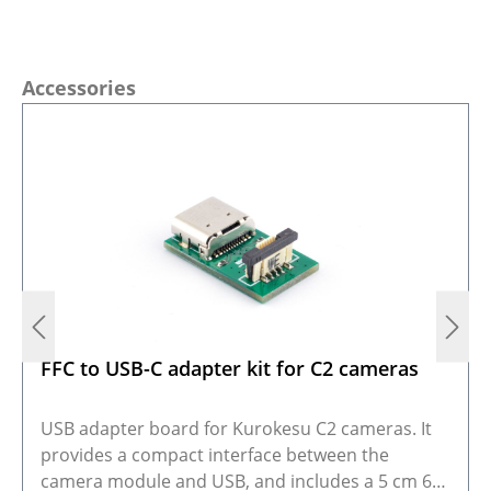
Skip product gallery
Accessories
FFC to USB-C adapter kit for C2 cameras
USB adapter board for Kurokesu C2 cameras. It
provides a compact interface between the
camera module and USB, and includes a 5 cm 6-