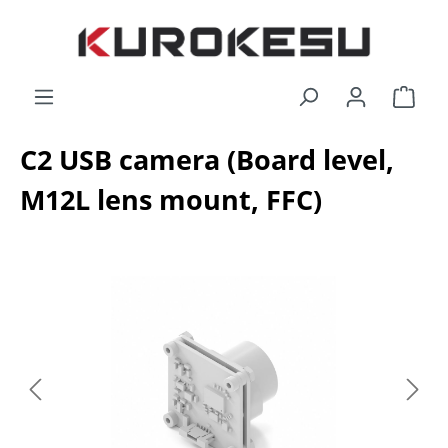
Skip to main content
Shop
C2 USB camera (Board level,
M12L lens mount, FFC)
Skip image gallery