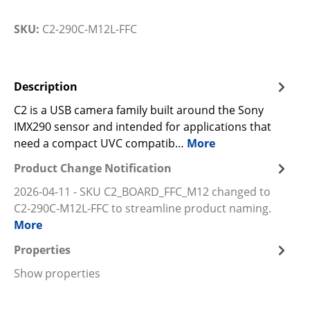
SKU:
C2-290C-M12L-FFC
Description
C2 is a USB camera family built around the Sony
IMX290 sensor and intended for applications that
need a compact UVC compatib…
More
Product Change Notification
2026-04-11 - SKU C2_BOARD_FFC_M12 changed to
C2-290C-M12L-FFC to streamline product naming.
More
Properties
Show properties