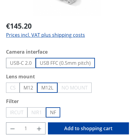
€145.20
Prices incl. VAT plus shipping costs
Select
Camera interface
USB-C 2.0
USB FFC (0.5mm pitch)
Select
Lens mount
CS
M12
M12L
NO MOUNT
(This option is currently unavailable.)
(This option is currently unava
Select
Filter
IRCUT
NIR1
NF
(This option is currently unavailable.)
(This option is currently unavailable.)
Product Quantity: Enter the desired amoun
Add to shopping cart