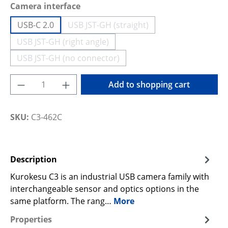
Select
Camera interface
USB-C 2.0
USB JST-GH (straight)
(This option is currently unavailable
USB JST-GH (right angle)
(This option is currently unavailable.)
USB JST-GH (no connector)
(This option is currently unavailable.)
Product Quantity: Enter the desired amoun
Add to shopping cart
SKU:
C3-462C
Description
Kurokesu C3 is an industrial USB camera family with
interchangeable sensor and optics options in the
same platform. The rang…
More
Properties