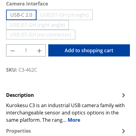
Select
Camera interface
USB-C 2.0
USB JST-GH (straight)
(This option is currently unavailable
USB JST-GH (right angle)
(This option is currently unavailable.)
USB JST-GH (no connector)
(This option is currently unavailable.)
Product Quantity: Enter the desired amoun
Add to shopping cart
SKU:
C3-462C
Description
Kurokesu C3 is an industrial USB camera family with
interchangeable sensor and optics options in the
same platform. The rang…
More
Properties