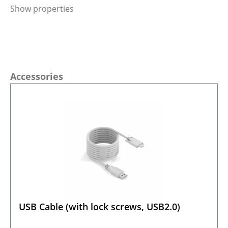
Show properties
Skip product gallery
Accessories
USB Cable (with lock screws, USB2.0)