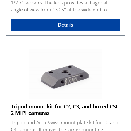
GitHub.
1/2.7" sensors. The lens provides a diagonal
angle of view from 130.5° at the wide end to
39.14° at the tele end, making it suitable for
applications that need on-site adjustment from
Details
very wide coverage to a narrower field of view. A
practical option for machine vision, robotics,
CCTV, and other imaging systems where framing
needs to be tuned during setup. Manual iris,
focus, and zoom controls support
straightforward integration in fixed installations.
Selected configuration preview and CAD models
Gallery photos show real products and may
represent similar configurations. Rendered
preview shows exact selected variant and
dimensions. Some variants are made to order,
Tripod mount kit for C2, C3, and boxed CSI-
photos may not be available for every
2 MIPI cameras
configuration. CAD models are available on
GitHub.
Tripod and Arca-Swiss mount plate kit for C2 and
C3 cameras. It moves the larger mounting