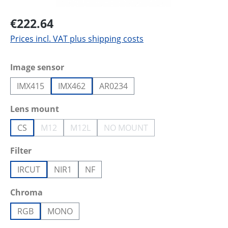
€222.64
Prices incl. VAT plus shipping costs
Select
Image sensor
IMX415
IMX462
AR0234
Select
Lens mount
CS
M12
M12L
NO MOUNT
(This option is currently unavailable.)
(This option is currently unavailable.)
(This option is currently unava
Select
Filter
IRCUT
NIR1
NF
Select
Chroma
RGB
MONO