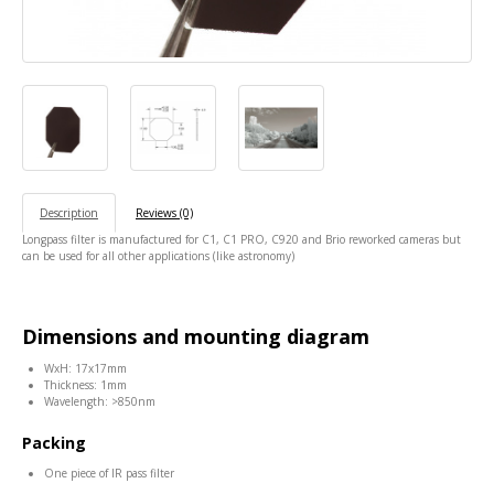
Description
Reviews (0)
Longpass filter is manufactured for C1, C1 PRO, C920 and Brio reworked cameras but
can be used for all other applications (like astronomy)
Dimensions and mounting diagram
WxH: 17x17mm
Thickness: 1mm
Wavelength: >850nm
Packing
One piece of IR pass filter