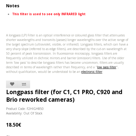
Notes
This filter is used to see only INFRARED light
A longpass (LP) Filter is an optical interference or coloured glass filter that attenuates
shorter wavelengths and transmits (passes) longer wavelengths over the active range of
the target spectrum (ultraviolet, visible, or infrared). Longpass filters, which can have a
very sharp slope (referred to as edge filters), are described by the cut-on wavelength at
50 percent of peak transmission. In fluorescence microscopy, longpass filters are
frequently utilized in dichroic mirrors and barrier (emission) filters. Use of the older
term 'low pass' to describe longpass filters has become uncommon; filters are usually
described in terms of wavelength rather than frequency, and a "
low pass filter
",
without qualification, would be understood to be an
electronic filter
.
Longpass filter (for C1, C1 PRO, C920 and
Brio reworked cameras)
Product Code: F2HIGH850
Availability: Out Of Stock
18.50€