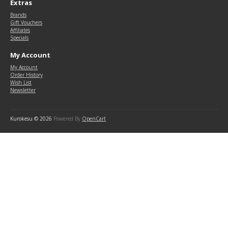
Extras
Brands
Gift Vouchers
Affiliates
Specials
My Account
My Account
Order History
Wish List
Newsletter
Kurokesu © 2026
Powered By
OpenCart