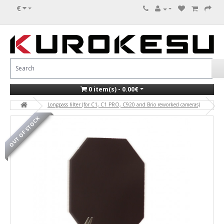
€
0 item(s) - 0.00€
Longpass filter (for C1, C1 PRO, C920 and Brio reworked cameras)
OUT OF STOCK