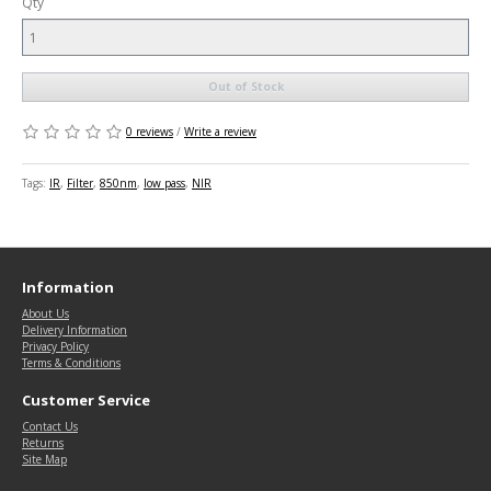
Qty
Out of Stock
0 reviews
/
Write a review
Tags:
IR
,
Filter
,
850nm
,
low pass
,
NIR
Information
About Us
Delivery Information
Privacy Policy
Terms & Conditions
Customer Service
Contact Us
Returns
Site Map