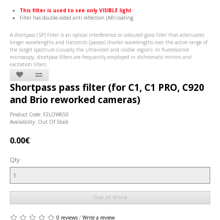
This filter is used to see only VISIBLE light
Filter has double-sided anti reflection (AR) coating
A shortpass (SP) Filter is an optical interference or coloured glass filter that attenuates
longer wavelengths and transmits (passes) shorter wavelengths over the active range of
the target spectrum (usually the ultraviolet and visible region). In fluorescence
microscopy, shortpass filters are frequently employed in dichromatic mirrors and
excitation filters.
Shortpass pass filter (for C1, C1 PRO, C920
and Brio reworked cameras)
Product Code: F2LOW650
Availability: Out Of Stock
0.00€
Qty
Out of Stock
0 reviews
/
Write a review