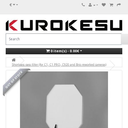
€
0 item(s) - 0.00€
Shortpass pass filter (for C1, C1 PRO, C920 and Brio reworked cameras)
OUT OF STOCK