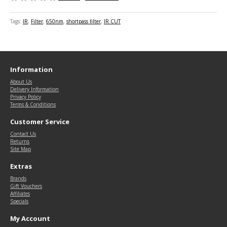
Tags:
IR
,
Filter
,
650nm
,
shortpass filter
,
IR CUT
Information
About Us
Delivery Information
Privacy Policy
Terms & Conditions
Customer Service
Contact Us
Returns
Site Map
Extras
Brands
Gift Vouchers
Affiliates
Specials
My Account