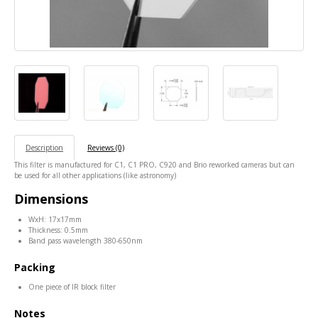
Description
Reviews (0)
This filter is manufactured for C1, C1 PRO, C920 and Brio reworked cameras but can
be used for all other applications (like astronomy)
Dimensions
WxH: 17x17mm
Thickness: 0.5mm
Band pass wavelength 380-650nm
Packing
One piece of IR block filter
Notes