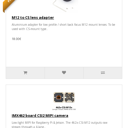
M12 to CS lens adapter
Aluminium adapter for low profile / short back focus M12 mount lenses. To be
used with CS-mount type..
18.00€
IMX462 board CSI2 MIPI camera
Low-light MIPI for Raspberry Pi & Jetson. The 462x-CSI-M12 outputs raw
stream through a 4-lane..