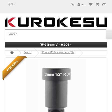
€
0 item(s) - 0.00€
Search
35mm M12-mount lens (5M)
PREORDER