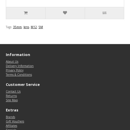
Tags:
35mm
,
lens
,
M12
,
5M
Information
About Us
Delivery Information
Privacy Policy
Terms & Conditions
Customer Service
Contact Us
Returns
Site Map
Extras
Brands
Gift Vouchers
Affiliates