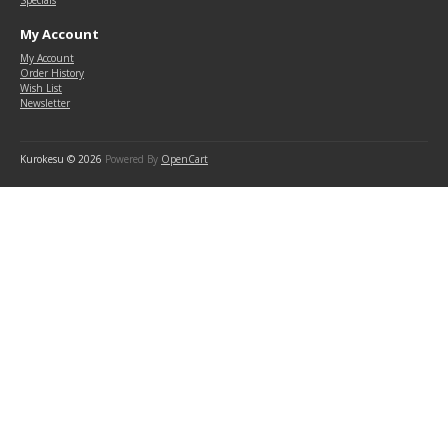
Specials
My Account
My Account
Order History
Wish List
Newsletter
Kurokesu © 2026
Powered By
OpenCart