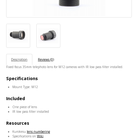
Description
Reviews (0)
Fixed focus 35mm telephoto lens for M12 cameras with IR low pass filter installed.
Specifications
Mount Type: M12
Included
One piece of lens
IR low pass filter installed
Resources
Kurokesu
lens numbering
Specifications on
Wiki