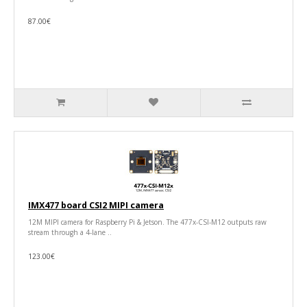
87.00€
IMX477 board CSI2 MIPI camera
12M MIPI camera for Raspberry Pi & Jetson. The 477x-CSI-M12 outputs raw
stream through a 4-lane ..
123.00€