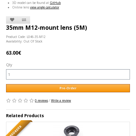
3D model can be found at
GitHub
Online lens
view angle calculator
35mm M12-mount lens (5M)
Product Code: L046-35-M12
Availability: Out Of Stock
63.00€
Qty
Pre-Order
0 reviews
/
Write a review
Related Products
PREORDER