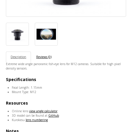
Description
Reviews (0)
Extreme wide angle panoramic fish-eye lens for M12 cameras. Suitable for high pixel
density sensors.
Specifications
Focal Length: 1.15mm
Mount Type: M12
Resources
Online lens
view angle calculator
3D model can be found at
GitHub
Kurokesu
lens numbering
Notes