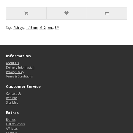
Tags:
Fish-eye
,
1.15mm
,
M12
,
lens
,
8M
Information
About Us
Delivery Information
Privacy Policy
Terms & Conditions
Customer Service
Contact Us
Returns
Site Map
Extras
Brands
Gift Vouchers
Affiliates