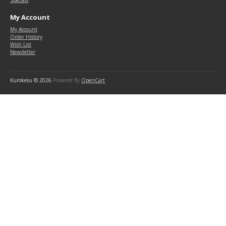
Specials
My Account
My Account
Order History
Wish List
Newsletter
Kurokesu © 2026
Powered By
OpenCart