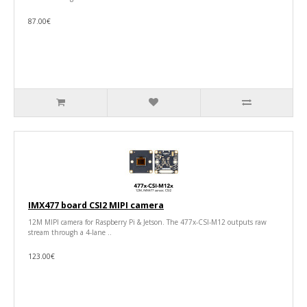
87.00€
IMX477 board CSI2 MIPI camera
12M MIPI camera for Raspberry Pi & Jetson. The 477x-CSI-M12 outputs raw
stream through a 4-lane ..
123.00€