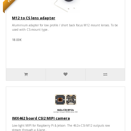
M12 to CS lens adapter
Aluminium adapter for low profile / short back focus M12 mount lenses. To be
used with CS-mount type..
18.00€
IMX462 board CSI2 MIPI camera
Low-light MIPI for Raspberry Pi & Jetson. The 462x-CSI-M12 outputs raw
stream through a 4-lane..