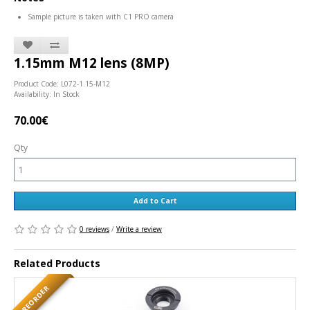
Sample picture is taken with C1 PRO camera
1.15mm M12 lens (8MP)
Product Code: L072-1.15-M12
Availability: In Stock
70.00€
Qty
Add to Cart
0 reviews
/
Write a review
Related Products
PREORDER