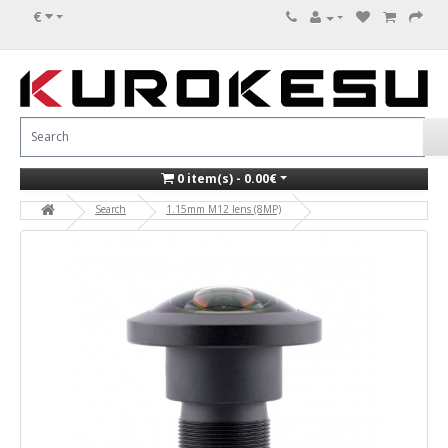
€
0 item(s) - 0.00€
Search
1.15mm M12 lens (8MP)