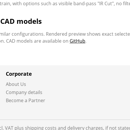
ain, with options such as visible band-pass "IR Cut", no filt
d CAD models
milar configurations. Rendered preview shows exact select
ion. CAD models are available on
GitHub
.
Corporate
About Us
Company details
Become a Partner
ncl. VAT plus shipping costs and delivery charges, if not stat