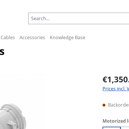
Cables
Accessories
Knowledge Base
s
€1,350
Prices incl.
Backorder
Select
Motorized 