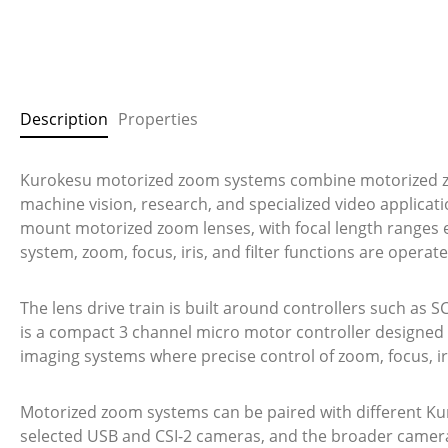
Description
Properties
Kurokesu motorized zoom systems combine motorized zoo
machine vision, research, and specialized video applicat
mount motorized zoom lenses, with focal length ranges 
system, zoom, focus, iris, and filter functions are oper
The lens drive train is built around controllers such as S
is a compact 3 channel micro motor controller designed 
imaging systems where precise control of zoom, focus, iri
Motorized zoom systems can be paired with different Ku
selected USB and CSI-2 cameras, and the broader camera