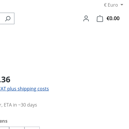
€
Euro
€0.00
Shop
.36
 VAT plus shipping costs
, ETA in ~30 days
lens