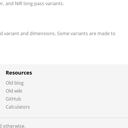
er, and NIR long-pass variants.
ed variant and dimensions. Some variants are made to
Resources
Old blog
Old wiki
GitHub
Calculators
ed otherwise.