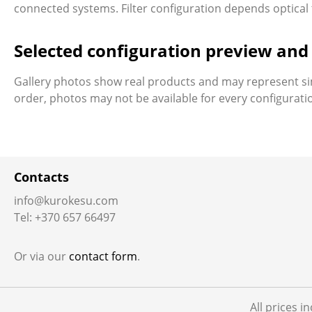
connected systems. Filter configuration depends optical tr
Selected configuration preview an
Gallery photos show real products and may represent si
order, photos may not be available for every configurat
Contacts
info@kurokesu.com
Tel: +370 657 66497
Or via our
contact form
.
All prices i