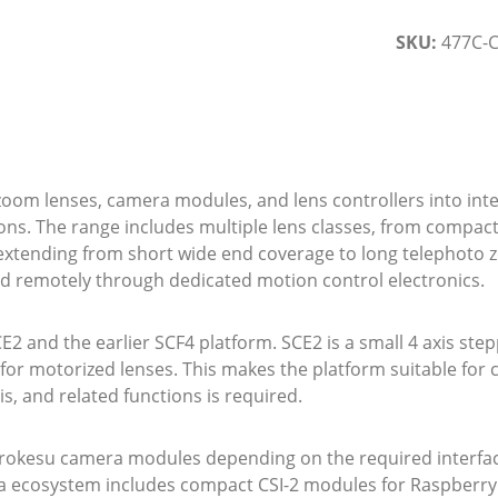
SKU:
477C-C
m lenses, camera modules, and lens controllers into integ
ions. The range includes multiple lens classes, from compac
extending from short wide end coverage to long telephoto 
ated remotely through dedicated motion control electronics.
CE2 and the earlier SCF4 platform. SCE2 is a small 4 axis ste
for motorized lenses. This makes the platform suitable fo
s, and related functions is required.
rokesu camera modules depending on the required interface
 ecosystem includes compact CSI-2 modules for Raspberry Pi