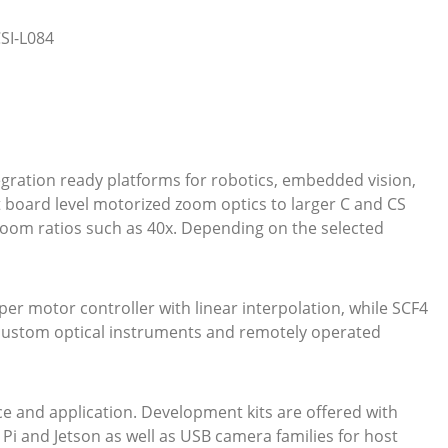
SI-L084
ration ready platforms for robotics, embedded vision,
t board level motorized zoom optics to larger C and CS
zoom ratios such as 40x. Depending on the selected
pper motor controller with linear interpolation, while SCF4
r custom optical instruments and remotely operated
 and application. Development kits are offered with
 and Jetson as well as USB camera families for host