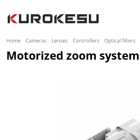
ip to main content
Skip to search
Skip to main navigation
Home
Cameras
Lenses
Controllers
Optical filters
Motorized zoom system
Skip image gallery