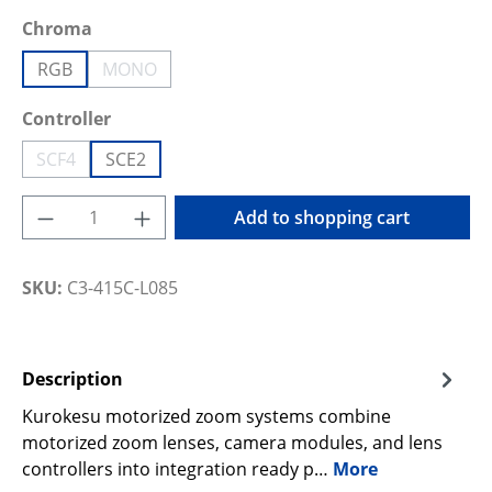
Select
Chroma
RGB
MONO
(This option is currently unavailable.)
Select
Controller
SCF4
SCE2
(This option is currently unavailable.)
Product Quantity: Enter the desired amoun
Add to shopping cart
SKU:
C3-415C-L085
Description
Kurokesu motorized zoom systems combine
motorized zoom lenses, camera modules, and lens
controllers into integration ready p…
More