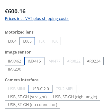
€600.16
Prices incl. VAT plus shipping costs
Select
Motorized lens
L084
L085
18X
10X
(This option is currently unavailable.)
(This option is currently unavailab
Select
Image sensor
IMX462
IMX415
IMX477
AR0822
AR0234
(This option is currently unavailab
(This option is curren
IMX290
Select
Camera interface
USB MINI
USB-C 2.0
CSI-2 MIPI
(This option is currently unavailable.)
(This option is currently un
USB JST-GH (straight)
USB JST-GH (right angle)
USB JST-GH (no connector)