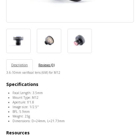
Description
Reviews (0)
3.6-10mm varifocal lens (6M) for M12
Specifications
Focal Length: 3.5mm
Mount Type: M12
Aperture: f/1.8
Image size: 1/2.5"
BFL: 5.9mm
Weight: 23g
Dimensions: D=24mm, L=21.73mm
Resources