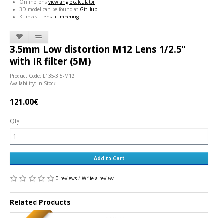
Online lens
view angle calculator
3D model can be found at
GitHub
Kurokesu
lens numbering
3.5mm Low distortion M12 Lens 1/2.5"
with IR filter (5M)
Product Code: L135-3.5-M12
Availability: In Stock
121.00€
Qty
Add to Cart
0 reviews
/
Write a review
Related Products