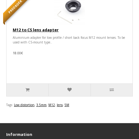
PREORDER
M12 to CS lens adapter
Aluminium adapter for low profile / short back focus M12 mount lenses. To be
used with CS-mount type..
18.00€
Tags:
Low distortion
,
3.5mm
,
M12
,
lens
,
5M
Information