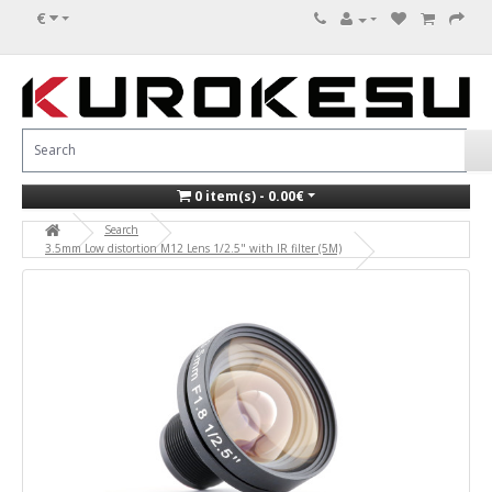
€
0 item(s) - 0.00€
Search
3.5mm Low distortion M12 Lens 1/2.5" with IR filter (5M)