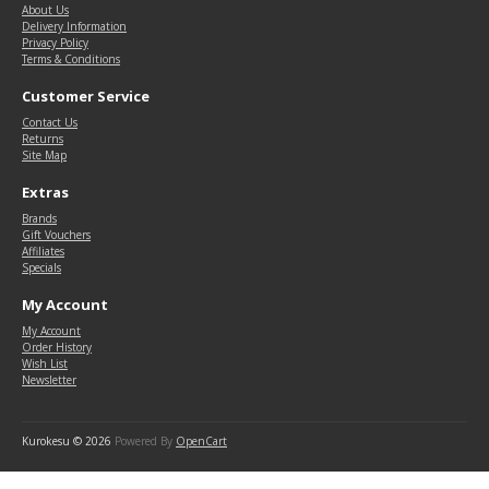
About Us
Delivery Information
Privacy Policy
Terms & Conditions
Customer Service
Contact Us
Returns
Site Map
Extras
Brands
Gift Vouchers
Affiliates
Specials
My Account
My Account
Order History
Wish List
Newsletter
Kurokesu © 2026
Powered By
OpenCart