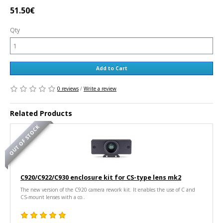
51.50€
Qty
Add to Cart
0 reviews
/
Write a review
Related Products
OUT OF STOCK
C920/C922/C930 enclosure kit for CS-type lens mk2
The new version of the C920 camera rework kit. It enables the use of C and
CS-mount lenses with a co..