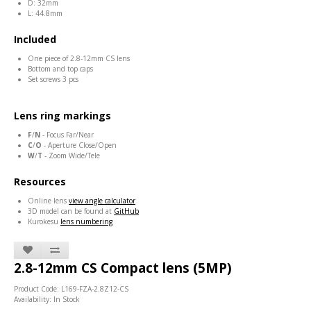
D: 32mm
L: 44.8mm
Included
One piece of 2.8-12mm CS lens
Bottom and top caps
Set screws 3 pcs
Lens ring markings
F
/
N
- Focus Far/Near
C
/
O
- Aperture Close/Open
W
/
T
- Zoom Wide/Tele
Resources
Online lens
view angle calculator
3D model can be found at
GitHub
Kurokesu
lens numbering
2.8-12mm CS Compact lens (5MP)
Product Code: L169-FZA-2.8Z12-CS
Availability: In Stock