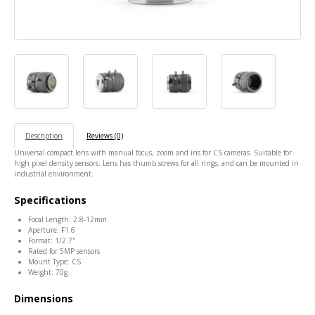
Description
Reviews (0)
Universal compact lens with manual focus, zoom and iris for CS cameras. Suitable for
high pixel density sensors. Lens has thumb screws for all rings, and can be mounted in
industrial environment.
Specifications
Focal Length: 2.8-12mm
Aperture: F1.6
Format: 1/2.7"
Rated for 5MP sensors
Mount Type: CS
Weight: 70g
Dimensions