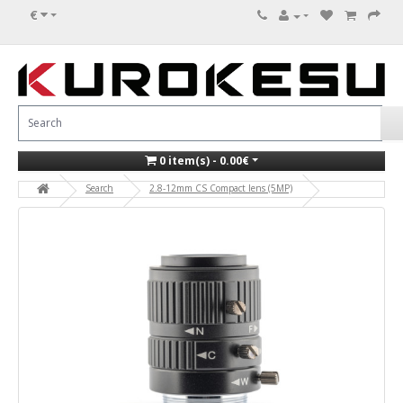
€
0 item(s) - 0.00€
Search
2.8-12mm CS Compact lens (5MP)