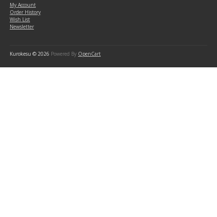
My Account
Order History
Wish List
Newsletter
Kurokesu © 2026
Powered By
OpenCart