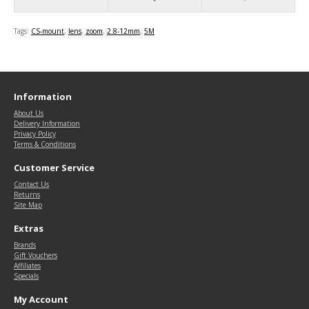
Tags:
CS-mount
,
lens
,
zoom
,
2.8-12mm
,
5M
Information
About Us
Delivery Information
Privacy Policy
Terms & Conditions
Customer Service
Contact Us
Returns
Site Map
Extras
Brands
Gift Vouchers
Affiliates
Specials
My Account