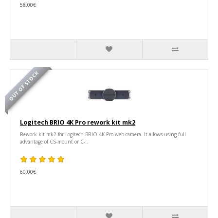
58.00€
OUT OF STOCK
Logitech BRIO 4K Pro rework kit mk2
Rework kit mk2 for Logitech BRIO 4K Pro web camera. It allows using full
advantage of CS-mount or C-..
60.00€