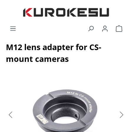
Skip to main content
Shop
M12 lens adapter for CS-
mount cameras
Skip image gallery