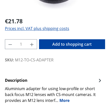
€21.78
Prices incl. VAT plus shipping costs
Product Quantity: Enter the desired amoun
Add to shopping cart
SKU:
M12-TO-CS-ADAPTER
Description
Aluminium adapter for using low-profile or short
back focus M12 lenses with CS-mount cameras. It
provides an M12 lens interf…
More