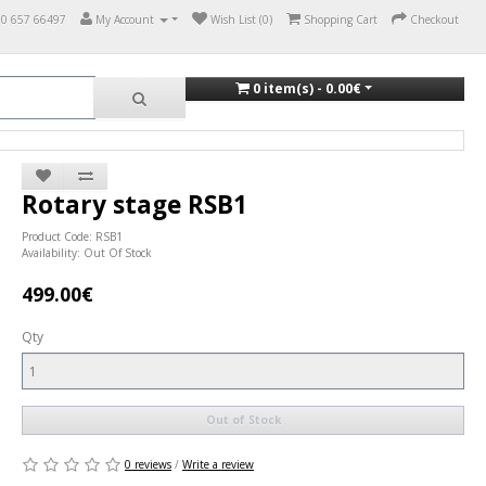
70 657 66497
My Account
Wish List (0)
Shopping Cart
Checkout
0 item(s) - 0.00€
Rotary stage RSB1
Product Code: RSB1
Availability: Out Of Stock
499.00€
Qty
Out of Stock
0 reviews
/
Write a review