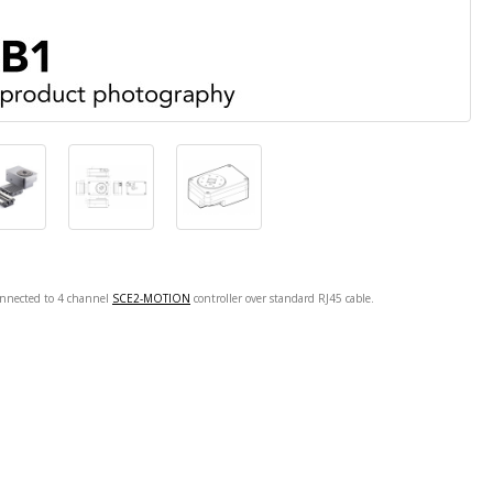
onnected to 4 channel
SCE2-MOTION
controller over standard RJ45 cable.