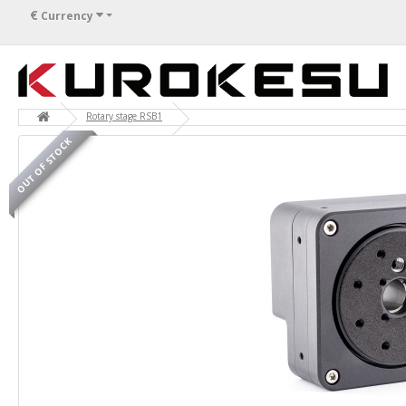
€
Currency
Rotary stage RSB1
OUT OF STOCK