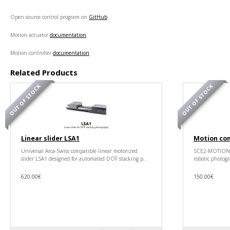
Open source control program on
GitHub
Motion actuator
documentation
Motion controller
documentation
Related Products
OUT OF STOCK
OUT OF STOCK
Linear slider LSA1
Motion co
Universal Arca-Swiss compatible linear motorized
SCE2-MOTION is
slider LSA1 designed for automated DOF stacking p..
robotic photogr
620.00€
150.00€