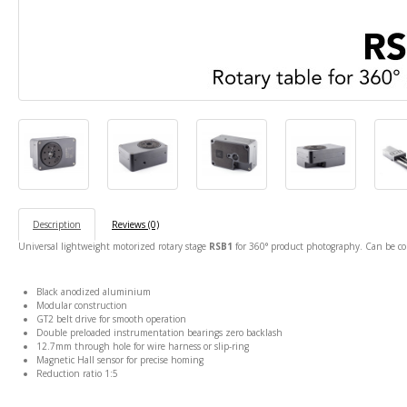
Description
Reviews (0)
Universal lightweight motorized rotary stage
RSB1
for 360° product photography. Can be c
Black anodized aluminium
Modular construction
GT2 belt drive for smooth operation
Double preloaded instrumentation bearings zero backlash
12.7mm through hole for wire harness or slip-ring
Magnetic Hall sensor for precise homing
Reduction ratio 1:5