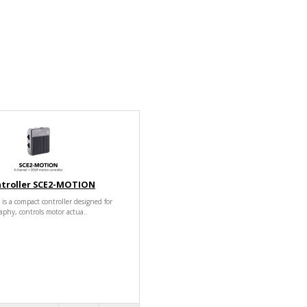
ntroller SCE2-MOTION
 a compact controller designed for
aphy, controls motor actua..