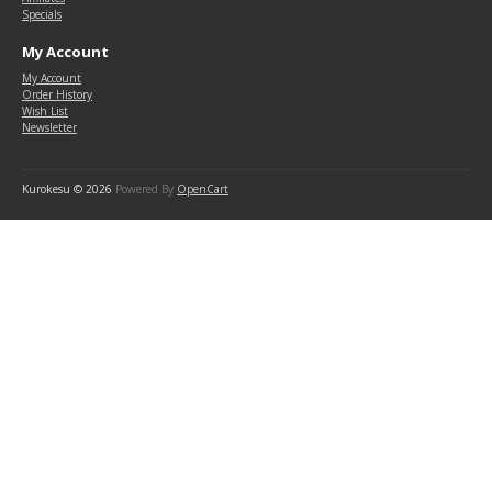
Specials
My Account
My Account
Order History
Wish List
Newsletter
Kurokesu © 2026
Powered By
OpenCart