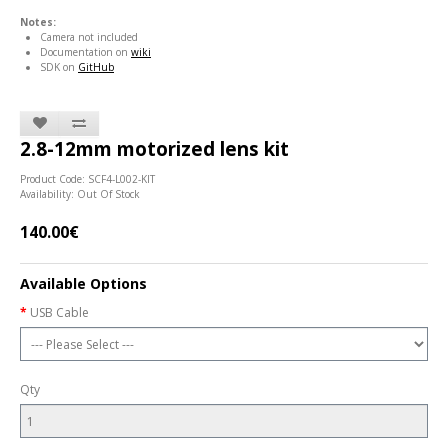
Notes:
Camera not included
Documentation on
wiki
SDK on
GitHub
2.8-12mm motorized lens kit
Product Code: SCF4-L002-KIT
Availability: Out Of Stock
140.00€
Available Options
USB Cable
Qty