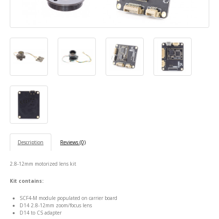
Description
Reviews (0)
2.8-12mm motorized lens kit
Kit contains:
SCF4-M module populated on carrier board
D14 2.8-12mm zoom/focus lens
D14 to CS adapter