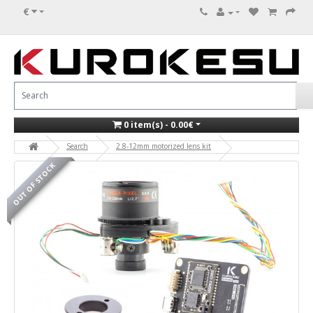
€
0 item(s) - 0.00€
Search
2.8-12mm motorized lens kit
OUT OF STOCK