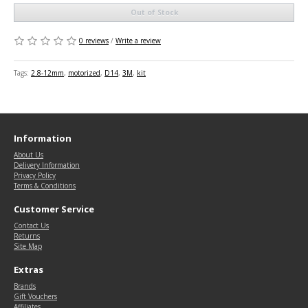
Out of Stock
0 reviews
/
Write a review
Tags:
2.8-12mm
,
motorized
,
D14
,
3M
,
kit
Information
About Us
Delivery Information
Privacy Policy
Terms & Conditions
Customer Service
Contact Us
Returns
Site Map
Extras
Brands
Gift Vouchers
Affiliates