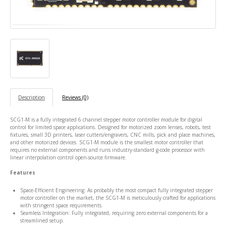
Description
Reviews (0)
SCG1-M is a fully integrated 6 channel stepper motor controller module for digital
control for limited space applications. Designed for
motorized zoom lenses, robots, test
fixtures,
small 3D printers, laser cutters/engravers, CNC mills, pick and place machines,
and other motorized devices. SCG1-M module is the smallest motor controller that
requires no external components and runs industry-standard g-code processor with
linear interpolation control open-source firmware.
Features
Space-Efficient Engineering: As probably the most compact fully integrated stepper
motor controller on the market, the SCG1-M is meticulously crafted for applications
with stringent space requirements.
Seamless Integration: Fully integrated, requiring zero external components for a
streamlined setup.