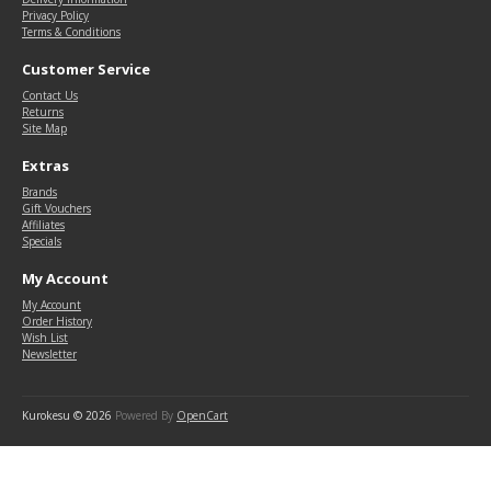
Privacy Policy
Terms & Conditions
Customer Service
Contact Us
Returns
Site Map
Extras
Brands
Gift Vouchers
Affiliates
Specials
My Account
My Account
Order History
Wish List
Newsletter
Kurokesu © 2026
Powered By
OpenCart