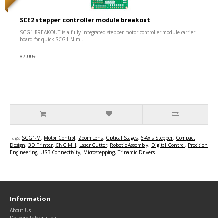
SCE2 stepper controller module breakout
SCG1-BREAKOUT is a fully integrated stepper motor controller module carrier
board for quick SCG1-M m..
87.00€
Tags:
SCG1-M
,
Motor Control
,
Zoom Lens
,
Optical Stages
,
6-Axis Stepper
,
Compact
Design
,
3D Printer
,
CNC Mill
,
Laser Cutter
,
Robotic Assembly
,
Digital Control
,
Precision
Engineering
,
USB Connectivity
,
Microstepping
,
Trinamic Drivers
Information
About Us
Delivery Information