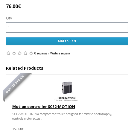
76.00€
Qty
Add to Cart
0 reviews
/
Write a review
Related Products
OUT OF STOCK
Motion controller SCE2-MOTION
SCE2-MOTION is a compact controller designed for robotic photography,
controls motor actua..
150.00€