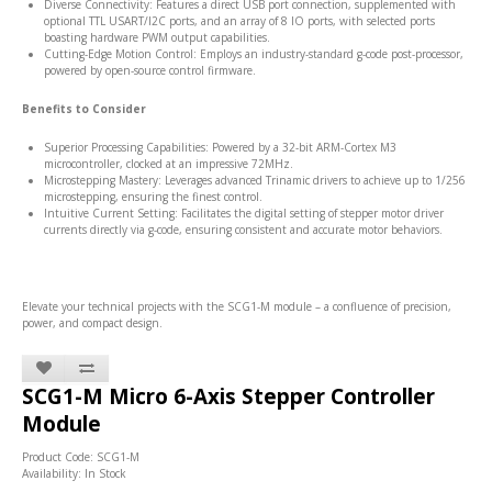
Diverse Connectivity: Features a direct USB port connection, supplemented with
optional TTL USART/I2C ports, and an array of 8 IO ports, with selected ports
boasting hardware PWM output capabilities.
Cutting-Edge Motion Control: Employs an industry-standard g-code post-processor,
powered by open-source control firmware.
Benefits to Consider
Superior Processing Capabilities: Powered by a 32-bit ARM-Cortex M3
microcontroller, clocked at an impressive 72MHz.
Microstepping Mastery: Leverages advanced Trinamic drivers to achieve up to 1/256
microstepping, ensuring the finest control.
Intuitive Current Setting: Facilitates the digital setting of stepper motor driver
currents directly via g-code, ensuring consistent and accurate motor behaviors.
Elevate your technical projects with the SCG1-M module – a confluence of precision,
power, and compact design.
SCG1-M Micro 6-Axis Stepper Controller
Module
Product Code: SCG1-M
Availability: In Stock