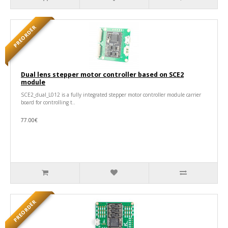
PREORDER
Dual lens stepper motor controller based on SCE2
module
SCE2_dual_L012 is a fully integrated stepper motor controller module carrier
board for controlling t..
77.00€
PREORDER