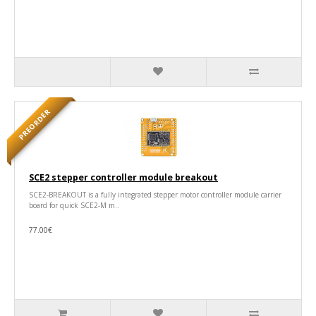
PREORDER
SCE2 stepper controller module breakout
SCE2-BREAKOUT is a fully integrated stepper motor controller module carrier
board for quick SCE2-M m..
77.00€