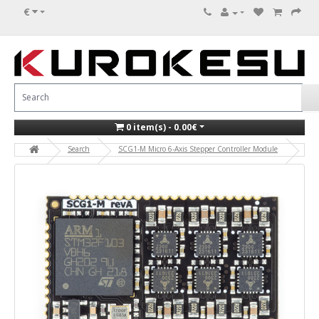
€
0 item(s) - 0.00€
Search
SCG1-M Micro 6-Axis Stepper Controller Module