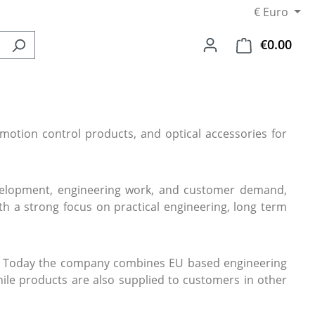
€
Euro
€0.00
Shop
otion control products, and optical accessories for
evelopment, engineering work, and customer demand,
h a strong focus on practical engineering, long term
ers. Today the company combines EU based engineering
ile products are also supplied to customers in other