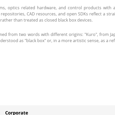
, optics related hardware, and control products with an
e repositories, CAD resources, and open SDKs reflect a str
rather than treated as closed black box devices.
med from two words with different origins: "Kuro", from Jap
stood as "black box" or, in a more artistic sense, as a re
Corporate