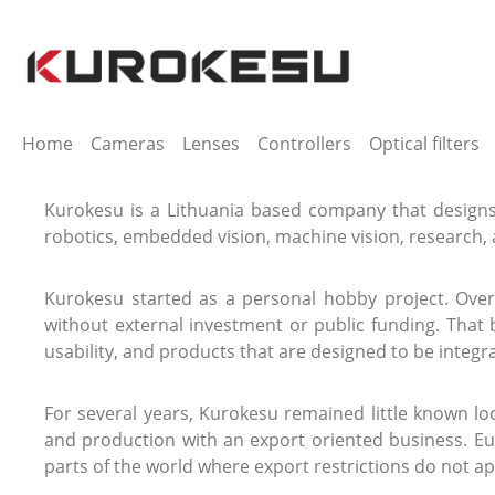
ip to main content
Skip to search
Skip to main navigation
Home
Cameras
Lenses
Controllers
Optical filters
Kurokesu is a Lithuania based company that designs
robotics, embedded vision, machine vision, research, 
Kurokesu started as a personal hobby project. Ove
without external investment or public funding. That
usability, and products that are designed to be integr
For several years, Kurokesu remained little known l
and production with an export oriented business. Eu
parts of the world where export restrictions do not ap