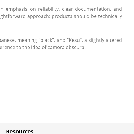
 emphasis on reliability, clear documentation, and
aightforward approach: products should be technically
anese, meaning "black", and "Kesu", a slightly altered
ference to the idea of camera obscura.
Resources