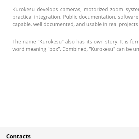
Kurokesu develops cameras, motorized zoom systems
practical integration. Public documentation, softwar
capable, well documented, and usable in real projects 
The name "Kurokesu" also has its own story. It is for
word meaning "box". Combined, "Kurokesu" can be under
Contacts