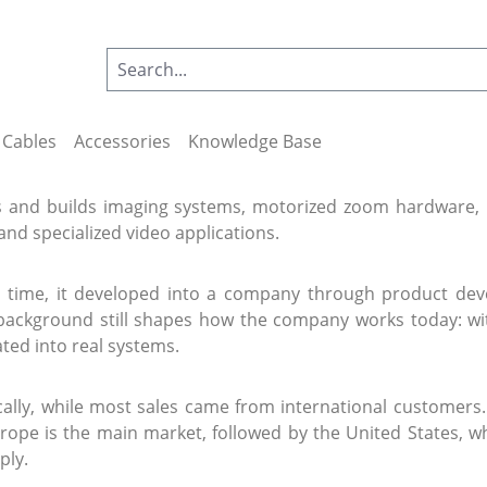
Cables
Accessories
Knowledge Base
 and builds imaging systems, motorized zoom hardware, m
and specialized video applications.
r time, it developed into a company through product d
 background still shapes how the company works today: wit
ated into real systems.
ocally, while most sales came from international custom
rope is the main market, followed by the United States, wh
ply.