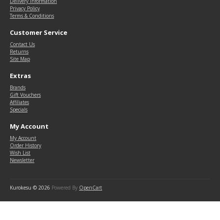
Delivery Information
Privacy Policy
Terms & Conditions
Customer Service
Contact Us
Returns
Site Map
Extras
Brands
Gift Vouchers
Affiliates
Specials
My Account
My Account
Order History
Wish List
Newsletter
Kurokesu © 2026
Powered By
OpenCart