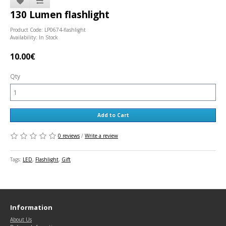
130 Lumen flashlight
Product Code: LP0674-flashlight
Availability: In Stock
10.00€
Qty
Add to Cart
0 reviews
/
Write a review
Tags:
LED
,
Flashlight
,
Gift
Information
About Us