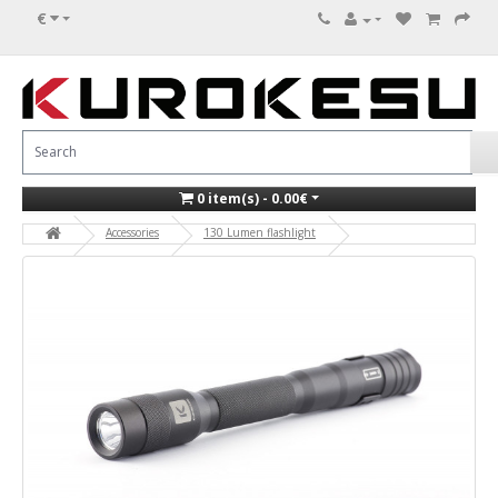
€
0 item(s) - 0.00€
Accessories
130 Lumen flashlight