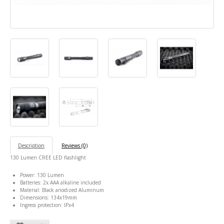
Description
Reviews (0)
130 Lumen CREE LED flashlight
Power: 130 Lumen
Batteries: 2x AAA alkaline included
Material: Black anodized Aluminum
Dimensions: 134x19mm
Ingress protection: IPx4