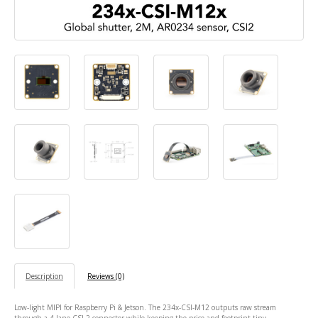
Description
Reviews (0)
Low-light MIPI for Raspberry Pi & Jetson. The 234x-CSI-M12 outputs raw stream