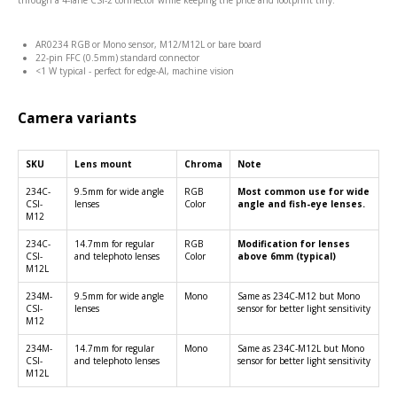
through a 4-lane CSI-2 connector while keeping the price and footprint tiny.
AR0234 RGB or Mono sensor, M12/M12L or bare board
22-pin FFC (0.5mm) standard connector
<1 W typical - perfect for edge-AI, machine vision
Camera variants
SKU
Lens mount
Chroma
Note
234C-
9.5mm for wide angle
RGB
Most common use for wide
CSI-
lenses
Color
angle and fish-eye lenses.
M12
234C-
14.7mm for regular
RGB
Modification for lenses
CSI-
and telephoto lenses
Color
above 6mm (typical)
M12L
234M-
9.5mm for wide angle
Mono
Same as 234C-M12 but Mono
CSI-
lenses
sensor for better light sensitivity
M12
234M-
14.7mm for regular
Mono
Same as 234C-M12L but Mono
CSI-
and telephoto lenses
sensor for better light sensitivity
M12L