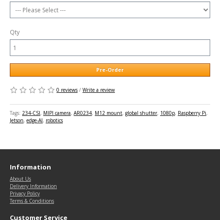
Qty
Pre-Order
0 reviews
/
Write a review
Tags:
234-CSI
,
MIPI camera
,
AR0234
,
M12 mount
,
global shutter
,
1080p
,
Raspberry Pi
,
Jetson
,
edge-AI
,
robotics
Information
About Us
Delivery Information
Privacy Policy
Terms & Conditions
Customer Service