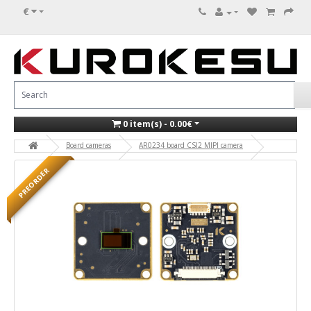
€
0 item(s) - 0.00€
Board cameras
AR0234 board CSI2 MIPI camera
PREORDER