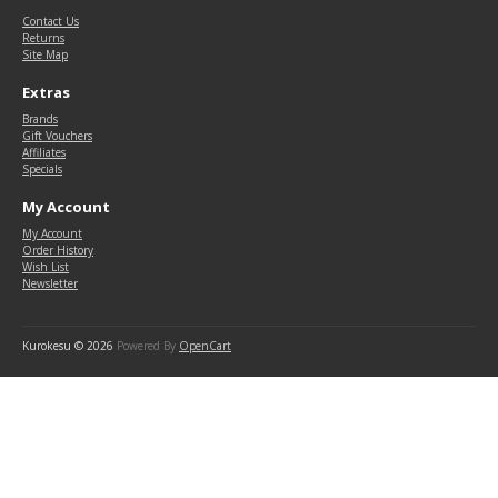
Contact Us
Returns
Site Map
Extras
Brands
Gift Vouchers
Affiliates
Specials
My Account
My Account
Order History
Wish List
Newsletter
Kurokesu © 2026
Powered By
OpenCart