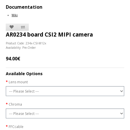
Documentation
Wiki
AR0234 board CSI2 MIPI camera
Product Code: 234x-CSI-M12x
Availability: Pre-Order
94.00€
Available Options
Lens mount
Chroma
FFCcable