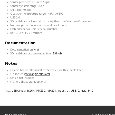
Sensor pixel size: 2.9μm x 2.9μm
Sensor dynamic range: 66db
SNR max: 40.5db
Operation temperature range: -45
°C
...+65
°C
USB 2.0
3D model can be found at: https://github.com/Kurokesu/3d_models
Non cropped sensor operation in all resolutions
Each camera has unique serial number
RoHS, REACH, CE certified
Documentation
Documentation on
wiki
3D model can be downloaded from
GitHub
Notes
Camera has no filter installed. Select lens with suitable filter.
Online lens
view angle calculator
Lens is not included
FFC to USB adapter is optional
Tags:
USB camera
,
h.264
,
IMX290
,
IMX291
,
Industrial
,
USB
,
Camera
,
M12