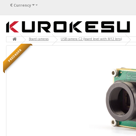
€
Currency
Board cameras
USB camera C2 (board level with M12 lens)
PREORDER