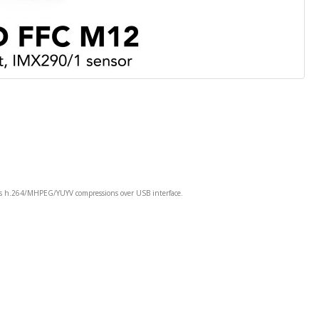
rs h.264/MHPEG/YUYV compressions over USB interface.