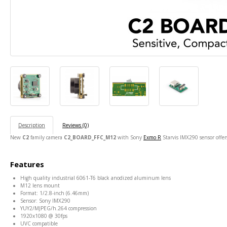
Description
Reviews (0)
New
C2
family camera
C2_BOARD_FFC_M12
with Sony
Exmo R
Starvis IMX290 sensor offe
Features
High quality industrial 6061-T6 black anodized aluminum lens
M12 lens mount
Format: 1/2.8-inch (6.46mm)
Sensor: Sony IMX290
YUY2/MJPEG/h.264 compression
1920x1080 @ 30fps
UVC compatible