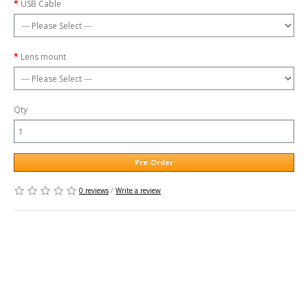
USB Cable
Lens mount
Qty
Pre-Order
0 reviews
/
Write a review