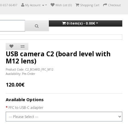
70 657 66497
My Account
Wish List (0)
Shopping Cart
Checkout
0 item(s) - 0.00€
USB camera C2 (board level with
M12 lens)
Product Code: C2_BOARD_FFC_M12
Availability: Pre-Order
120.00€
Available Options
FFC to USB-C adapter