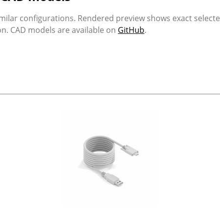
milar configurations. Rendered preview shows exact select
ion. CAD models are available on
GitHub
.