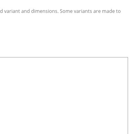
ed variant and dimensions. Some variants are made to