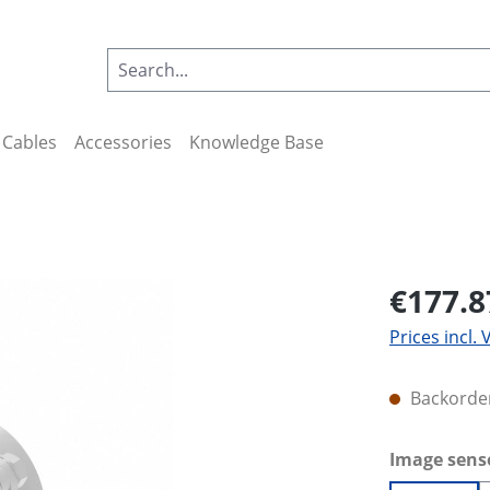
Cables
Accessories
Knowledge Base
€177.8
Prices incl.
Backorder
Select
Image sens