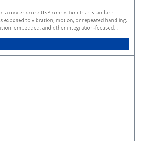
eed a more secure USB connection than standard
s exposed to vibration, motion, or repeated handling.
 vision, embedded, and other integration-focused
show real products and may represent similar
photos may not be available for every configuration.