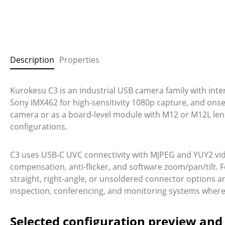
Description
Properties
Kurokesu C3 is an industrial USB camera family with int
Sony IMX462 for high-sensitivity 1080p capture, and ons
camera or as a board-level module with M12 or M12L lens 
configurations.
C3 uses USB-C UVC connectivity with MJPEG and YUY2 vid
compensation, anti-flicker, and software zoom/pan/tilt. F
straight, right-angle, or unsoldered connector options a
inspection, conferencing, and monitoring systems where s
Selected configuration preview an