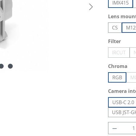
IMX415
Select
Lens moun
CS
M12
Select
Filter
IRCUT
(This opt
Select
Chroma
RGB
M
Select
Camera int
USB-C 2.0
USB JST-G
Product 