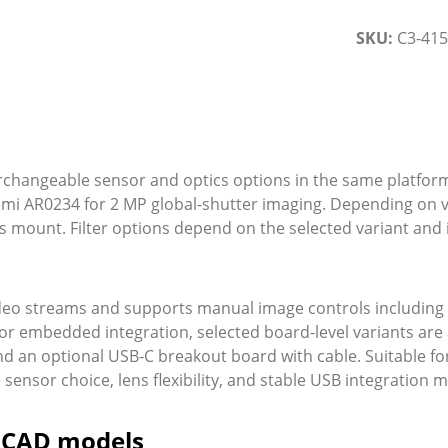
SKU:
C3-41
erchangeable sensor and optics options in the same platfor
emi AR0234 for 2 MP global-shutter imaging. Depending on v
mount. Filter options depend on the selected variant and in
eo streams and supports manual image controls including 
or embedded integration, selected board-level variants are a
nd an optional USB-C breakout board with cable. Suitable fo
ensor choice, lens flexibility, and stable USB integration m
d CAD models