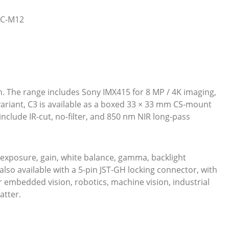
5C-M12
m. The range includes Sony IMX415 for 8 MP / 4K imaging,
ariant, C3 is available as a boxed 33 × 33 mm CS-mount
clude IR-cut, no-filter, and 850 nm NIR long-pass
exposure, gain, white balance, gamma, backlight
lso available with a 5-pin JST-GH locking connector, with
r embedded vision, robotics, machine vision, industrial
atter.