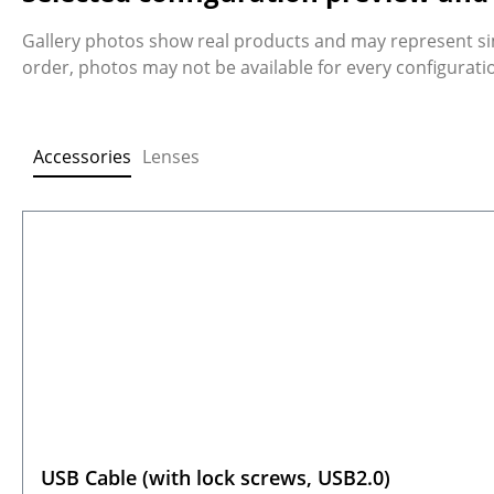
Gallery photos show real products and may represent si
order, photos may not be available for every configurat
Accessories
Lenses
Skip product gallery
USB Cable (with lock screws, USB2.0)