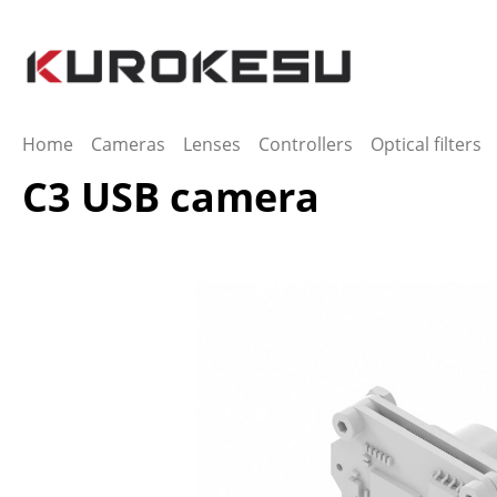
ip to main content
Skip to search
Skip to main navigation
Home
Cameras
Lenses
Controllers
Optical filters
C3 USB camera
Skip image gallery