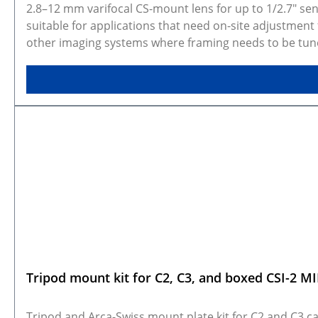
2.8–12 mm varifocal CS-mount lens for up to 1/2.7" sens
suitable for applications that need on-site adjustment 
other imaging systems where framing needs to be tuned 
Selected configuration preview and CAD models Galler
variant and dimensions. Some variants are made to ord
Tripod mount kit for C2, C3, and boxed CSI-2 M
Tripod and Arca-Swiss mount plate kit for C2 and C3 