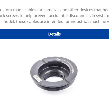
 custom-made cables for cameras and other devices that n
k screws to help prevent accidental disconnects in system
n model, these cables are intended for industrial, machine
ected configuration preview and CAD models Gallery photos 
 variant and dimensions. Some variants are made to order, 
Details