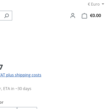
€
Euro
€0.00
Shop
7
 VAT plus shipping costs
, ETA in ~30 days
or