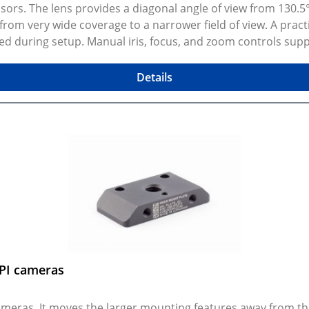
ors. The lens provides a diagonal angle of view from 130.5° 
from very wide coverage to a narrower field of view. A pract
during setup. Manual iris, focus, and zoom controls support
y photos show real products and may represent similar con
er, photos may not be available for every configuration. C
Details
IPI cameras
cameras. It moves the larger mounting features away from 