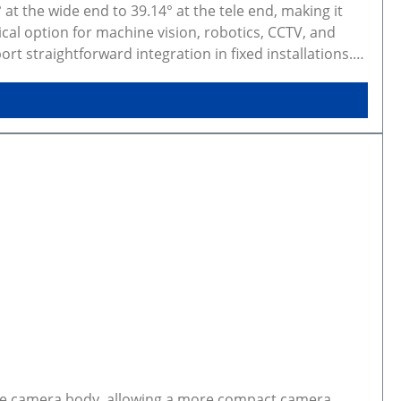
at the wide end to 39.14° at the tele end, making it
ical option for machine vision, robotics, CCTV, and
 straightforward integration in fixed installations.
figurations. Rendered preview shows exact selected
AD models are available on GitHub.
the camera body, allowing a more compact camera