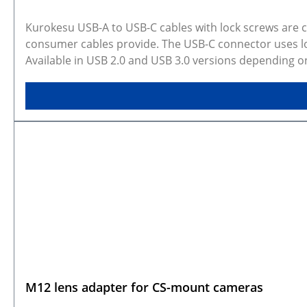
Kurokesu USB-A to USB-C cables with lock screws are
consumer cables provide. The USB-C connector uses loc
Available in USB 2.0 and USB 3.0 versions depending o
applications where connection stability matters. Sel
configurations. Rendered preview shows exact selected
CAD models are available on GitHub.
M12 lens adapter for CS-mount cameras