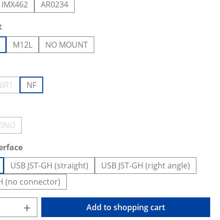
IMX462
AR0234
t
M12L
NO MOUNT
NIR1
NF
ion is currently unavailable.)
(This option is currently unavailable.)
ONO
(This option is currently unavailable.)
erface
USB JST-GH (straight)
USB JST-GH (right angle)
H (no connector)
Quantity: Enter the desired amount or us
Add to shopping cart