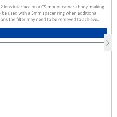
M12 lens interface on a CS-mount camera body, making
so be used with a 5mm spacer ring when additional
ions the filter may need to be removed to achieve
ew and CAD models Gallery photos show real products
variants are made to order, photos may not be