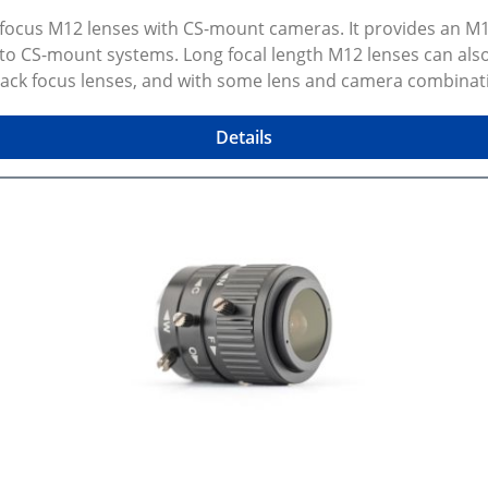
k focus M12 lenses with CS-mount cameras. It provides an 
 to CS-mount systems. Long focal length M12 lenses can al
 back focus lenses, and with some lens and camera combinat
t screws and a 0.9mm hex key. Selected configuration previ
review shows exact selected variant and dimensions. Some 
Details
lable on GitHub.