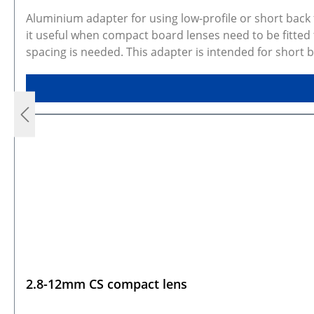
Aluminium adapter for using low-profile or short bac
it useful when compact board lenses need to be fitted
spacing is needed. This adapter is intended for short
proper fit or focus. The kit includes 2x M2 DIN914 se
and may represent similar configurations. Rendered p
available for every configuration. CAD models are avai
2.8-12mm CS compact lens