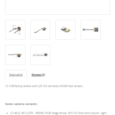
Description
Reviews (0)
C3 USB family camera with JST-GH connector (RGB/Color sensor)
Some camera variants:
C3-462C-M12-JSTR - IMX462 RGB image sensor, M12 (9.5mm) lens mount, right