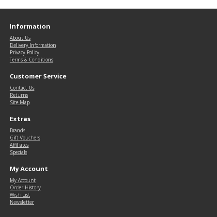
Information
About Us
Delivery Information
Privacy Policy
Terms & Conditions
Customer Service
Contact Us
Returns
Site Map
Extras
Brands
Gift Vouchers
Affiliates
Specials
My Account
My Account
Order History
Wish List
Newsletter