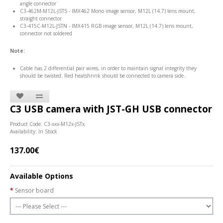
angle connector
C3-462M-M12L-JSTS - IMX462 Mono image sensor, M12L (14.7) lens mount,
straight connector
C3-415C-M12L-JSTN - IMX415 RGB image sensor, M12L (14.7) lens mount,
connector not soldered
Note:
Cable has 2 differential pair wires, in order to maintain signal integrity they
should be twisted. Red heatshrink should be connected to camera side.
C3 USB camera with JST-GH USB connector
Product Code: C3-xxx-M12x-JSTx
Availability: In Stock
137.00€
Available Options
Sensor board