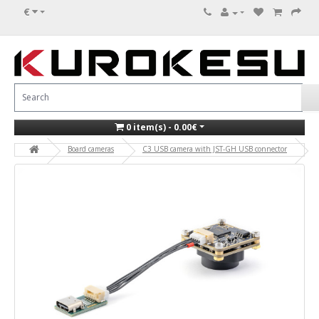
€
0 item(s) - 0.00€
Board cameras
C3 USB camera with JST-GH USB connector