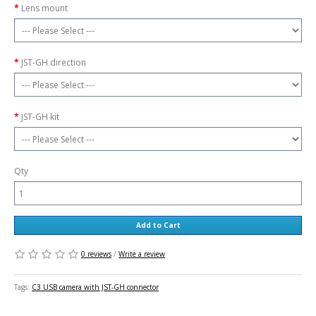
Lens mount
JST-GH direction
JST-GH kit
Qty
Add to Cart
0 reviews
/
Write a review
Tags:
C3 USB camera with JST-GH connector