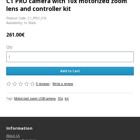
C1 PRO camera with 10x motorized zoom
lens and controller kit
Product Code: C1_PRO_X10
Availability: In Stock
261.00€
Qty
Add to Cart
0 reviews
/
Write a review
Tags:
Motorized zoom USB camera
,
10x
,
kit
Information
About Us