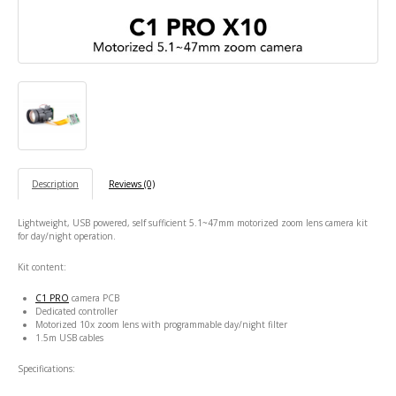
Description
Reviews (0)
Lightweight, USB powered, self sufficient 5.1~47mm motorized zoom lens camera kit
for day/night operation.
Kit content:
C1 PRO
camera PCB
Dedicated controller
Motorized 10x zoom lens with programmable day/night filter
1.5m USB cables
Specifications: