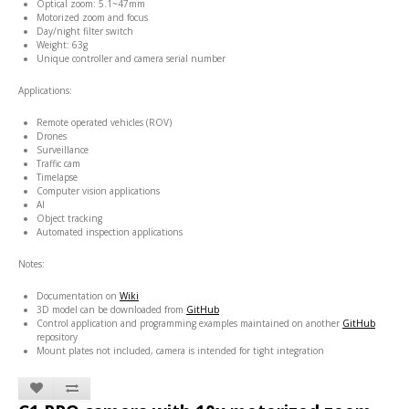
Optical zoom: 5.1~47mm
Motorized zoom and focus
Day/night filter switch
Weight: 63g
Unique controller and camera serial number
Applications:
Remote operated vehicles (ROV)
Drones
Surveillance
Traffic cam
Timelapse
Computer vision applications
AI
Object tracking
Automated inspection applications
Notes:
Documentation on
Wiki
3D model can be downloaded from
GitHub
Control application and programming examples maintained on another
GitHub
repository
Mount plates not included, camera is intended for tight integration