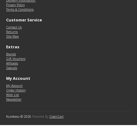
Delivery Information
Privacy Policy
Terms & Conditions
Customer Service
Contact Us
Returns
Site Map
Extras
Brands
Gift Vouchers
Affiliates
Specials
My Account
My Account
Order History
Wish List
Newsletter
Kurokesu © 2026
Powered By
OpenCart