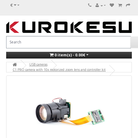
€
0 item(s) - 0.00€
USB cameras
C1 PRO camera with 10x motorized zoom lens and controller kit