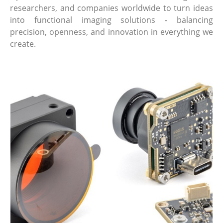
researchers, and companies worldwide to turn ideas
into functional imaging solutions - balancing
precision, openness, and innovation in everything we
create.