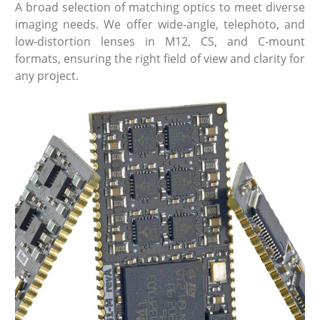
A broad selection of matching optics to meet diverse
imaging needs. We offer wide-angle, telephoto, and
low-distortion lenses in M12, CS, and C-mount
formats, ensuring the right field of view and clarity for
any project.