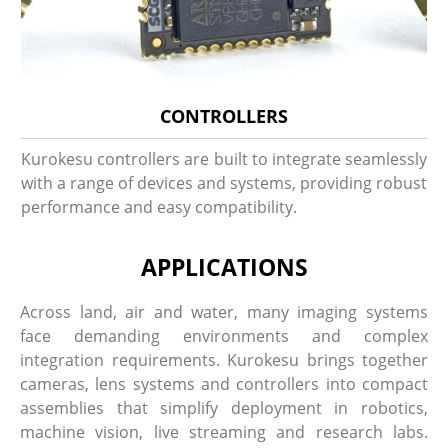
CONTROLLERS
Kurokesu controllers are built to integrate seamlessly
with a range of devices and systems, providing robust
performance and easy compatibility.
APPLICATIONS
Across land, air and water, many imaging systems
face demanding environments and complex
integration requirements. Kurokesu brings together
cameras, lens systems and controllers into compact
assemblies that simplify deployment in robotics,
machine vision, live streaming and research labs.