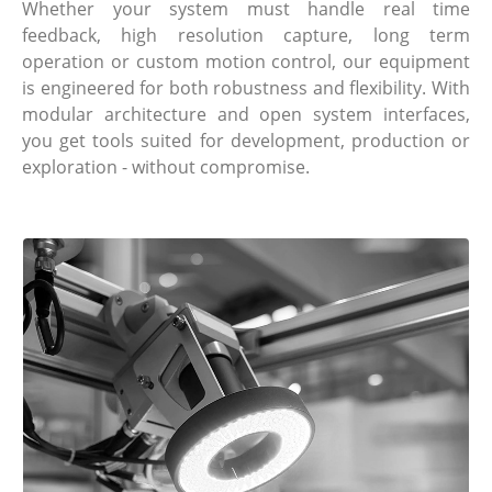
Whether your system must handle real time
feedback, high resolution capture, long term
operation or custom motion control, our equipment
is engineered for both robustness and flexibility. With
modular architecture and open system interfaces,
you get tools suited for development, production or
exploration - without compromise.