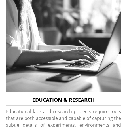
EDUCATION & RESEARCH
Educational labs and research projects require tools
that are both accessible and capable of capturing the
subtle details of experiments, environments and