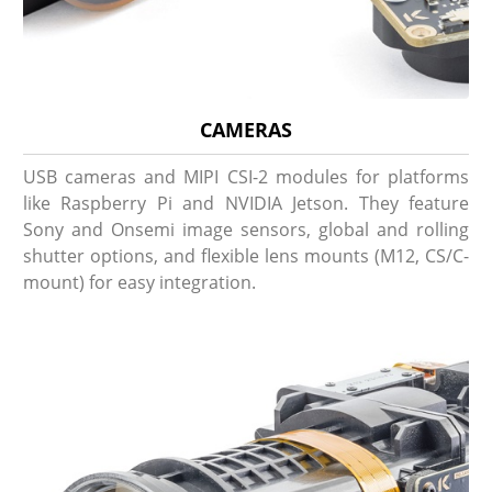
CAMERAS
USB cameras and MIPI CSI-2 modules for platforms
like Raspberry Pi and NVIDIA Jetson. They feature
Sony and Onsemi image sensors, global and rolling
shutter options, and flexible lens mounts (M12, CS/C-
mount) for easy integration.