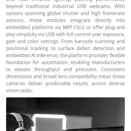
beyond traditional industrial USB webcams. With
options spanning global shutter and high framerate
sensors, these modules integrate directly into
embedded platforms via MIPI CSI-2 or offer plug and
play simplicity via USB with full control over exposure,
gain and color settings. From barcode scanning and
positional tracking to surface defect detection and
embedded AI inference, the platform provides flexible
foundation for automation, enabling manufacturers
to elevate throughput and precision. Consistent
dimensions and broad lens compatibility mean these
cameras deliver predictable results across diverse
vision tasks.