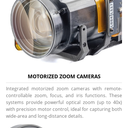
MOTORIZED ZOOM CAMERAS
Integrated motorized zoom cameras with remote-
controllable zoom, focus, and iris functions. These
systems provide powerful optical zoom (up to 40x)
with precision motor control, ideal for capturing both
wide-area and long-distance details.