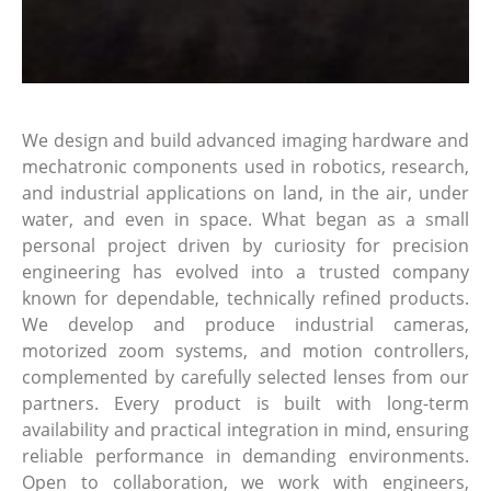
We design and build advanced imaging hardware and
mechatronic components used in robotics, research,
and industrial applications on land, in the air, under
water, and even in space. What began as a small
personal project driven by curiosity for precision
engineering has evolved into a trusted company
known for dependable, technically refined products.
We develop and produce industrial cameras,
motorized zoom systems, and motion controllers,
complemented by carefully selected lenses from our
partners. Every product is built with long-term
availability and practical integration in mind, ensuring
reliable performance in demanding environments.
Open to collaboration, we work with engineers,