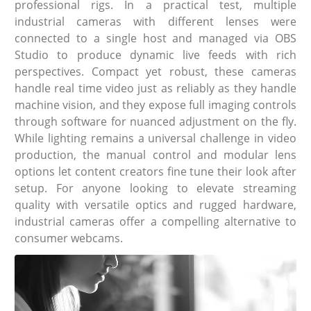
professional rigs. In a practical test, multiple
industrial cameras with different lenses were
connected to a single host and managed via OBS
Studio to produce dynamic live feeds with rich
perspectives. Compact yet robust, these cameras
handle real time video just as reliably as they handle
machine vision, and they expose full imaging controls
through software for nuanced adjustment on the fly.
While lighting remains a universal challenge in video
production, the manual control and modular lens
options let content creators fine tune their look after
setup. For anyone looking to elevate streaming
quality with versatile optics and rugged hardware,
industrial cameras offer a compelling alternative to
consumer webcams.