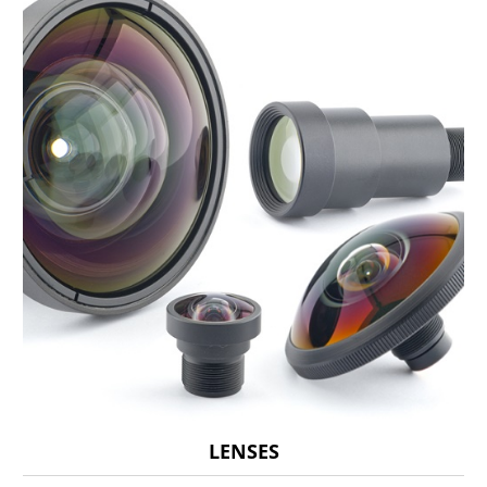
LENSES