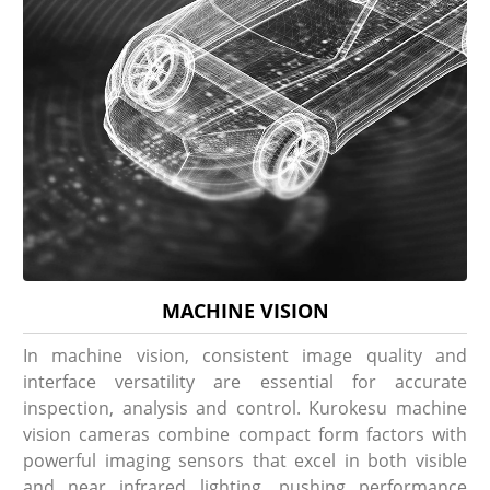
MACHINE VISION
In machine vision, consistent image quality and
interface versatility are essential for accurate
inspection, analysis and control. Kurokesu machine
vision cameras combine compact form factors with
powerful imaging sensors that excel in both visible
and near infrared lighting, pushing performance