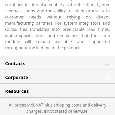
Local production also enables faster iteration, tighter
feedback loops and the ability to adapt products to
customer needs without relying on distant
manufacturing partners. For system integrators and
OEMs, this translates into predictable lead times,
stable specifications and confidence that the same
module will remain available and supported
throughout the lifetime of the product.
Contacts
Corporate
Resources
All prices incl. VAT plus shipping costs and delivery
charges, if not stated otherwise.