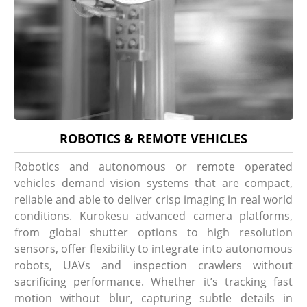
ROBOTICS & REMOTE VEHICLES
Robotics and autonomous or remote operated
vehicles demand vision systems that are compact,
reliable and able to deliver crisp imaging in real world
conditions. Kurokesu advanced camera platforms,
from global shutter options to high resolution
sensors, offer flexibility to integrate into autonomous
robots, UAVs and inspection crawlers without
sacrificing performance. Whether it’s tracking fast
motion without blur, capturing subtle details in