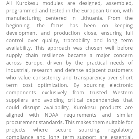
All Kurokesu modules are designed, assembled,
programmed and tested in the European Union, with
manufacturing centered in Lithuania. From the
beginning, the focus has been on keeping
development and production close, ensuring full
control over quality, traceability and long term
availability. This approach was chosen well before
supply chain resilience became a major concern
across Europe, driven by the practical needs of
industrial, research and defense adjacent customers
who value consistency and transparency over short
term cost optimization. By sourcing electronic
components exclusively from trusted Western
suppliers and avoiding critical dependencies that
could disrupt availability, Kurokesu products are
aligned with NDAA requirements and similar
procurement standards. This makes them suitable for
projects where secure sourcing, regulatory
compliance and long term support are essential.