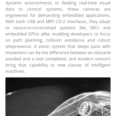
dynamic environments or feeding real-time visual
data to control systems, these cameras are
engineered for demanding embedded applications.
With both USB and MIPI CSI-2 interfaces, they adapt
to resource-constrained systems like SBCs and
embedded GPUs alike, enabling developers to focus
on path planning, collision avoidance and robust
telepresence. A vision system that keeps pace with
movement can be the difference between an obstacle
avoided and a task completed, and modern sensors
bring that capability to new classes of intelligent
machines.