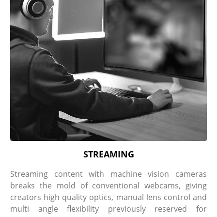
STREAMING
Streaming content with machine vision cameras
breaks the mold of conventional webcams, giving
creators high quality optics, manual lens control and
multi angle flexibility previously reserved for