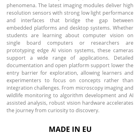
phenomena. The latest imaging modules deliver high
resolution sensors with strong low light performance
and interfaces that bridge the gap between
embedded platforms and desktop systems. Whether
students are learning about computer vision on
single board computers or researchers are
prototyping edge AI vision systems, these cameras
support a wide range of applications. Detailed
documentation and open platform support lower the
entry barrier for exploration, allowing learners and
experimenters to focus on concepts rather than
integration challenges. From microscopy imaging and
wildlife monitoring to algorithm development and AI
assisted analysis, robust vision hardware accelerates
the journey from curiosity to discovery.
MADE IN EU