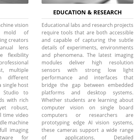
EDUCATION & RESEARCH
chine vision
Educational labs and research projects
e mold of
require tools that are both accessible
ing creators
and capable of capturing the subtle
anual lens
details of experiments, environments
flexibility
and phenomena. The latest imaging
professional
modules deliver high resolution
t, multiple
sensors with strong low light
h different
performance and interfaces that
 single host
bridge the gap between embedded
Studio to
platforms and desktop systems.
ds with rich
Whether students are learning about
yet robust,
computer vision on single board
l time video
computers or researchers are
andle machine
prototyping edge AI vision systems,
full imaging
these cameras support a wide range
tware for
of applications. Detailed