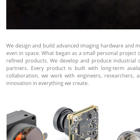
We design and build advanced imaging hardware and mech
even in space. What began as a small personal project d
refined products. We develop and produce industrial 
partners. Every product is built with long-term avai
collaboration, we work with engineers, researchers, 
innovation in everything we create.