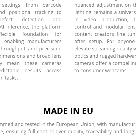
 settings. From barcode
nuanced adjustment on th
nd positional tracking to
lighting remains a univers
defect detection and
in video production, 
I inference, the platform
control and modular lens
flexible foundation for
content creators fine tun
, enabling manufacturers
after setup. For anyone
throughput and precision.
elevate streaming quality w
dimensions and broad lens
optics and rugged hardware
lity mean these cameras
cameras offer a compelling
edictable results across
to consumer webcams.
on tasks.
MADE IN EU
med and tested in the European Union, with manufacturin
ensuring full control over quality, traceability and long 