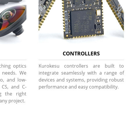
CONTROLLERS
ching optics
Kurokesu controllers are built to
g needs. We
integrate seamlessly with a range of
to, and low-
devices and systems, providing robust
, CS, and C-
performance and easy compatibility.
g the right
 any project.