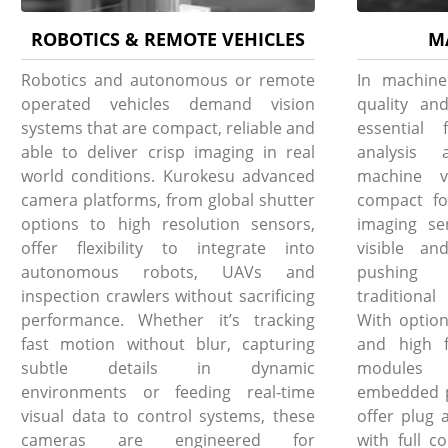
ROBOTICS & REMOTE VEHICLES
M
Robotics and autonomous or remote
In machine
operated vehicles demand vision
quality and
systems that are compact, reliable and
essential 
able to deliver crisp imaging in real
analysis 
world conditions. Kurokesu advanced
machine v
camera platforms, from global shutter
compact fo
options to high resolution sensors,
imaging se
offer flexibility to integrate into
visible an
autonomous robots, UAVs and
pushing 
inspection crawlers without sacrificing
traditiona
performance. Whether it’s tracking
With option
fast motion without blur, capturing
and high f
subtle details in dynamic
modules i
environments or feeding real-time
embedded pl
visual data to control systems, these
offer plug 
cameras are engineered for
with full c