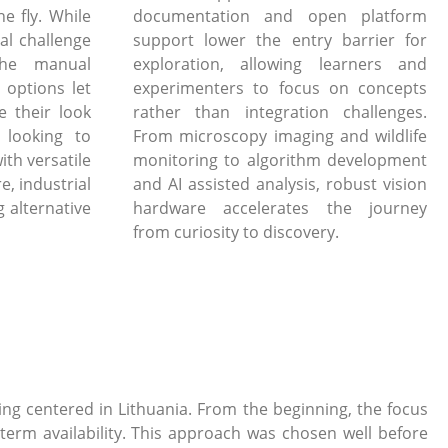
e fly. While
documentation and open platform
al challenge
support lower the entry barrier for
the manual
exploration, allowing learners and
 options let
experimenters to focus on concepts
e their look
rather than integration challenges.
 looking to
From microscopy imaging and wildlife
ith versatile
monitoring to algorithm development
, industrial
and AI assisted analysis, robust vision
 alternative
hardware accelerates the journey
from curiosity to discovery.
g centered in Lithuania. From the beginning, the focus
term availability. This approach was chosen well before