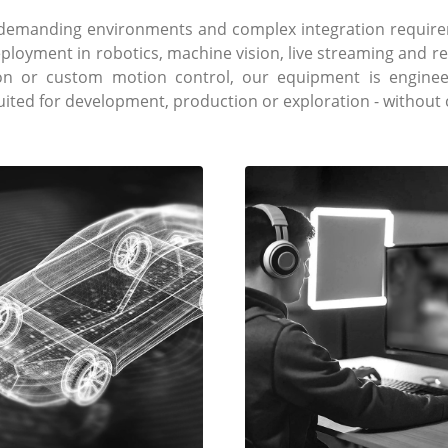
e demanding environments and complex integration require
eployment in robotics, machine vision, live streaming and 
ion or custom motion control, our equipment is engineer
suited for development, production or exploration - withou