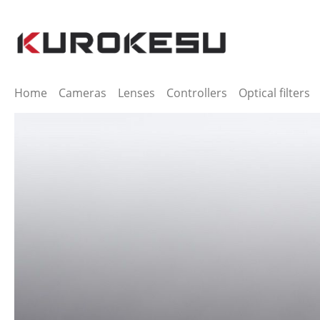
ip to main content
Skip to search
Skip to main navigation
Home
Cameras
Lenses
Controllers
Optical filters