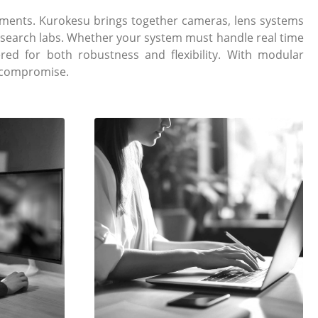
ments. Kurokesu brings together cameras, lens systems
research labs. Whether your system must handle real time
ed for both robustness and flexibility. With modular
t compromise.