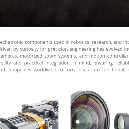
atronic components used in robotics, research, and indust
riven by curiosity for precision engineering has evolved 
cameras, motorized zoom systems, and motion controller
lability and practical integration in mind, ensuring re
and companies worldwide to turn ideas into functional i