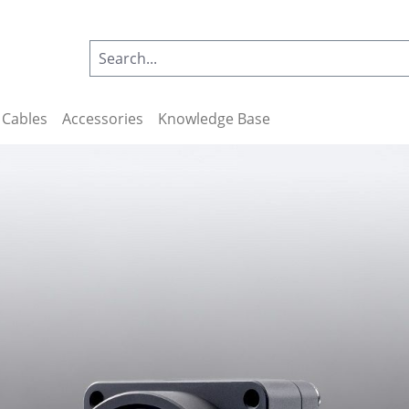
Cables
Accessories
Knowledge Base