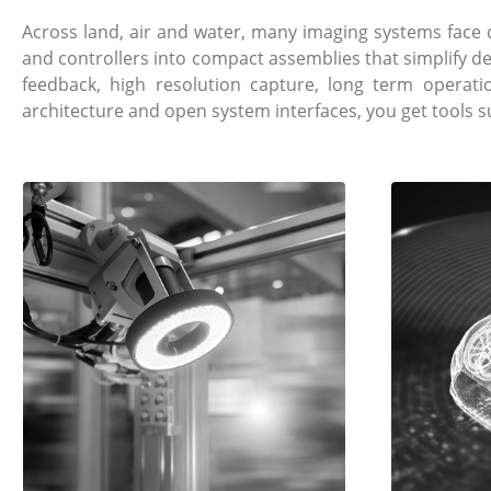
Across land, air and water, many imaging systems fac
and controllers into compact assemblies that simplify d
feedback, high resolution capture, long term operat
architecture and open system interfaces, you get tools 