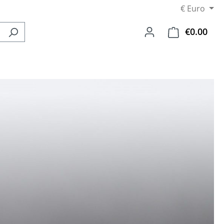
€
Euro
€0.00
Shop