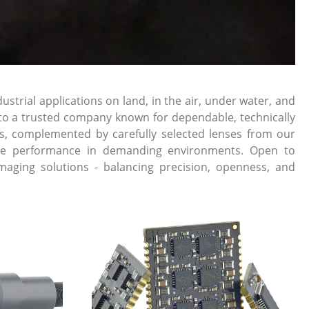
rial applications on land, in the air, under water, and
into a trusted company known for dependable, technically
s, complemented by carefully selected lenses from our
liable performance in demanding environments. Open to
maging solutions - balancing precision, openness, and