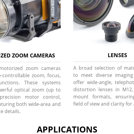
LENSES
ZED ZOOM CAMERAS
A broad selection of mat
 motorized zoom cameras
to meet diverse imagin
-controllable zoom, focus,
offer wide-angle, telepho
unctions. These systems
distortion lenses in M12
erful optical zoom (up to
mount formats, ensurin
precision motor control,
field of view and clarity for
apturing both wide-area and
e details.
APPLICATIONS