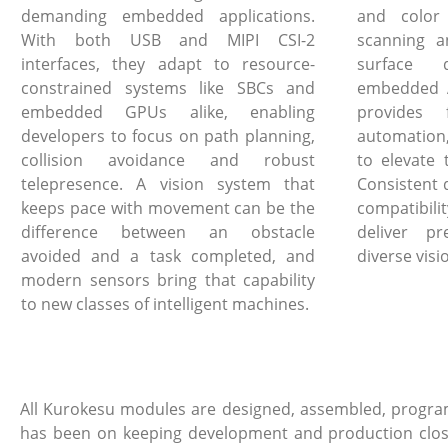
demanding embedded applications.
and color
With both USB and MIPI CSI-2
scanning a
interfaces, they adapt to resource-
surface 
constrained systems like SBCs and
embedded A
embedded GPUs alike, enabling
provides 
developers to focus on path planning,
automation
collision avoidance and robust
to elevate 
telepresence. A vision system that
Consistent 
keeps pace with movement can be the
compatibi
difference between an obstacle
deliver pr
avoided and a task completed, and
diverse visi
modern sensors bring that capability
to new classes of intelligent machines.
All Kurokesu modules are designed, assembled, program
has been on keeping development and production close, 