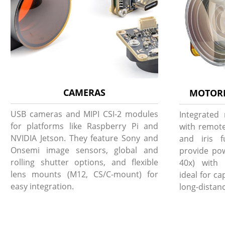
CAMERAS
MOTORI
USB cameras and MIPI CSI-2 modules
Integrated
for platforms like Raspberry Pi and
with remote
NVIDIA Jetson. They feature Sony and
and iris f
Onsemi image sensors, global and
provide pow
rolling shutter options, and flexible
40x) with 
lens mounts (M12, CS/C-mount) for
ideal for c
easy integration.
long-distanc