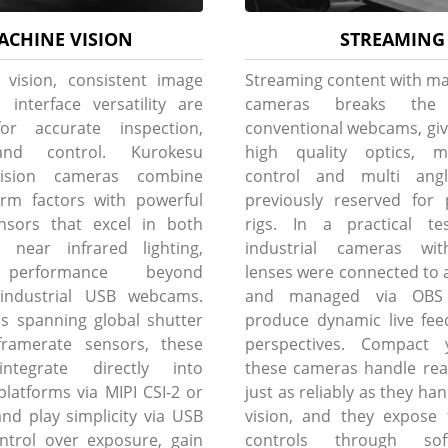
ACHINE VISION
STREAMING
 vision, consistent image
Streaming content with ma
 interface versatility are
cameras breaks th
for accurate inspection,
conventional webcams, giv
and control. Kurokesu
high quality optics, m
ision cameras combine
control and multi angle 
rm factors with powerful
previously reserved for 
nsors that excel in both
rigs. In a practical tes
d near infrared lighting,
industrial cameras wit
performance beyond
lenses were connected to a
l industrial USB webcams.
and managed via OBS 
s spanning global shutter
produce dynamic live fee
ramerate sensors, these
perspectives. Compact 
ntegrate directly into
these cameras handle rea
atforms via MIPI CSI-2 or
just as reliably as they h
and play simplicity via USB
vision, and they expose 
ontrol over exposure, gain
controls through sof