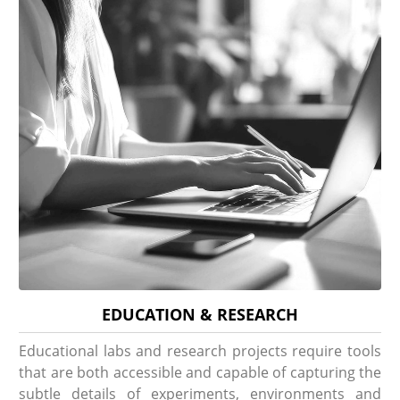
EDUCATION & RESEARCH
Educational labs and research projects require tools
that are both accessible and capable of capturing the
subtle details of experiments, environments and