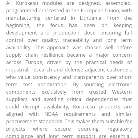
All Kurokesu modules are designed, assembled,
programmed and tested in the European Union, with
manufacturing centered in Lithuania. From the
beginning, the focus has been on keeping
development and production close, ensuring full
control over quality, traceability and long term
availability. This approach was chosen well before
supply chain resilience became a major concern
across Europe, driven by the practical needs of
industrial, research and defense adjacent customers
who value consistency and transparency over short
term cost optimization. By sourcing electronic
components exclusively from trusted Western
suppliers and avoiding critical dependencies that
could disrupt availability, Kurokesu products are
aligned with NDAA requirements and similar
procurement standards. This makes them suitable for
projects where secure sourcing, regulatory
compliance and long term support are essential.