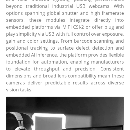
beyond traditional industrial USB webcams. With
options spanning global shutter and high framerate
sensors, these modules integrate directly into
embedded platforms via MIPI CSI-2 or offer plug and
play simplicity via USB with full control over exposure,
gain and color settings. From barcode scanning and
positional tracking to surface defect detection and
embedded AI inference, the platform provides flexible
foundation for automation, enabling manufacturers
to elevate throughput and precision. Consistent
dimensions and broad lens compatibility mean these
cameras deliver predictable results across diverse
vision tasks.