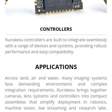
CONTROLLERS
Kurokesu controllers are built to integrate seamlessly
with a range of devices and systems, providing robust
performance and easy compatibility.
APPLICATIONS
Across land, air and water, many imaging systems
face demanding environments and complex
integration requirements. Kurokesu brings together
cameras, lens systems and controllers into compact
assemblies that simplify deployment in robotics,
machine vision, live streaming and research labs.