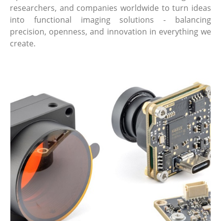
researchers, and companies worldwide to turn ideas
into functional imaging solutions - balancing
precision, openness, and innovation in everything we
create.