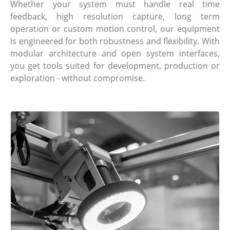
Whether your system must handle real time
feedback, high resolution capture, long term
operation or custom motion control, our equipment
is engineered for both robustness and flexibility. With
modular architecture and open system interfaces,
you get tools suited for development, production or
exploration - without compromise.