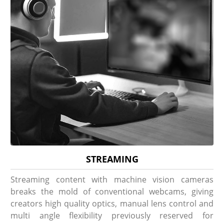
STREAMING
Streaming content with machine vision cameras
breaks the mold of conventional webcams, giving
creators high quality optics, manual lens control and
multi angle flexibility previously reserved for