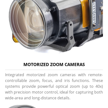
MOTORIZED ZOOM CAMERAS
Integrated motorized zoom cameras with remote-
controllable zoom, focus, and iris functions. These
systems provide powerful optical zoom (up to 40x)
with precision motor control, ideal for capturing both
wide-area and long-distance details.