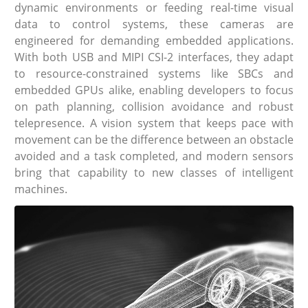
dynamic environments or feeding real-time visual
data to control systems, these cameras are
engineered for demanding embedded applications.
With both USB and MIPI CSI-2 interfaces, they adapt
to resource-constrained systems like SBCs and
embedded GPUs alike, enabling developers to focus
on path planning, collision avoidance and robust
telepresence. A vision system that keeps pace with
movement can be the difference between an obstacle
avoided and a task completed, and modern sensors
bring that capability to new classes of intelligent
machines.