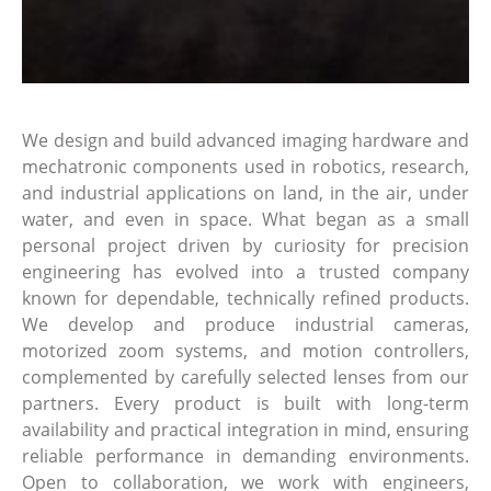
We design and build advanced imaging hardware and
mechatronic components used in robotics, research,
and industrial applications on land, in the air, under
water, and even in space. What began as a small
personal project driven by curiosity for precision
engineering has evolved into a trusted company
known for dependable, technically refined products.
We develop and produce industrial cameras,
motorized zoom systems, and motion controllers,
complemented by carefully selected lenses from our
partners. Every product is built with long-term
availability and practical integration in mind, ensuring
reliable performance in demanding environments.
Open to collaboration, we work with engineers,