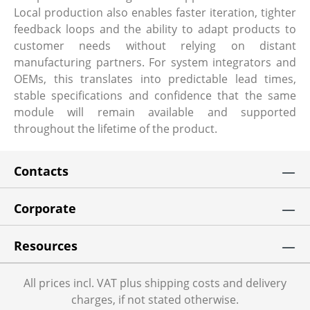
Local production also enables faster iteration, tighter
feedback loops and the ability to adapt products to
customer needs without relying on distant
manufacturing partners. For system integrators and
OEMs, this translates into predictable lead times,
stable specifications and confidence that the same
module will remain available and supported
throughout the lifetime of the product.
Contacts
Corporate
Resources
All prices incl. VAT plus shipping costs and delivery
charges, if not stated otherwise.