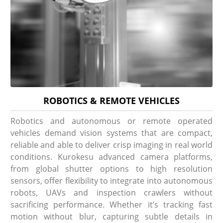
ROBOTICS & REMOTE VEHICLES
Robotics and autonomous or remote operated
vehicles demand vision systems that are compact,
reliable and able to deliver crisp imaging in real world
conditions. Kurokesu advanced camera platforms,
from global shutter options to high resolution
sensors, offer flexibility to integrate into autonomous
robots, UAVs and inspection crawlers without
sacrificing performance. Whether it’s tracking fast
motion without blur, capturing subtle details in