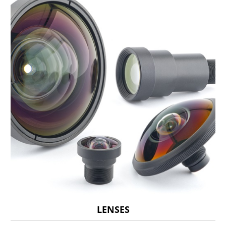
LENSES