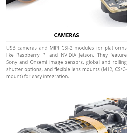
CAMERAS
USB cameras and MIPI CSI-2 modules for platforms
like Raspberry Pi and NVIDIA Jetson. They feature
Sony and Onsemi image sensors, global and rolling
shutter options, and flexible lens mounts (M12, CS/C-
mount) for easy integration.