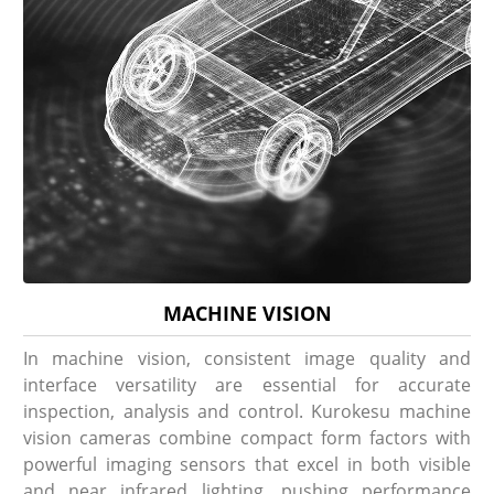
MACHINE VISION
In machine vision, consistent image quality and
interface versatility are essential for accurate
inspection, analysis and control. Kurokesu machine
vision cameras combine compact form factors with
powerful imaging sensors that excel in both visible
and near infrared lighting, pushing performance