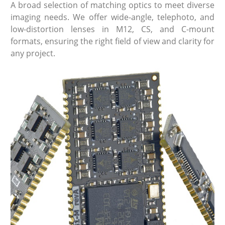
A broad selection of matching optics to meet diverse
imaging needs. We offer wide-angle, telephoto, and
low-distortion lenses in M12, CS, and C-mount
formats, ensuring the right field of view and clarity for
any project.