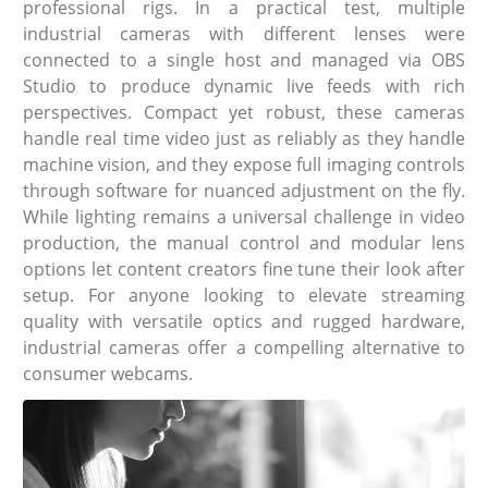
professional rigs. In a practical test, multiple
industrial cameras with different lenses were
connected to a single host and managed via OBS
Studio to produce dynamic live feeds with rich
perspectives. Compact yet robust, these cameras
handle real time video just as reliably as they handle
machine vision, and they expose full imaging controls
through software for nuanced adjustment on the fly.
While lighting remains a universal challenge in video
production, the manual control and modular lens
options let content creators fine tune their look after
setup. For anyone looking to elevate streaming
quality with versatile optics and rugged hardware,
industrial cameras offer a compelling alternative to
consumer webcams.