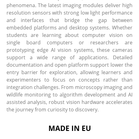
phenomena. The latest imaging modules deliver high
resolution sensors with strong low light performance
and interfaces that bridge the gap between
embedded platforms and desktop systems. Whether
students are learning about computer vision on
single board computers or researchers are
prototyping edge AI vision systems, these cameras
support a wide range of applications. Detailed
documentation and open platform support lower the
entry barrier for exploration, allowing learners and
experimenters to focus on concepts rather than
integration challenges. From microscopy imaging and
wildlife monitoring to algorithm development and AI
assisted analysis, robust vision hardware accelerates
the journey from curiosity to discovery.
MADE IN EU