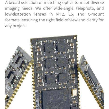
A broad selection of matching optics to meet diverse
imaging needs. We offer wide-angle, telephoto, and
low-distortion lenses in M12, CS, and C-mount
formats, ensuring the right field of view and clarity for
any project.