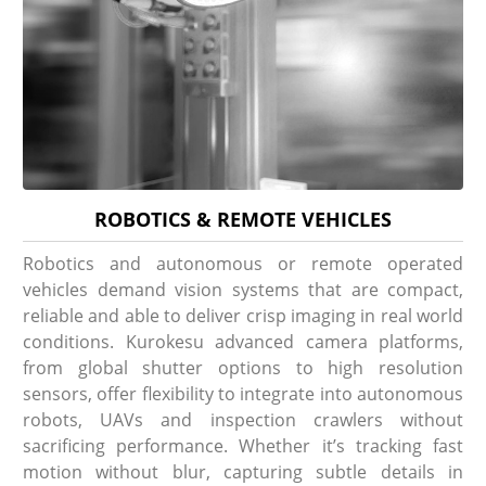
ROBOTICS & REMOTE VEHICLES
Robotics and autonomous or remote operated
vehicles demand vision systems that are compact,
reliable and able to deliver crisp imaging in real world
conditions. Kurokesu advanced camera platforms,
from global shutter options to high resolution
sensors, offer flexibility to integrate into autonomous
robots, UAVs and inspection crawlers without
sacrificing performance. Whether it’s tracking fast
motion without blur, capturing subtle details in