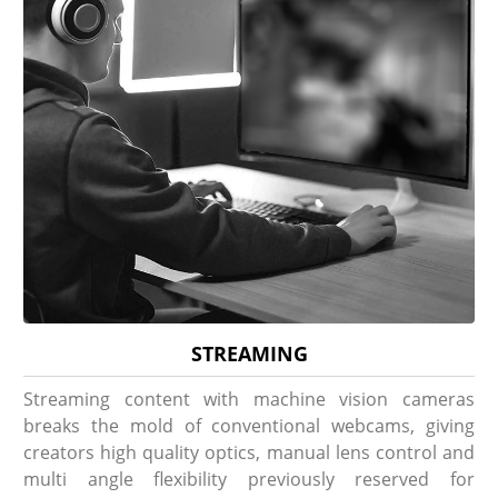
STREAMING
Streaming content with machine vision cameras
breaks the mold of conventional webcams, giving
creators high quality optics, manual lens control and
multi angle flexibility previously reserved for