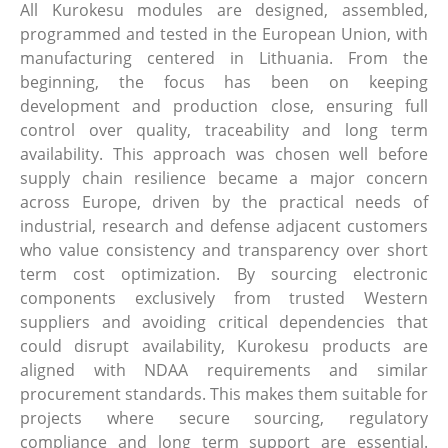
All Kurokesu modules are designed, assembled,
programmed and tested in the European Union, with
manufacturing centered in Lithuania. From the
beginning, the focus has been on keeping
development and production close, ensuring full
control over quality, traceability and long term
availability. This approach was chosen well before
supply chain resilience became a major concern
across Europe, driven by the practical needs of
industrial, research and defense adjacent customers
who value consistency and transparency over short
term cost optimization. By sourcing electronic
components exclusively from trusted Western
suppliers and avoiding critical dependencies that
could disrupt availability, Kurokesu products are
aligned with NDAA requirements and similar
procurement standards. This makes them suitable for
projects where secure sourcing, regulatory
compliance and long term support are essential.