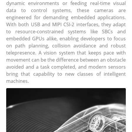
dynamic environments or feeding real-time visual
data to control systems, these cameras are
engineered for demanding embedded applications.
With both USB and MIPI CSI-2 interfaces, they adapt
to resource-constrained systems like SBCs and
embedded GPUs alike, enabling developers to focus
on path planning, collision avoidance and robust
telepresence. A vision system that keeps pace with
movement can be the difference between an obstacle
avoided and a task completed, and modern sensors
bring that capability to new classes of intelligent
machines.