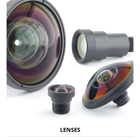
LENSES