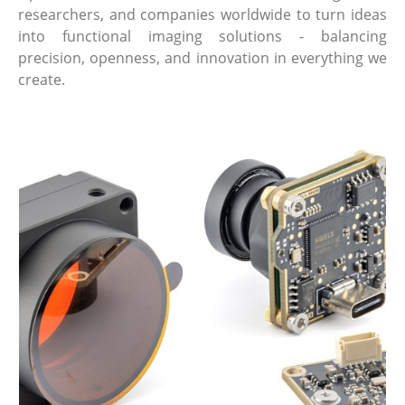
researchers, and companies worldwide to turn ideas
into functional imaging solutions - balancing
precision, openness, and innovation in everything we
create.