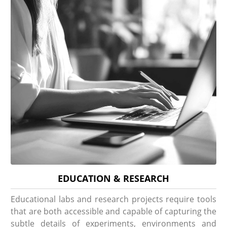
EDUCATION & RESEARCH
Educational labs and research projects require tools
that are both accessible and capable of capturing the
subtle details of experiments, environments and