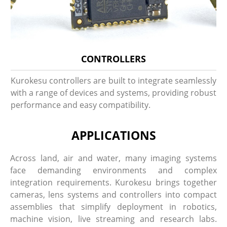
CONTROLLERS
Kurokesu controllers are built to integrate seamlessly
with a range of devices and systems, providing robust
performance and easy compatibility.
APPLICATIONS
Across land, air and water, many imaging systems
face demanding environments and complex
integration requirements. Kurokesu brings together
cameras, lens systems and controllers into compact
assemblies that simplify deployment in robotics,
machine vision, live streaming and research labs.