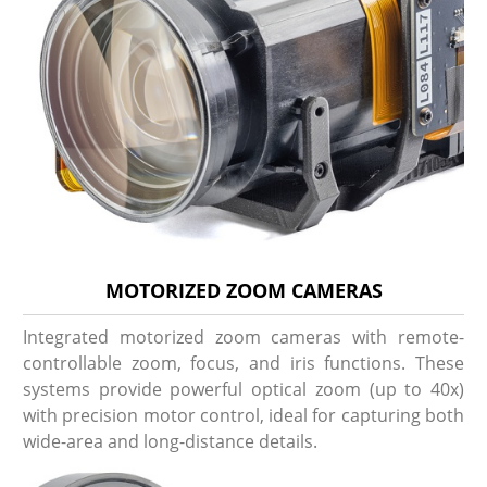
MOTORIZED ZOOM CAMERAS
Integrated motorized zoom cameras with remote-
controllable zoom, focus, and iris functions. These
systems provide powerful optical zoom (up to 40x)
with precision motor control, ideal for capturing both
wide-area and long-distance details.