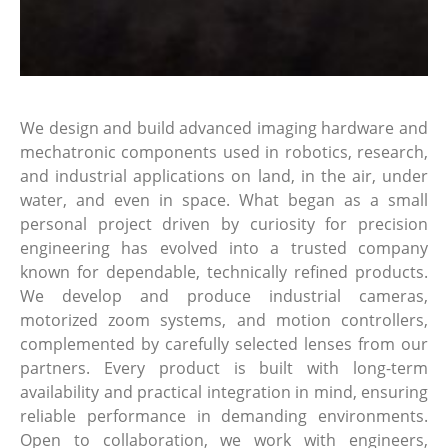
We design and build advanced imaging hardware and
mechatronic components used in robotics, research,
and industrial applications on land, in the air, under
water, and even in space. What began as a small
personal project driven by curiosity for precision
engineering has evolved into a trusted company
known for dependable, technically refined products.
We develop and produce industrial cameras,
motorized zoom systems, and motion controllers,
complemented by carefully selected lenses from our
partners. Every product is built with long-term
availability and practical integration in mind, ensuring
reliable performance in demanding environments.
Open to collaboration, we work with engineers,