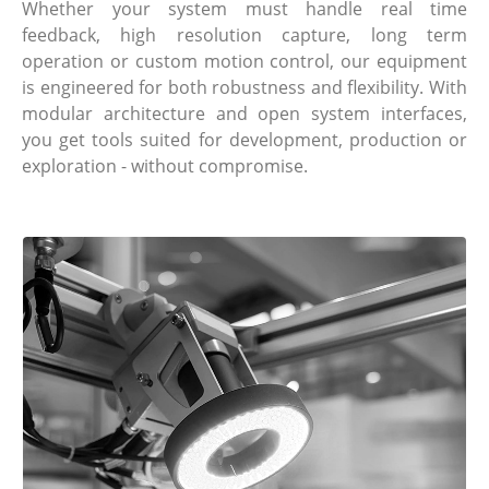
Whether your system must handle real time
feedback, high resolution capture, long term
operation or custom motion control, our equipment
is engineered for both robustness and flexibility. With
modular architecture and open system interfaces,
you get tools suited for development, production or
exploration - without compromise.