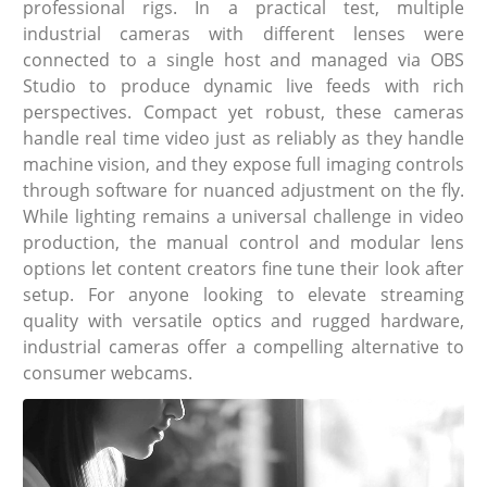
professional rigs. In a practical test, multiple
industrial cameras with different lenses were
connected to a single host and managed via OBS
Studio to produce dynamic live feeds with rich
perspectives. Compact yet robust, these cameras
handle real time video just as reliably as they handle
machine vision, and they expose full imaging controls
through software for nuanced adjustment on the fly.
While lighting remains a universal challenge in video
production, the manual control and modular lens
options let content creators fine tune their look after
setup. For anyone looking to elevate streaming
quality with versatile optics and rugged hardware,
industrial cameras offer a compelling alternative to
consumer webcams.