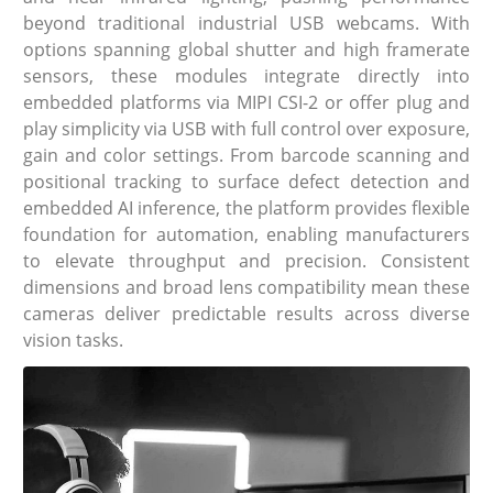
beyond traditional industrial USB webcams. With
options spanning global shutter and high framerate
sensors, these modules integrate directly into
embedded platforms via MIPI CSI-2 or offer plug and
play simplicity via USB with full control over exposure,
gain and color settings. From barcode scanning and
positional tracking to surface defect detection and
embedded AI inference, the platform provides flexible
foundation for automation, enabling manufacturers
to elevate throughput and precision. Consistent
dimensions and broad lens compatibility mean these
cameras deliver predictable results across diverse
vision tasks.