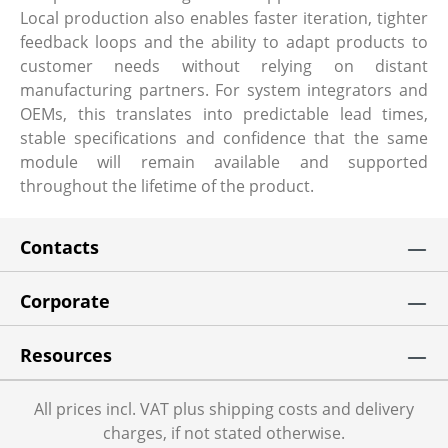
Local production also enables faster iteration, tighter
feedback loops and the ability to adapt products to
customer needs without relying on distant
manufacturing partners. For system integrators and
OEMs, this translates into predictable lead times,
stable specifications and confidence that the same
module will remain available and supported
throughout the lifetime of the product.
Contacts
Corporate
Resources
All prices incl. VAT plus shipping costs and delivery
charges, if not stated otherwise.