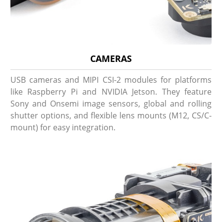
CAMERAS
USB cameras and MIPI CSI-2 modules for platforms
like Raspberry Pi and NVIDIA Jetson. They feature
Sony and Onsemi image sensors, global and rolling
shutter options, and flexible lens mounts (M12, CS/C-
mount) for easy integration.