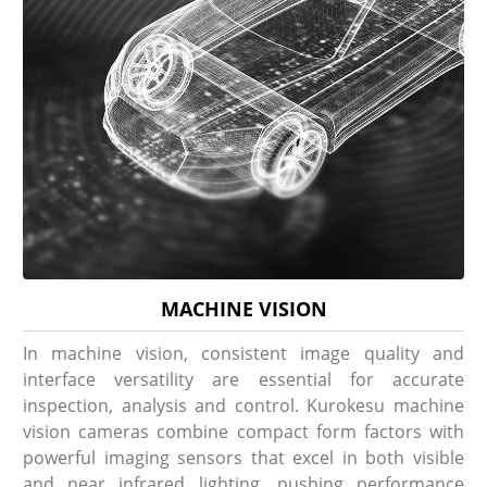
MACHINE VISION
In machine vision, consistent image quality and
interface versatility are essential for accurate
inspection, analysis and control. Kurokesu machine
vision cameras combine compact form factors with
powerful imaging sensors that excel in both visible
and near infrared lighting, pushing performance