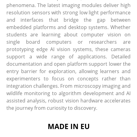
phenomena. The latest imaging modules deliver high
resolution sensors with strong low light performance
and interfaces that bridge the gap between
embedded platforms and desktop systems. Whether
students are learning about computer vision on
single board computers or researchers are
prototyping edge AI vision systems, these cameras
support a wide range of applications. Detailed
documentation and open platform support lower the
entry barrier for exploration, allowing learners and
experimenters to focus on concepts rather than
integration challenges. From microscopy imaging and
wildlife monitoring to algorithm development and AI
assisted analysis, robust vision hardware accelerates
the journey from curiosity to discovery.
MADE IN EU