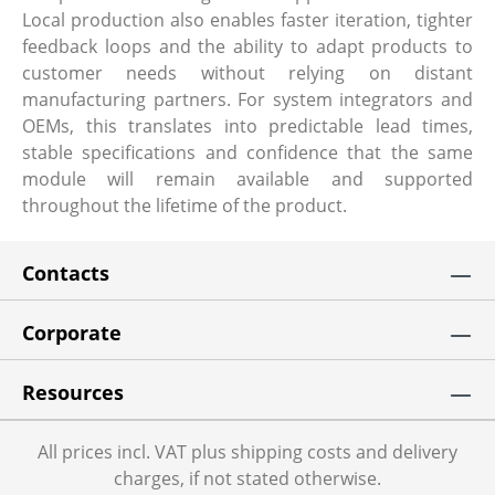
Local production also enables faster iteration, tighter
feedback loops and the ability to adapt products to
customer needs without relying on distant
manufacturing partners. For system integrators and
OEMs, this translates into predictable lead times,
stable specifications and confidence that the same
module will remain available and supported
throughout the lifetime of the product.
Contacts
Corporate
Resources
All prices incl. VAT plus shipping costs and delivery
charges, if not stated otherwise.