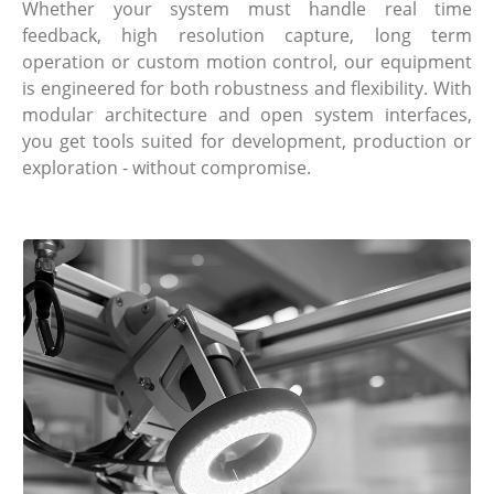
Whether your system must handle real time
feedback, high resolution capture, long term
operation or custom motion control, our equipment
is engineered for both robustness and flexibility. With
modular architecture and open system interfaces,
you get tools suited for development, production or
exploration - without compromise.