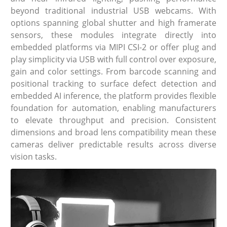
beyond traditional industrial USB webcams. With
options spanning global shutter and high framerate
sensors, these modules integrate directly into
embedded platforms via MIPI CSI-2 or offer plug and
play simplicity via USB with full control over exposure,
gain and color settings. From barcode scanning and
positional tracking to surface defect detection and
embedded AI inference, the platform provides flexible
foundation for automation, enabling manufacturers
to elevate throughput and precision. Consistent
dimensions and broad lens compatibility mean these
cameras deliver predictable results across diverse
vision tasks.