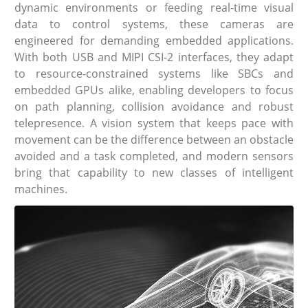
dynamic environments or feeding real-time visual
data to control systems, these cameras are
engineered for demanding embedded applications.
With both USB and MIPI CSI-2 interfaces, they adapt
to resource-constrained systems like SBCs and
embedded GPUs alike, enabling developers to focus
on path planning, collision avoidance and robust
telepresence. A vision system that keeps pace with
movement can be the difference between an obstacle
avoided and a task completed, and modern sensors
bring that capability to new classes of intelligent
machines.