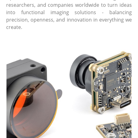
researchers, and companies worldwide to turn ideas
into functional imaging solutions - balancing
precision, openness, and innovation in everything we
create.