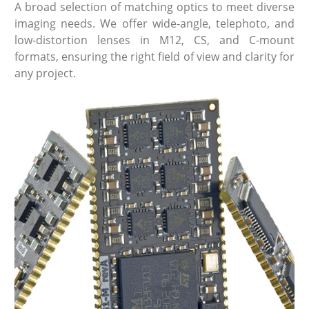
A broad selection of matching optics to meet diverse
imaging needs. We offer wide-angle, telephoto, and
low-distortion lenses in M12, CS, and C-mount
formats, ensuring the right field of view and clarity for
any project.