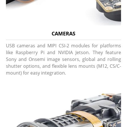
CAMERAS
USB cameras and MIPI CSI-2 modules for platforms
like Raspberry Pi and NVIDIA Jetson. They feature
Sony and Onsemi image sensors, global and rolling
shutter options, and flexible lens mounts (M12, CS/C-
mount) for easy integration.