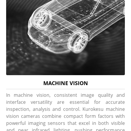
MACHINE VISION
In machine vision, consistent image quality and
interface versatility are essential for accurate
inspection, analysis and control. Kurokesu machine
vision cameras combine compact form factors with
powerful imaging sensors that excel in both visible
and near infrared lighting, pushing performance