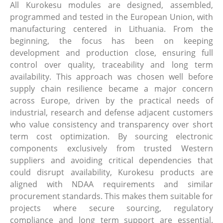
All Kurokesu modules are designed, assembled,
programmed and tested in the European Union, with
manufacturing centered in Lithuania. From the
beginning, the focus has been on keeping
development and production close, ensuring full
control over quality, traceability and long term
availability. This approach was chosen well before
supply chain resilience became a major concern
across Europe, driven by the practical needs of
industrial, research and defense adjacent customers
who value consistency and transparency over short
term cost optimization. By sourcing electronic
components exclusively from trusted Western
suppliers and avoiding critical dependencies that
could disrupt availability, Kurokesu products are
aligned with NDAA requirements and similar
procurement standards. This makes them suitable for
projects where secure sourcing, regulatory
compliance and long term support are essential.