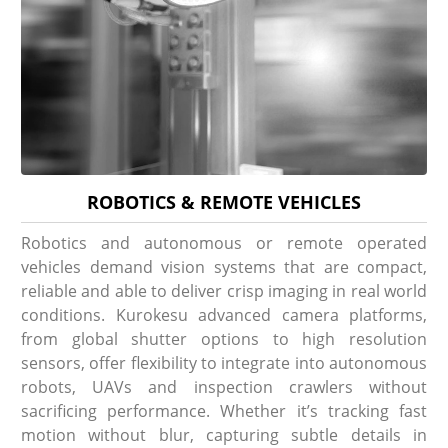
ROBOTICS & REMOTE VEHICLES
Robotics and autonomous or remote operated
vehicles demand vision systems that are compact,
reliable and able to deliver crisp imaging in real world
conditions. Kurokesu advanced camera platforms,
from global shutter options to high resolution
sensors, offer flexibility to integrate into autonomous
robots, UAVs and inspection crawlers without
sacrificing performance. Whether it’s tracking fast
motion without blur, capturing subtle details in