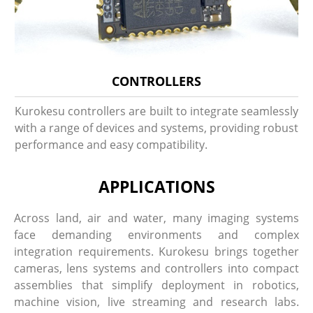
CONTROLLERS
Kurokesu controllers are built to integrate seamlessly
with a range of devices and systems, providing robust
performance and easy compatibility.
APPLICATIONS
Across land, air and water, many imaging systems
face demanding environments and complex
integration requirements. Kurokesu brings together
cameras, lens systems and controllers into compact
assemblies that simplify deployment in robotics,
machine vision, live streaming and research labs.