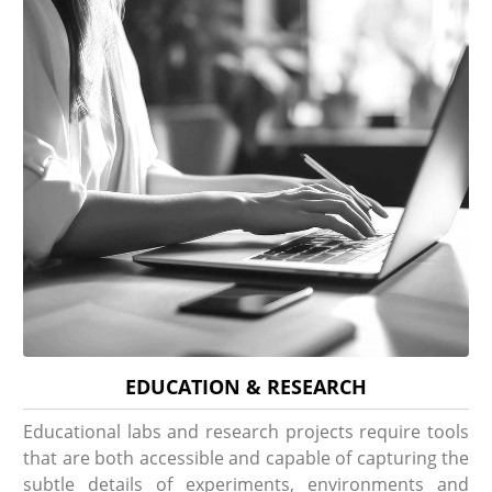
EDUCATION & RESEARCH
Educational labs and research projects require tools
that are both accessible and capable of capturing the
subtle details of experiments, environments and