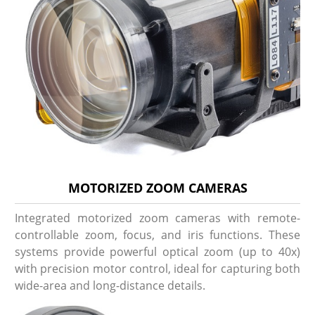
MOTORIZED ZOOM CAMERAS
Integrated motorized zoom cameras with remote-
controllable zoom, focus, and iris functions. These
systems provide powerful optical zoom (up to 40x)
with precision motor control, ideal for capturing both
wide-area and long-distance details.