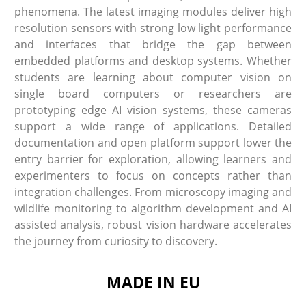
phenomena. The latest imaging modules deliver high
resolution sensors with strong low light performance
and interfaces that bridge the gap between
embedded platforms and desktop systems. Whether
students are learning about computer vision on
single board computers or researchers are
prototyping edge AI vision systems, these cameras
support a wide range of applications. Detailed
documentation and open platform support lower the
entry barrier for exploration, allowing learners and
experimenters to focus on concepts rather than
integration challenges. From microscopy imaging and
wildlife monitoring to algorithm development and AI
assisted analysis, robust vision hardware accelerates
the journey from curiosity to discovery.
MADE IN EU