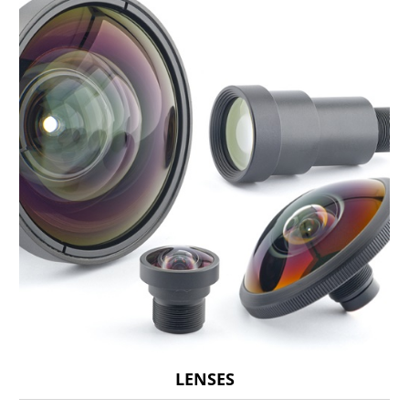
LENSES