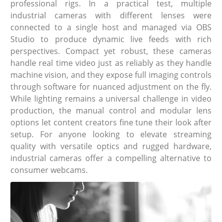
professional rigs. In a practical test, multiple
industrial cameras with different lenses were
connected to a single host and managed via OBS
Studio to produce dynamic live feeds with rich
perspectives. Compact yet robust, these cameras
handle real time video just as reliably as they handle
machine vision, and they expose full imaging controls
through software for nuanced adjustment on the fly.
While lighting remains a universal challenge in video
production, the manual control and modular lens
options let content creators fine tune their look after
setup. For anyone looking to elevate streaming
quality with versatile optics and rugged hardware,
industrial cameras offer a compelling alternative to
consumer webcams.