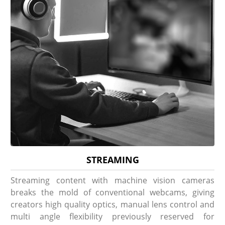
STREAMING
Streaming content with machine vision cameras
breaks the mold of conventional webcams, giving
creators high quality optics, manual lens control and
multi angle flexibility previously reserved for