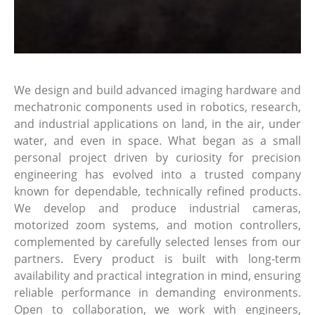
We design and build advanced imaging hardware and
mechatronic components used in robotics, research,
and industrial applications on land, in the air, under
water, and even in space. What began as a small
personal project driven by curiosity for precision
engineering has evolved into a trusted company
known for dependable, technically refined products.
We develop and produce industrial cameras,
motorized zoom systems, and motion controllers,
complemented by carefully selected lenses from our
partners. Every product is built with long-term
availability and practical integration in mind, ensuring
reliable performance in demanding environments.
Open to collaboration, we work with engineers,