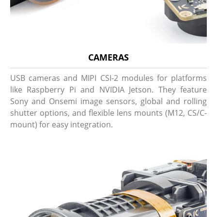
CAMERAS
USB cameras and MIPI CSI-2 modules for platforms
like Raspberry Pi and NVIDIA Jetson. They feature
Sony and Onsemi image sensors, global and rolling
shutter options, and flexible lens mounts (M12, CS/C-
mount) for easy integration.