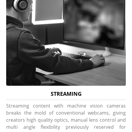
STREAMING
Streaming content with machine vision cameras
breaks the mold of conventional webcams, giving
creators high quality optics, manual lens control and
multi angle flexibility previously reserved for