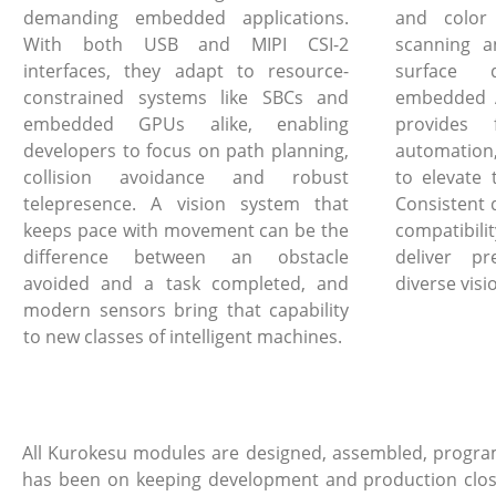
demanding embedded applications.
and color
With both USB and MIPI CSI-2
scanning a
interfaces, they adapt to resource-
surface 
constrained systems like SBCs and
embedded A
embedded GPUs alike, enabling
provides 
developers to focus on path planning,
automation
collision avoidance and robust
to elevate 
telepresence. A vision system that
Consistent 
keeps pace with movement can be the
compatibi
difference between an obstacle
deliver pr
avoided and a task completed, and
diverse visi
modern sensors bring that capability
to new classes of intelligent machines.
All Kurokesu modules are designed, assembled, program
has been on keeping development and production close, 