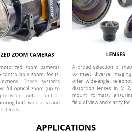
LENSES
ZED ZOOM CAMERAS
A broad selection of mat
 motorized zoom cameras
to meet diverse imagin
-controllable zoom, focus,
offer wide-angle, telepho
unctions. These systems
distortion lenses in M12
erful optical zoom (up to
mount formats, ensurin
precision motor control,
field of view and clarity for
apturing both wide-area and
e details.
APPLICATIONS