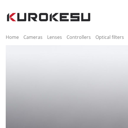
ip to main content
Skip to search
Skip to main navigation
Home
Cameras
Lenses
Controllers
Optical filters