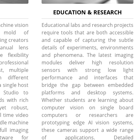
EDUCATION & RESEARCH
chine vision
Educational labs and research projects
e mold of
require tools that are both accessible
ing creators
and capable of capturing the subtle
anual lens
details of experiments, environments
flexibility
and phenomena. The latest imaging
professional
modules deliver high resolution
t, multiple
sensors with strong low light
h different
performance and interfaces that
 single host
bridge the gap between embedded
Studio to
platforms and desktop systems.
ds with rich
Whether students are learning about
yet robust,
computer vision on single board
l time video
computers or researchers are
andle machine
prototyping edge AI vision systems,
full imaging
these cameras support a wide range
tware for
of applications. Detailed