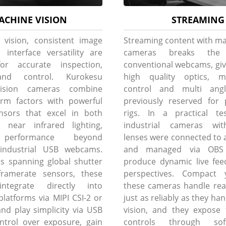
ACHINE VISION
STREAMING
 vision, consistent image
Streaming content with ma
 interface versatility are
cameras breaks th
for accurate inspection,
conventional webcams, giv
and control. Kurokesu
high quality optics, m
ision cameras combine
control and multi angle 
rm factors with powerful
previously reserved for 
nsors that excel in both
rigs. In a practical tes
d near infrared lighting,
industrial cameras wit
performance beyond
lenses were connected to a
l industrial USB webcams.
and managed via OBS 
s spanning global shutter
produce dynamic live fee
ramerate sensors, these
perspectives. Compact 
ntegrate directly into
these cameras handle rea
atforms via MIPI CSI-2 or
just as reliably as they h
and play simplicity via USB
vision, and they expose 
ontrol over exposure, gain
controls through sof