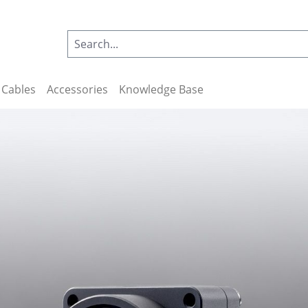
Cables
Accessories
Knowledge Base