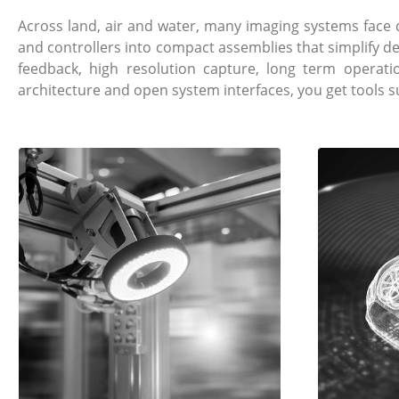
Across land, air and water, many imaging systems fac
and controllers into compact assemblies that simplify d
feedback, high resolution capture, long term operat
architecture and open system interfaces, you get tools 