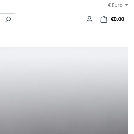
€
Euro
€0.00
Shop