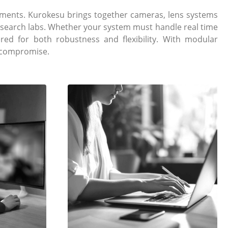
ments. Kurokesu brings together cameras, lens systems
research labs. Whether your system must handle real time
ed for both robustness and flexibility. With modular
t compromise.