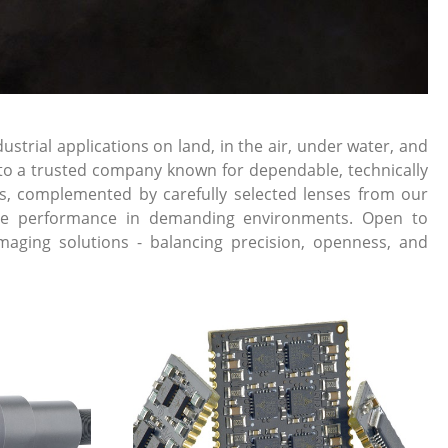
rial applications on land, in the air, under water, and
into a trusted company known for dependable, technically
s, complemented by carefully selected lenses from our
liable performance in demanding environments. Open to
maging solutions - balancing precision, openness, and