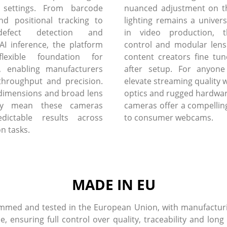
 settings. From barcode
nuanced adjustment on th
nd positional tracking to
lighting remains a univers
defect detection and
in video production, 
I inference, the platform
control and modular lens
flexible foundation for
content creators fine tun
, enabling manufacturers
after setup. For anyone
throughput and precision.
elevate streaming quality w
dimensions and broad lens
optics and rugged hardware
lity mean these cameras
cameras offer a compelling
edictable results across
to consumer webcams.
on tasks.
MADE IN EU
med and tested in the European Union, with manufacturin
ensuring full control over quality, traceability and long 