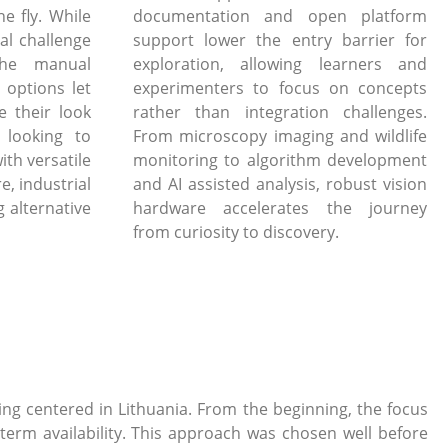
e fly. While
documentation and open platform
al challenge
support lower the entry barrier for
the manual
exploration, allowing learners and
 options let
experimenters to focus on concepts
e their look
rather than integration challenges.
 looking to
From microscopy imaging and wildlife
ith versatile
monitoring to algorithm development
, industrial
and AI assisted analysis, robust vision
 alternative
hardware accelerates the journey
from curiosity to discovery.
g centered in Lithuania. From the beginning, the focus
term availability. This approach was chosen well before