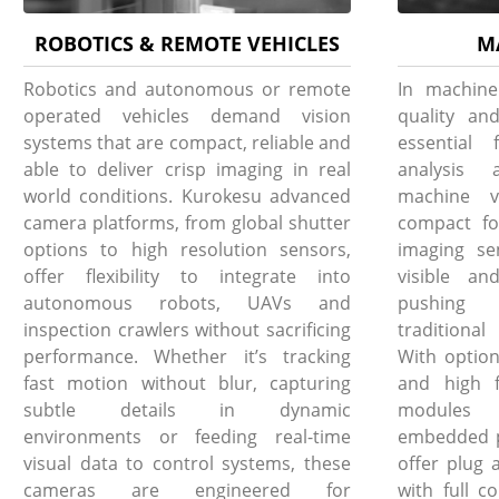
ROBOTICS & REMOTE VEHICLES
M
Robotics and autonomous or remote
In machine
operated vehicles demand vision
quality and
systems that are compact, reliable and
essential 
able to deliver crisp imaging in real
analysis 
world conditions. Kurokesu advanced
machine v
camera platforms, from global shutter
compact fo
options to high resolution sensors,
imaging se
offer flexibility to integrate into
visible an
autonomous robots, UAVs and
pushing 
inspection crawlers without sacrificing
traditiona
performance. Whether it’s tracking
With option
fast motion without blur, capturing
and high f
subtle details in dynamic
modules i
environments or feeding real-time
embedded pl
visual data to control systems, these
offer plug 
cameras are engineered for
with full c