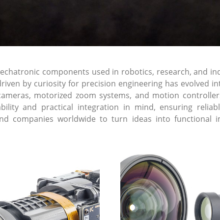
atronic components used in robotics, research, and indust
riven by curiosity for precision engineering has evolved 
cameras, motorized zoom systems, and motion controller
lability and practical integration in mind, ensuring re
and companies worldwide to turn ideas into functional i