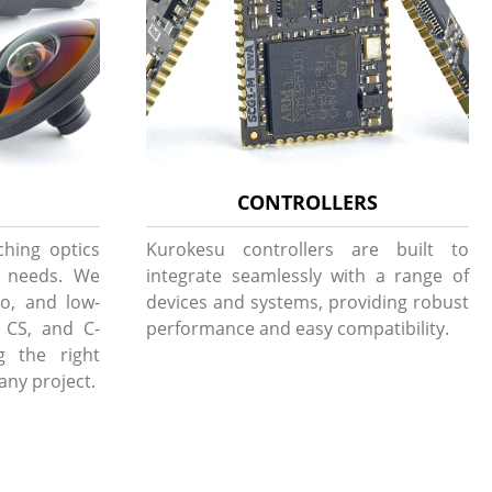
CONTROLLERS
ching optics
Kurokesu controllers are built to
g needs. We
integrate seamlessly with a range of
to, and low-
devices and systems, providing robust
, CS, and C-
performance and easy compatibility.
g the right
 any project.