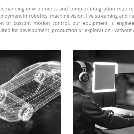
e demanding environments and complex integration require
eployment in robotics, machine vision, live streaming and 
ion or custom motion control, our equipment is engineer
suited for development, production or exploration - withou