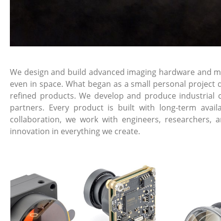
We design and build advanced imaging hardware and mech
even in space. What began as a small personal project d
refined products. We develop and produce industrial 
partners. Every product is built with long-term avai
collaboration, we work with engineers, researchers, 
innovation in everything we create.