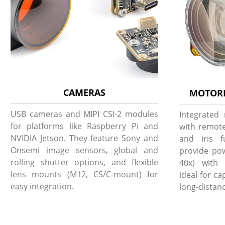
CAMERAS
MOTORI
USB cameras and MIPI CSI-2 modules
Integrated
for platforms like Raspberry Pi and
with remote
NVIDIA Jetson. They feature Sony and
and iris f
Onsemi image sensors, global and
provide pow
rolling shutter options, and flexible
40x) with 
lens mounts (M12, CS/C-mount) for
ideal for c
easy integration.
long-distanc