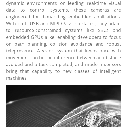
dynamic environments or feeding real-time visual
data to control systems, these cameras are
engineered for demanding embedded applications.
With both USB and MIPI CSI-2 interfaces, they adapt
to resource-constrained systems like SBCs and
embedded GPUs alike, enabling developers to focus
on path planning, collision avoidance and robust
telepresence. A vision system that keeps pace with
movement can be the difference between an obstacle
avoided and a task completed, and modern sensors
bring that capability to new classes of intelligent
machines.