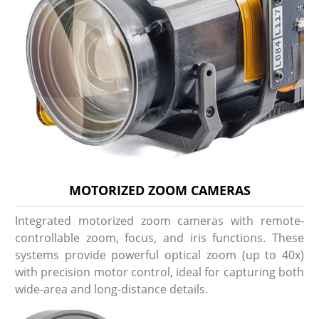
MOTORIZED ZOOM CAMERAS
Integrated motorized zoom cameras with remote-
controllable zoom, focus, and iris functions. These
systems provide powerful optical zoom (up to 40x)
with precision motor control, ideal for capturing both
wide-area and long-distance details.