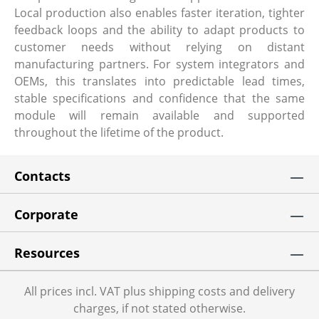
Local production also enables faster iteration, tighter
feedback loops and the ability to adapt products to
customer needs without relying on distant
manufacturing partners. For system integrators and
OEMs, this translates into predictable lead times,
stable specifications and confidence that the same
module will remain available and supported
throughout the lifetime of the product.
Contacts
Corporate
Resources
All prices incl. VAT plus shipping costs and delivery
charges, if not stated otherwise.