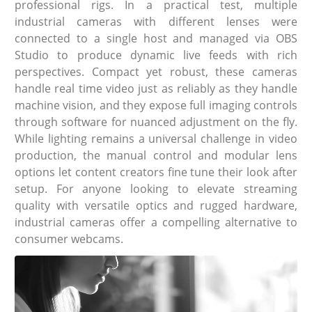
professional rigs. In a practical test, multiple
industrial cameras with different lenses were
connected to a single host and managed via OBS
Studio to produce dynamic live feeds with rich
perspectives. Compact yet robust, these cameras
handle real time video just as reliably as they handle
machine vision, and they expose full imaging controls
through software for nuanced adjustment on the fly.
While lighting remains a universal challenge in video
production, the manual control and modular lens
options let content creators fine tune their look after
setup. For anyone looking to elevate streaming
quality with versatile optics and rugged hardware,
industrial cameras offer a compelling alternative to
consumer webcams.