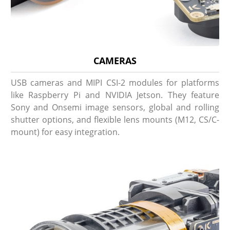
CAMERAS
USB cameras and MIPI CSI-2 modules for platforms
like Raspberry Pi and NVIDIA Jetson. They feature
Sony and Onsemi image sensors, global and rolling
shutter options, and flexible lens mounts (M12, CS/C-
mount) for easy integration.