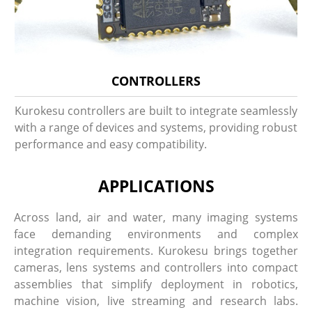
CONTROLLERS
Kurokesu controllers are built to integrate seamlessly
with a range of devices and systems, providing robust
performance and easy compatibility.
APPLICATIONS
Across land, air and water, many imaging systems
face demanding environments and complex
integration requirements. Kurokesu brings together
cameras, lens systems and controllers into compact
assemblies that simplify deployment in robotics,
machine vision, live streaming and research labs.