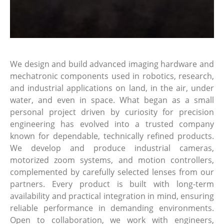
We design and build advanced imaging hardware and
mechatronic components used in robotics, research,
and industrial applications on land, in the air, under
water, and even in space. What began as a small
personal project driven by curiosity for precision
engineering has evolved into a trusted company
known for dependable, technically refined products.
We develop and produce industrial cameras,
motorized zoom systems, and motion controllers,
complemented by carefully selected lenses from our
partners. Every product is built with long-term
availability and practical integration in mind, ensuring
reliable performance in demanding environments.
Open to collaboration, we work with engineers,