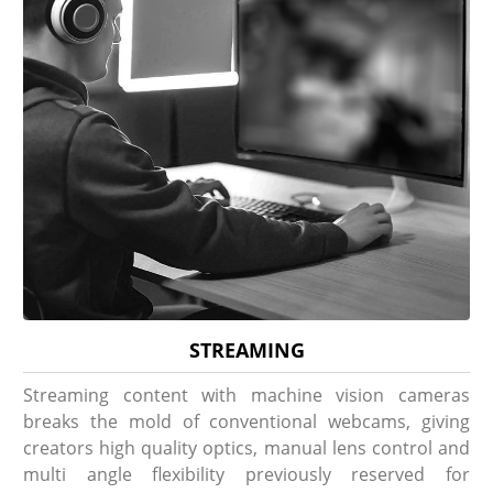
STREAMING
Streaming content with machine vision cameras
breaks the mold of conventional webcams, giving
creators high quality optics, manual lens control and
multi angle flexibility previously reserved for