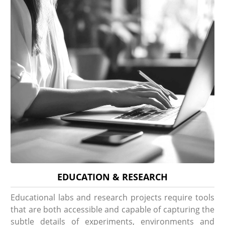
EDUCATION & RESEARCH
Educational labs and research projects require tools
that are both accessible and capable of capturing the
subtle details of experiments, environments and