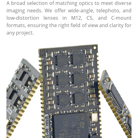
A broad selection of matching optics to meet diverse
imaging needs. We offer wide-angle, telephoto, and
low-distortion lenses in M12, CS, and C-mount
formats, ensuring the right field of view and clarity for
any project.