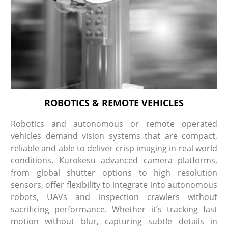
ROBOTICS & REMOTE VEHICLES
Robotics and autonomous or remote operated
vehicles demand vision systems that are compact,
reliable and able to deliver crisp imaging in real world
conditions. Kurokesu advanced camera platforms,
from global shutter options to high resolution
sensors, offer flexibility to integrate into autonomous
robots, UAVs and inspection crawlers without
sacrificing performance. Whether it’s tracking fast
motion without blur, capturing subtle details in