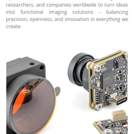
researchers, and companies worldwide to turn ideas
into functional imaging solutions - balancing
precision, openness, and innovation in everything we
create.