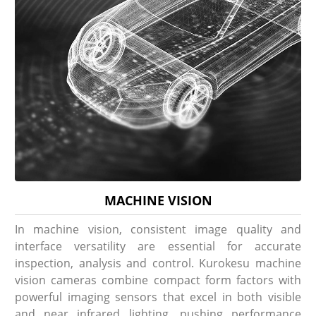
MACHINE VISION
In machine vision, consistent image quality and
interface versatility are essential for accurate
inspection, analysis and control. Kurokesu machine
vision cameras combine compact form factors with
powerful imaging sensors that excel in both visible
and near infrared lighting, pushing performance