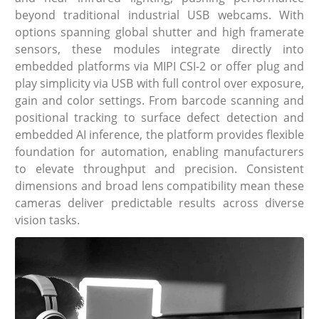
beyond traditional industrial USB webcams. With
options spanning global shutter and high framerate
sensors, these modules integrate directly into
embedded platforms via MIPI CSI-2 or offer plug and
play simplicity via USB with full control over exposure,
gain and color settings. From barcode scanning and
positional tracking to surface defect detection and
embedded AI inference, the platform provides flexible
foundation for automation, enabling manufacturers
to elevate throughput and precision. Consistent
dimensions and broad lens compatibility mean these
cameras deliver predictable results across diverse
vision tasks.