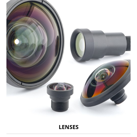
LENSES