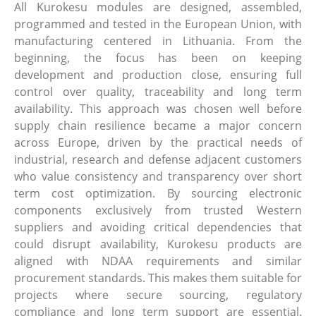
All Kurokesu modules are designed, assembled,
programmed and tested in the European Union, with
manufacturing centered in Lithuania. From the
beginning, the focus has been on keeping
development and production close, ensuring full
control over quality, traceability and long term
availability. This approach was chosen well before
supply chain resilience became a major concern
across Europe, driven by the practical needs of
industrial, research and defense adjacent customers
who value consistency and transparency over short
term cost optimization. By sourcing electronic
components exclusively from trusted Western
suppliers and avoiding critical dependencies that
could disrupt availability, Kurokesu products are
aligned with NDAA requirements and similar
procurement standards. This makes them suitable for
projects where secure sourcing, regulatory
compliance and long term support are essential.