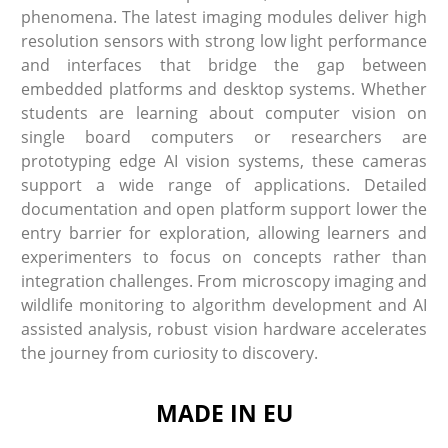
phenomena. The latest imaging modules deliver high
resolution sensors with strong low light performance
and interfaces that bridge the gap between
embedded platforms and desktop systems. Whether
students are learning about computer vision on
single board computers or researchers are
prototyping edge AI vision systems, these cameras
support a wide range of applications. Detailed
documentation and open platform support lower the
entry barrier for exploration, allowing learners and
experimenters to focus on concepts rather than
integration challenges. From microscopy imaging and
wildlife monitoring to algorithm development and AI
assisted analysis, robust vision hardware accelerates
the journey from curiosity to discovery.
MADE IN EU