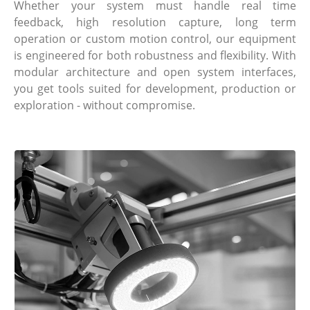
Whether your system must handle real time
feedback, high resolution capture, long term
operation or custom motion control, our equipment
is engineered for both robustness and flexibility. With
modular architecture and open system interfaces,
you get tools suited for development, production or
exploration - without compromise.