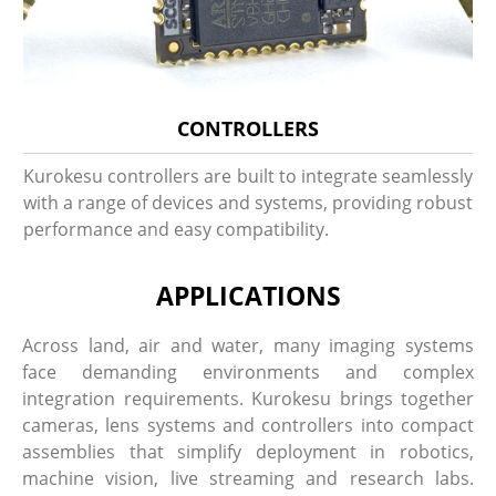
CONTROLLERS
Kurokesu controllers are built to integrate seamlessly
with a range of devices and systems, providing robust
performance and easy compatibility.
APPLICATIONS
Across land, air and water, many imaging systems
face demanding environments and complex
integration requirements. Kurokesu brings together
cameras, lens systems and controllers into compact
assemblies that simplify deployment in robotics,
machine vision, live streaming and research labs.