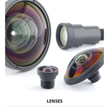
LENSES