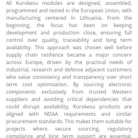
All Kurokesu modules are designed, assembled,
programmed and tested in the European Union, with
manufacturing centered in Lithuania. From the
beginning, the focus has been on keeping
development and production close, ensuring full
control over quality, traceability and long term
availability. This approach was chosen well before
supply chain resilience became a major concern
across Europe, driven by the practical needs of
industrial, research and defense adjacent customers
who value consistency and transparency over short
term cost optimization. By sourcing electronic
components exclusively from trusted Western
suppliers and avoiding critical dependencies that
could disrupt availability, Kurokesu products are
aligned with NDAA requirements and similar
procurement standards. This makes them suitable for
projects where secure sourcing, regulatory
compliance and long term support are essential.