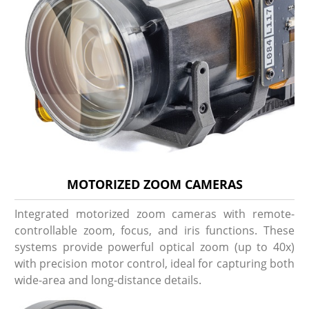
MOTORIZED ZOOM CAMERAS
Integrated motorized zoom cameras with remote-
controllable zoom, focus, and iris functions. These
systems provide powerful optical zoom (up to 40x)
with precision motor control, ideal for capturing both
wide-area and long-distance details.