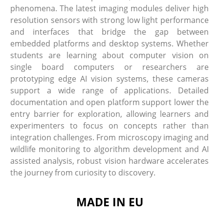
phenomena. The latest imaging modules deliver high
resolution sensors with strong low light performance
and interfaces that bridge the gap between
embedded platforms and desktop systems. Whether
students are learning about computer vision on
single board computers or researchers are
prototyping edge AI vision systems, these cameras
support a wide range of applications. Detailed
documentation and open platform support lower the
entry barrier for exploration, allowing learners and
experimenters to focus on concepts rather than
integration challenges. From microscopy imaging and
wildlife monitoring to algorithm development and AI
assisted analysis, robust vision hardware accelerates
the journey from curiosity to discovery.
MADE IN EU