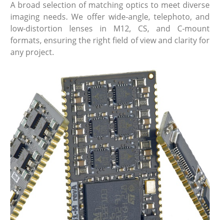
A broad selection of matching optics to meet diverse
imaging needs. We offer wide-angle, telephoto, and
low-distortion lenses in M12, CS, and C-mount
formats, ensuring the right field of view and clarity for
any project.