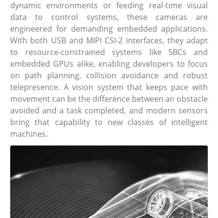
dynamic environments or feeding real-time visual
data to control systems, these cameras are
engineered for demanding embedded applications.
With both USB and MIPI CSI-2 interfaces, they adapt
to resource-constrained systems like SBCs and
embedded GPUs alike, enabling developers to focus
on path planning, collision avoidance and robust
telepresence. A vision system that keeps pace with
movement can be the difference between an obstacle
avoided and a task completed, and modern sensors
bring that capability to new classes of intelligent
machines.