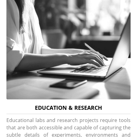
EDUCATION & RESEARCH
Educational labs and research projects require tools
that are both accessible and capable of capturing the
subtle details of experiments, environments and