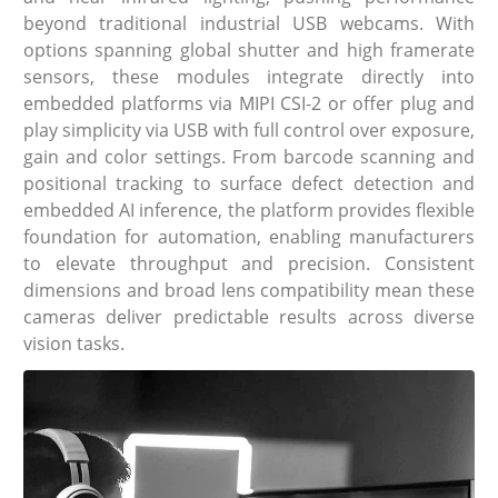
beyond traditional industrial USB webcams. With
options spanning global shutter and high framerate
sensors, these modules integrate directly into
embedded platforms via MIPI CSI-2 or offer plug and
play simplicity via USB with full control over exposure,
gain and color settings. From barcode scanning and
positional tracking to surface defect detection and
embedded AI inference, the platform provides flexible
foundation for automation, enabling manufacturers
to elevate throughput and precision. Consistent
dimensions and broad lens compatibility mean these
cameras deliver predictable results across diverse
vision tasks.