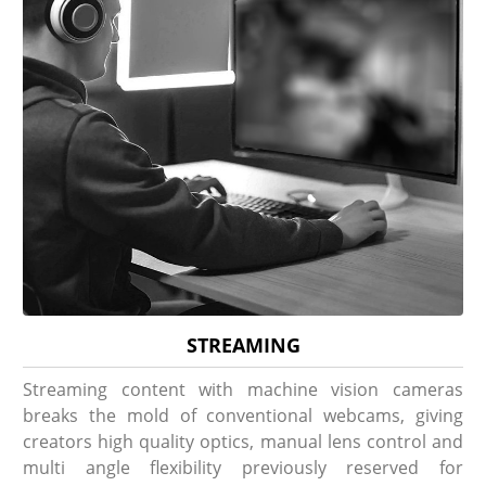
STREAMING
Streaming content with machine vision cameras
breaks the mold of conventional webcams, giving
creators high quality optics, manual lens control and
multi angle flexibility previously reserved for