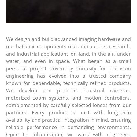
We design and build advanced imaging hardware and
mechatronic components used in robotics, research,
and industrial applications on land, in the air, under
water, and even in space. What began as a small
personal project driven by curiosity for precision
engineering has evolved into a trusted company
known for dependable, technically refined products.
We develop and produce industrial cameras,
motorized zoom systems, and motion controllers,
complemented by carefully selected lenses from our
partners. Every product is built with long-term
availability and practical integration in mind, ensuring
reliable performance in demanding environments.
Open to collaboration, we work with engineers,