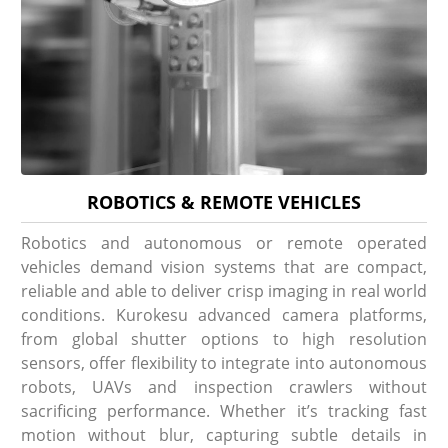
ROBOTICS & REMOTE VEHICLES
Robotics and autonomous or remote operated
vehicles demand vision systems that are compact,
reliable and able to deliver crisp imaging in real world
conditions. Kurokesu advanced camera platforms,
from global shutter options to high resolution
sensors, offer flexibility to integrate into autonomous
robots, UAVs and inspection crawlers without
sacrificing performance. Whether it’s tracking fast
motion without blur, capturing subtle details in