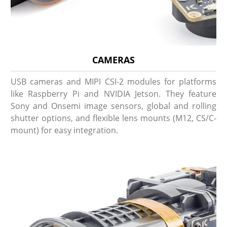
CAMERAS
USB cameras and MIPI CSI-2 modules for platforms
like Raspberry Pi and NVIDIA Jetson. They feature
Sony and Onsemi image sensors, global and rolling
shutter options, and flexible lens mounts (M12, CS/C-
mount) for easy integration.