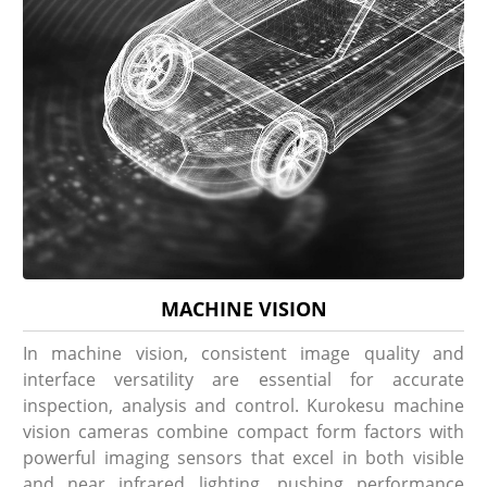
MACHINE VISION
In machine vision, consistent image quality and
interface versatility are essential for accurate
inspection, analysis and control. Kurokesu machine
vision cameras combine compact form factors with
powerful imaging sensors that excel in both visible
and near infrared lighting, pushing performance