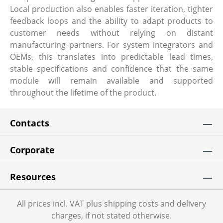
Local production also enables faster iteration, tighter
feedback loops and the ability to adapt products to
customer needs without relying on distant
manufacturing partners. For system integrators and
OEMs, this translates into predictable lead times,
stable specifications and confidence that the same
module will remain available and supported
throughout the lifetime of the product.
Contacts
Corporate
Resources
All prices incl. VAT plus shipping costs and delivery
charges, if not stated otherwise.