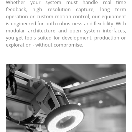
Whether your system must handle real time
feedback, high resolution capture, long term
operation or custom motion control, our equipment
is engineered for both robustness and flexibility. With
modular architecture and open system interfaces,
you get tools suited for development, production or
exploration - without compromise.