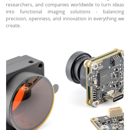
researchers, and companies worldwide to turn ideas
into functional imaging solutions - balancing
precision, openness, and innovation in everything we
create.