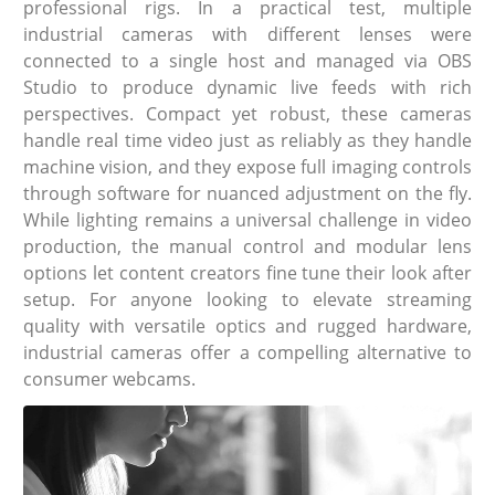
professional rigs. In a practical test, multiple
industrial cameras with different lenses were
connected to a single host and managed via OBS
Studio to produce dynamic live feeds with rich
perspectives. Compact yet robust, these cameras
handle real time video just as reliably as they handle
machine vision, and they expose full imaging controls
through software for nuanced adjustment on the fly.
While lighting remains a universal challenge in video
production, the manual control and modular lens
options let content creators fine tune their look after
setup. For anyone looking to elevate streaming
quality with versatile optics and rugged hardware,
industrial cameras offer a compelling alternative to
consumer webcams.