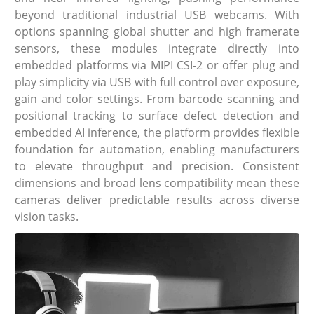
beyond traditional industrial USB webcams. With
options spanning global shutter and high framerate
sensors, these modules integrate directly into
embedded platforms via MIPI CSI-2 or offer plug and
play simplicity via USB with full control over exposure,
gain and color settings. From barcode scanning and
positional tracking to surface defect detection and
embedded AI inference, the platform provides flexible
foundation for automation, enabling manufacturers
to elevate throughput and precision. Consistent
dimensions and broad lens compatibility mean these
cameras deliver predictable results across diverse
vision tasks.