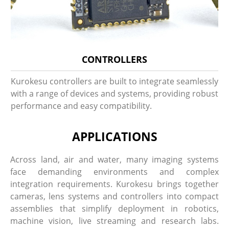
CONTROLLERS
Kurokesu controllers are built to integrate seamlessly
with a range of devices and systems, providing robust
performance and easy compatibility.
APPLICATIONS
Across land, air and water, many imaging systems
face demanding environments and complex
integration requirements. Kurokesu brings together
cameras, lens systems and controllers into compact
assemblies that simplify deployment in robotics,
machine vision, live streaming and research labs.