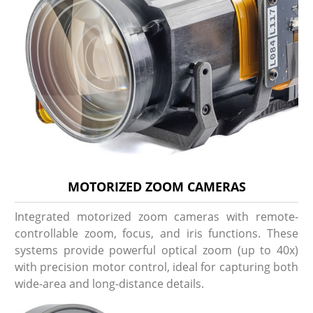
MOTORIZED ZOOM CAMERAS
Integrated motorized zoom cameras with remote-
controllable zoom, focus, and iris functions. These
systems provide powerful optical zoom (up to 40x)
with precision motor control, ideal for capturing both
wide-area and long-distance details.