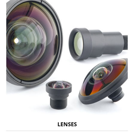
LENSES