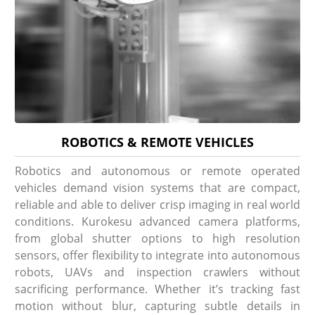
ROBOTICS & REMOTE VEHICLES
Robotics and autonomous or remote operated
vehicles demand vision systems that are compact,
reliable and able to deliver crisp imaging in real world
conditions. Kurokesu advanced camera platforms,
from global shutter options to high resolution
sensors, offer flexibility to integrate into autonomous
robots, UAVs and inspection crawlers without
sacrificing performance. Whether it’s tracking fast
motion without blur, capturing subtle details in