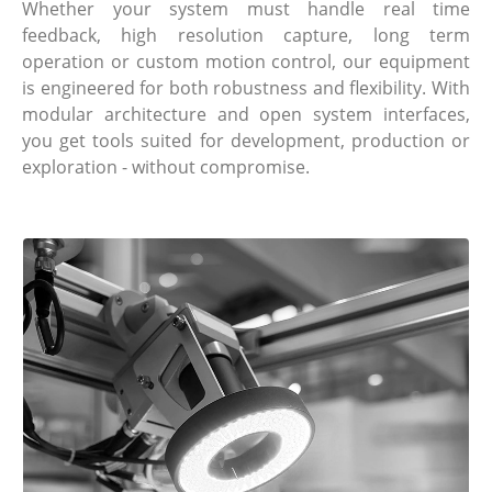
Whether your system must handle real time
feedback, high resolution capture, long term
operation or custom motion control, our equipment
is engineered for both robustness and flexibility. With
modular architecture and open system interfaces,
you get tools suited for development, production or
exploration - without compromise.