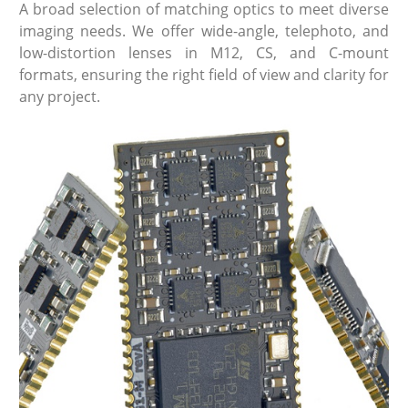
A broad selection of matching optics to meet diverse
imaging needs. We offer wide-angle, telephoto, and
low-distortion lenses in M12, CS, and C-mount
formats, ensuring the right field of view and clarity for
any project.