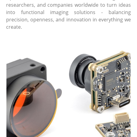
researchers, and companies worldwide to turn ideas
into functional imaging solutions - balancing
precision, openness, and innovation in everything we
create.