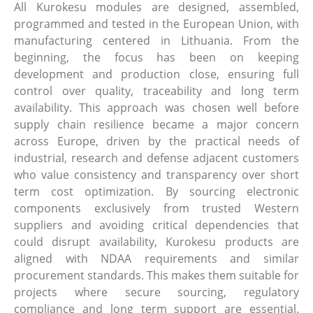
All Kurokesu modules are designed, assembled,
programmed and tested in the European Union, with
manufacturing centered in Lithuania. From the
beginning, the focus has been on keeping
development and production close, ensuring full
control over quality, traceability and long term
availability. This approach was chosen well before
supply chain resilience became a major concern
across Europe, driven by the practical needs of
industrial, research and defense adjacent customers
who value consistency and transparency over short
term cost optimization. By sourcing electronic
components exclusively from trusted Western
suppliers and avoiding critical dependencies that
could disrupt availability, Kurokesu products are
aligned with NDAA requirements and similar
procurement standards. This makes them suitable for
projects where secure sourcing, regulatory
compliance and long term support are essential.