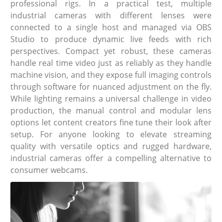
professional rigs. In a practical test, multiple
industrial cameras with different lenses were
connected to a single host and managed via OBS
Studio to produce dynamic live feeds with rich
perspectives. Compact yet robust, these cameras
handle real time video just as reliably as they handle
machine vision, and they expose full imaging controls
through software for nuanced adjustment on the fly.
While lighting remains a universal challenge in video
production, the manual control and modular lens
options let content creators fine tune their look after
setup. For anyone looking to elevate streaming
quality with versatile optics and rugged hardware,
industrial cameras offer a compelling alternative to
consumer webcams.