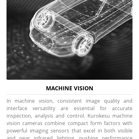
MACHINE VISION
In machine vision, consistent image quality and
interface versatility are essential for accurate
inspection, analysis and control. Kurokesu machine
vision cameras combine compact form factors with
powerful imaging sensors that excel in both visible
and near infrared lighting, pushing performance