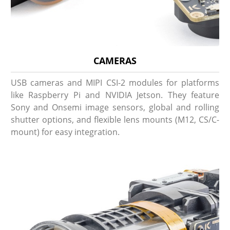
CAMERAS
USB cameras and MIPI CSI-2 modules for platforms
like Raspberry Pi and NVIDIA Jetson. They feature
Sony and Onsemi image sensors, global and rolling
shutter options, and flexible lens mounts (M12, CS/C-
mount) for easy integration.