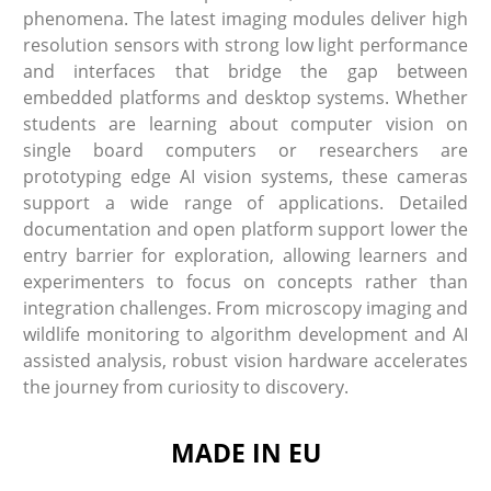
phenomena. The latest imaging modules deliver high
resolution sensors with strong low light performance
and interfaces that bridge the gap between
embedded platforms and desktop systems. Whether
students are learning about computer vision on
single board computers or researchers are
prototyping edge AI vision systems, these cameras
support a wide range of applications. Detailed
documentation and open platform support lower the
entry barrier for exploration, allowing learners and
experimenters to focus on concepts rather than
integration challenges. From microscopy imaging and
wildlife monitoring to algorithm development and AI
assisted analysis, robust vision hardware accelerates
the journey from curiosity to discovery.
MADE IN EU