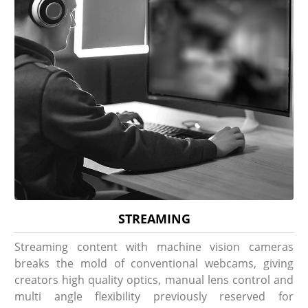
STREAMING
Streaming content with machine vision cameras
breaks the mold of conventional webcams, giving
creators high quality optics, manual lens control and
multi angle flexibility previously reserved for