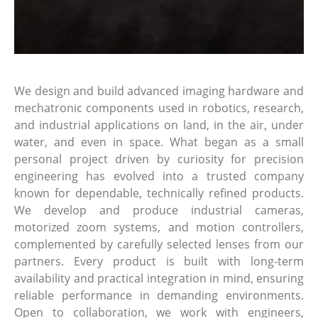
We design and build advanced imaging hardware and
mechatronic components used in robotics, research,
and industrial applications on land, in the air, under
water, and even in space. What began as a small
personal project driven by curiosity for precision
engineering has evolved into a trusted company
known for dependable, technically refined products.
We develop and produce industrial cameras,
motorized zoom systems, and motion controllers,
complemented by carefully selected lenses from our
partners. Every product is built with long-term
availability and practical integration in mind, ensuring
reliable performance in demanding environments.
Open to collaboration, we work with engineers,