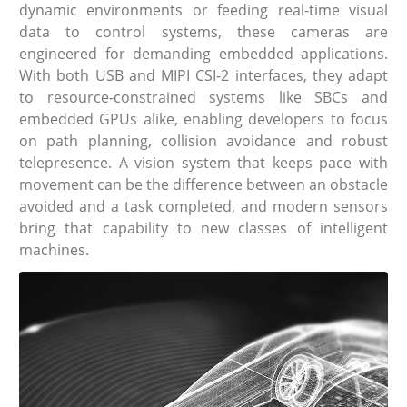
dynamic environments or feeding real-time visual
data to control systems, these cameras are
engineered for demanding embedded applications.
With both USB and MIPI CSI-2 interfaces, they adapt
to resource-constrained systems like SBCs and
embedded GPUs alike, enabling developers to focus
on path planning, collision avoidance and robust
telepresence. A vision system that keeps pace with
movement can be the difference between an obstacle
avoided and a task completed, and modern sensors
bring that capability to new classes of intelligent
machines.