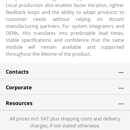
Local production also enables faster iteration, tighter
feedback loops and the ability to adapt products to
customer needs without relying on distant
manufacturing partners. For system integrators and
OEMs, this translates into predictable lead times,
stable specifications and confidence that the same
module will remain available and supported
throughout the lifetime of the product.
Contacts
Corporate
Resources
All prices incl. VAT plus shipping costs and delivery
charges, if not stated otherwise.