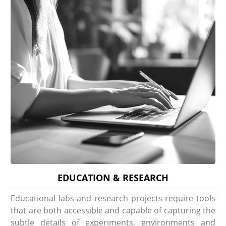
EDUCATION & RESEARCH
Educational labs and research projects require tools
that are both accessible and capable of capturing the
subtle details of experiments, environments and