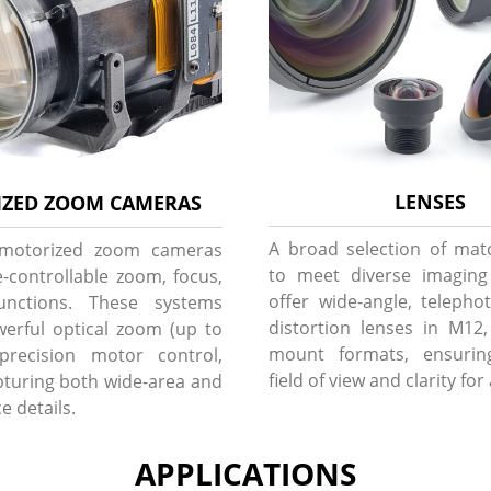
LENSES
ZED ZOOM CAMERAS
A broad selection of mat
 motorized zoom cameras
to meet diverse imagin
-controllable zoom, focus,
offer wide-angle, telepho
unctions. These systems
distortion lenses in M12
erful optical zoom (up to
mount formats, ensurin
precision motor control,
field of view and clarity for
apturing both wide-area and
e details.
APPLICATIONS