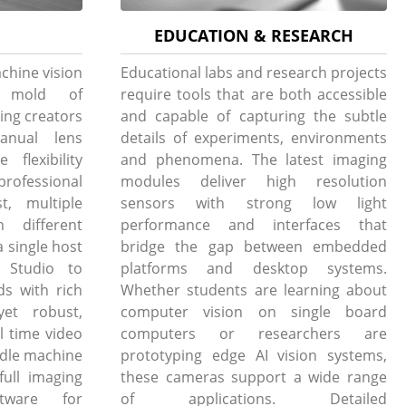
EDUCATION & RESEARCH
chine vision
Educational labs and research projects
e mold of
require tools that are both accessible
ing creators
and capable of capturing the subtle
anual lens
details of experiments, environments
flexibility
and phenomena. The latest imaging
professional
modules deliver high resolution
t, multiple
sensors with strong low light
h different
performance and interfaces that
 single host
bridge the gap between embedded
Studio to
platforms and desktop systems.
ds with rich
Whether students are learning about
yet robust,
computer vision on single board
l time video
computers or researchers are
andle machine
prototyping edge AI vision systems,
full imaging
these cameras support a wide range
tware for
of applications. Detailed