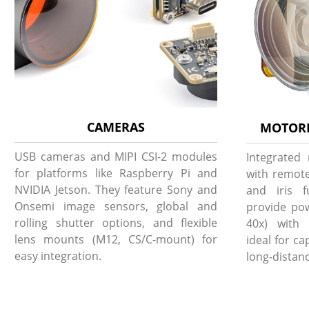
CAMERAS
MOTORI
USB cameras and MIPI CSI-2 modules
Integrated
for platforms like Raspberry Pi and
with remote
NVIDIA Jetson. They feature Sony and
and iris f
Onsemi image sensors, global and
provide pow
rolling shutter options, and flexible
40x) with 
lens mounts (M12, CS/C-mount) for
ideal for c
easy integration.
long-distanc