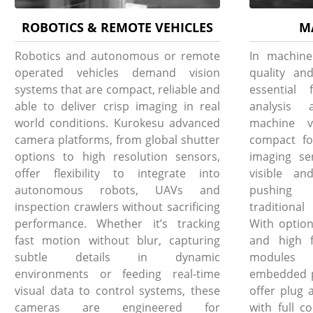
ROBOTICS & REMOTE VEHICLES
M
Robotics and autonomous or remote
In machine
operated vehicles demand vision
quality and
systems that are compact, reliable and
essential 
able to deliver crisp imaging in real
analysis 
world conditions. Kurokesu advanced
machine v
camera platforms, from global shutter
compact fo
options to high resolution sensors,
imaging se
offer flexibility to integrate into
visible an
autonomous robots, UAVs and
pushing 
inspection crawlers without sacrificing
traditiona
performance. Whether it’s tracking
With option
fast motion without blur, capturing
and high f
subtle details in dynamic
modules i
environments or feeding real-time
embedded pl
visual data to control systems, these
offer plug 
cameras are engineered for
with full c