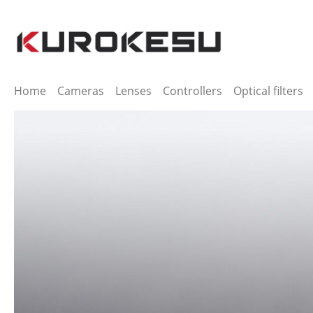
ip to main content
Skip to search
Skip to main navigation
Home
Cameras
Lenses
Controllers
Optical filters