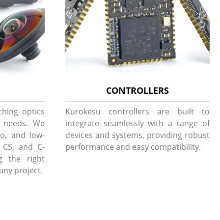
CONTROLLERS
ching optics
Kurokesu controllers are built to
g needs. We
integrate seamlessly with a range of
to, and low-
devices and systems, providing robust
, CS, and C-
performance and easy compatibility.
g the right
 any project.