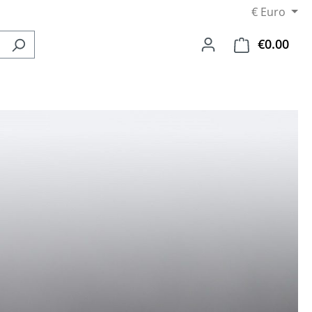
€
Euro
€0.00
Shop