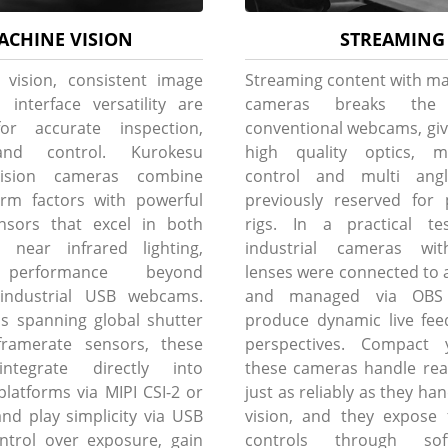
ACHINE VISION
STREAMING
 vision, consistent image
Streaming content with ma
 interface versatility are
cameras breaks th
for accurate inspection,
conventional webcams, giv
and control. Kurokesu
high quality optics, m
ision cameras combine
control and multi angle 
rm factors with powerful
previously reserved for 
nsors that excel in both
rigs. In a practical tes
d near infrared lighting,
industrial cameras wit
performance beyond
lenses were connected to a
l industrial USB webcams.
and managed via OBS 
s spanning global shutter
produce dynamic live fee
ramerate sensors, these
perspectives. Compact 
ntegrate directly into
these cameras handle rea
atforms via MIPI CSI-2 or
just as reliably as they h
and play simplicity via USB
vision, and they expose 
ontrol over exposure, gain
controls through sof