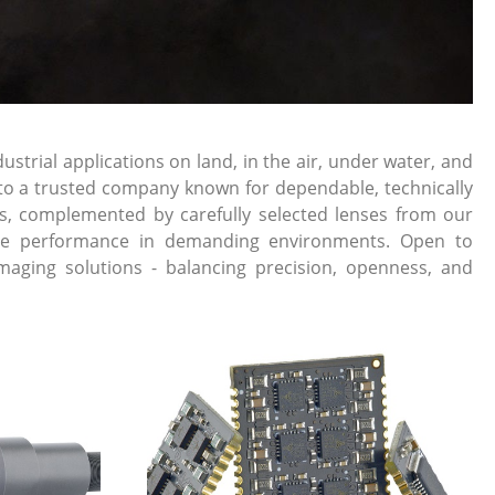
rial applications on land, in the air, under water, and
into a trusted company known for dependable, technically
s, complemented by carefully selected lenses from our
liable performance in demanding environments. Open to
maging solutions - balancing precision, openness, and