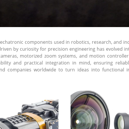
atronic components used in robotics, research, and indust
riven by curiosity for precision engineering has evolved 
cameras, motorized zoom systems, and motion controller
lability and practical integration in mind, ensuring re
and companies worldwide to turn ideas into functional i