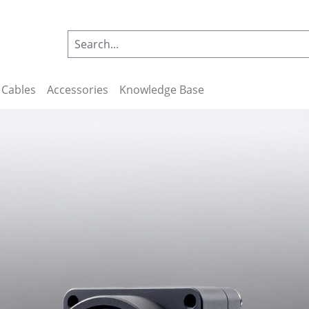
Cables
Accessories
Knowledge Base