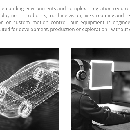
e demanding environments and complex integration require
eployment in robotics, machine vision, live streaming and 
ion or custom motion control, our equipment is engineer
suited for development, production or exploration - withou