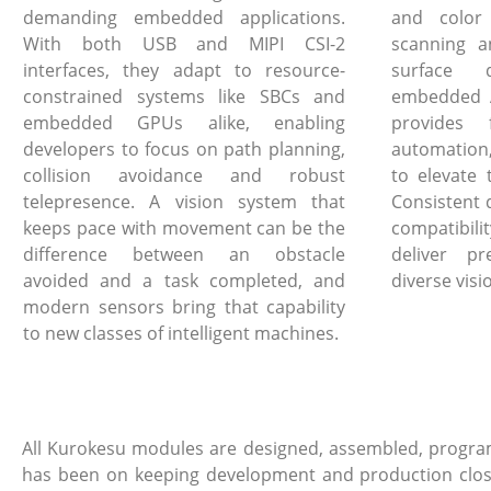
demanding embedded applications.
and color
With both USB and MIPI CSI-2
scanning a
interfaces, they adapt to resource-
surface 
constrained systems like SBCs and
embedded A
embedded GPUs alike, enabling
provides 
developers to focus on path planning,
automation
collision avoidance and robust
to elevate 
telepresence. A vision system that
Consistent 
keeps pace with movement can be the
compatibi
difference between an obstacle
deliver pr
avoided and a task completed, and
diverse visi
modern sensors bring that capability
to new classes of intelligent machines.
All Kurokesu modules are designed, assembled, program
has been on keeping development and production close, 