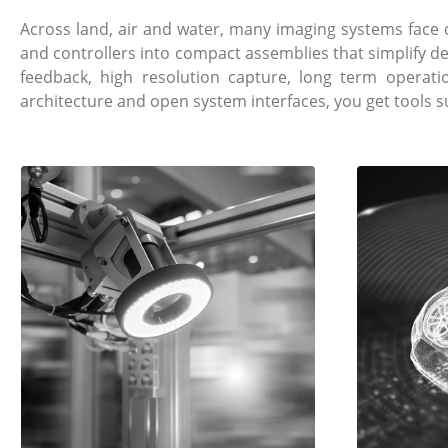
Across land, air and water, many imaging systems fac
and controllers into compact assemblies that simplify d
feedback, high resolution capture, long term operat
architecture and open system interfaces, you get tools 