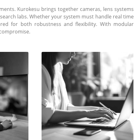
ments. Kurokesu brings together cameras, lens systems
research labs. Whether your system must handle real time
ed for both robustness and flexibility. With modular
t compromise.