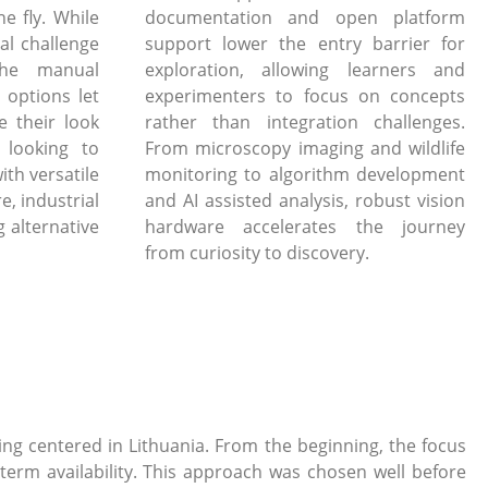
e fly. While
documentation and open platform
al challenge
support lower the entry barrier for
the manual
exploration, allowing learners and
 options let
experimenters to focus on concepts
e their look
rather than integration challenges.
 looking to
From microscopy imaging and wildlife
ith versatile
monitoring to algorithm development
, industrial
and AI assisted analysis, robust vision
 alternative
hardware accelerates the journey
from curiosity to discovery.
g centered in Lithuania. From the beginning, the focus
term availability. This approach was chosen well before