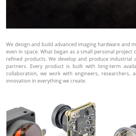
We design and build advanced imaging hardware and mech
even in space. What began as a small personal project d
refined products. We develop and produce industrial 
partners. Every product is built with long-term avai
collaboration, we work with engineers, researchers, 
innovation in everything we create.