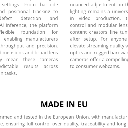
 settings. From barcode
nuanced adjustment on th
nd positional tracking to
lighting remains a univers
defect detection and
in video production, 
I inference, the platform
control and modular lens
flexible foundation for
content creators fine tun
, enabling manufacturers
after setup. For anyone
throughput and precision.
elevate streaming quality w
dimensions and broad lens
optics and rugged hardware
lity mean these cameras
cameras offer a compelling
edictable results across
to consumer webcams.
on tasks.
MADE IN EU
med and tested in the European Union, with manufacturin
ensuring full control over quality, traceability and long 