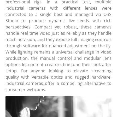
professional rigs. In a practical test, multiple
industrial cameras with different lenses were
connected to a single host and managed via OBS
Studio to produce dynamic live feeds with rich
perspectives. Compact yet robust, these cameras
handle real time video just as reliably as they handle
machine vision, and they expose full imaging controls
through software for nuanced adjustment on the fly.
While lighting remains a universal challenge in video
production, the manual control and modular lens
options let content creators fine tune their look after
setup. For anyone looking to elevate streaming
quality with versatile optics and rugged hardware,
industrial cameras offer a compelling alternative to
consumer webcams.