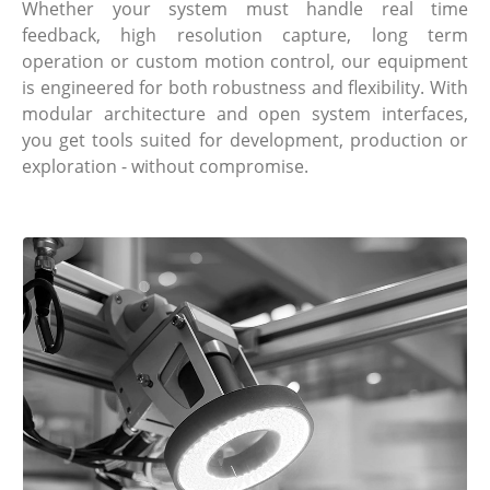
Whether your system must handle real time
feedback, high resolution capture, long term
operation or custom motion control, our equipment
is engineered for both robustness and flexibility. With
modular architecture and open system interfaces,
you get tools suited for development, production or
exploration - without compromise.