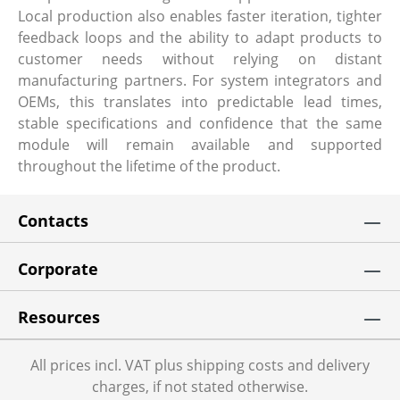
Local production also enables faster iteration, tighter
feedback loops and the ability to adapt products to
customer needs without relying on distant
manufacturing partners. For system integrators and
OEMs, this translates into predictable lead times,
stable specifications and confidence that the same
module will remain available and supported
throughout the lifetime of the product.
Contacts
Corporate
Resources
All prices incl. VAT plus shipping costs and delivery
charges, if not stated otherwise.