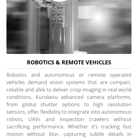
ROBOTICS & REMOTE VEHICLES
Robotics and autonomous or remote operated
vehicles demand vision systems that are compact,
reliable and able to deliver crisp imaging in real world
conditions. Kurokesu advanced camera platforms,
from global shutter options to high resolution
sensors, offer flexibility to integrate into autonomous
robots, UAVs and inspection crawlers without
sacrificing performance. Whether it’s tracking fast
motion without blur, capturing subtle details in