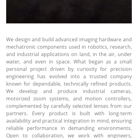
We design and build advanced imaging hardware and
mechatronic components used in robotics, research,
and industrial applications on land, in the air, under
water, and even in space. What began as a small
personal project driven by curiosity for precision
engineering has evolved into a trusted company
known for dependable, technically refined products.
We develop and produce industrial cameras,
motorized zoom systems, and motion controllers,
complemented by carefully selected lenses from our
partners. Every product is built with long-term
availability and practical integration in mind, ensuring
reliable performance in demanding environments.
Open to collaboration, we work with engineers,