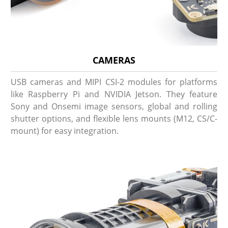
CAMERAS
USB cameras and MIPI CSI-2 modules for platforms
like Raspberry Pi and NVIDIA Jetson. They feature
Sony and Onsemi image sensors, global and rolling
shutter options, and flexible lens mounts (M12, CS/C-
mount) for easy integration.