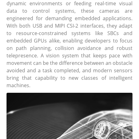
dynamic environments or feeding real-time visual
data to control systems, these cameras are
engineered for demanding embedded applications.
With both USB and MIPI CSI-2 interfaces, they adapt
to resource-constrained systems like SBCs and
embedded GPUs alike, enabling developers to focus
on path planning, collision avoidance and robust
telepresence. A vision system that keeps pace with
movement can be the difference between an obstacle
avoided and a task completed, and modern sensors
bring that capability to new classes of intelligent
machines.