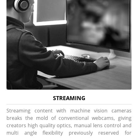
STREAMING
Streaming content with machine vision cameras
breaks the mold of conventional webcams, giving
creators high quality optics, manual lens control and
multi angle flexibility previously reserved for