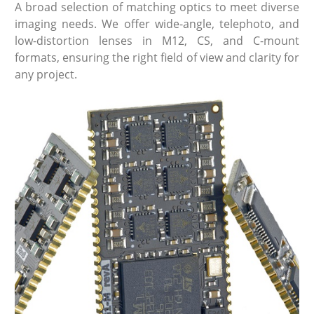
A broad selection of matching optics to meet diverse
imaging needs. We offer wide-angle, telephoto, and
low-distortion lenses in M12, CS, and C-mount
formats, ensuring the right field of view and clarity for
any project.