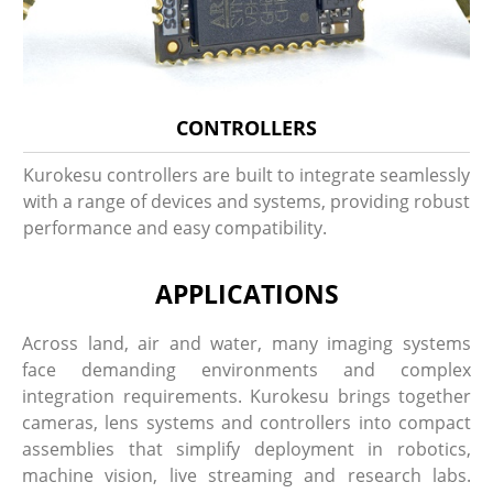
CONTROLLERS
Kurokesu controllers are built to integrate seamlessly
with a range of devices and systems, providing robust
performance and easy compatibility.
APPLICATIONS
Across land, air and water, many imaging systems
face demanding environments and complex
integration requirements. Kurokesu brings together
cameras, lens systems and controllers into compact
assemblies that simplify deployment in robotics,
machine vision, live streaming and research labs.