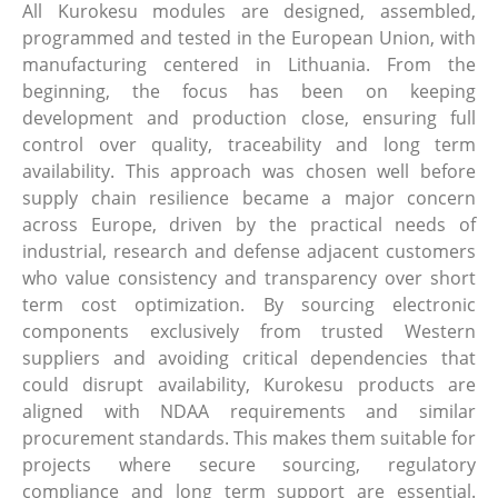
All Kurokesu modules are designed, assembled,
programmed and tested in the European Union, with
manufacturing centered in Lithuania. From the
beginning, the focus has been on keeping
development and production close, ensuring full
control over quality, traceability and long term
availability. This approach was chosen well before
supply chain resilience became a major concern
across Europe, driven by the practical needs of
industrial, research and defense adjacent customers
who value consistency and transparency over short
term cost optimization. By sourcing electronic
components exclusively from trusted Western
suppliers and avoiding critical dependencies that
could disrupt availability, Kurokesu products are
aligned with NDAA requirements and similar
procurement standards. This makes them suitable for
projects where secure sourcing, regulatory
compliance and long term support are essential.