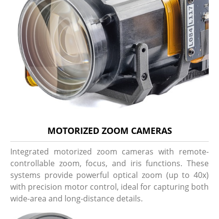
MOTORIZED ZOOM CAMERAS
Integrated motorized zoom cameras with remote-
controllable zoom, focus, and iris functions. These
systems provide powerful optical zoom (up to 40x)
with precision motor control, ideal for capturing both
wide-area and long-distance details.