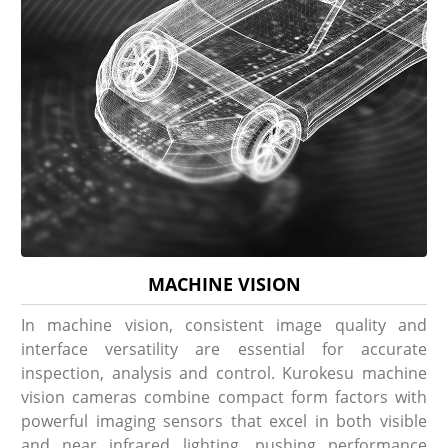
MACHINE VISION
In machine vision, consistent image quality and
interface versatility are essential for accurate
inspection, analysis and control. Kurokesu machine
vision cameras combine compact form factors with
powerful imaging sensors that excel in both visible
and near infrared lighting, pushing performance