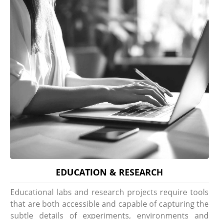
EDUCATION & RESEARCH
Educational labs and research projects require tools
that are both accessible and capable of capturing the
subtle details of experiments, environments and