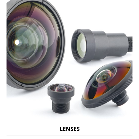
LENSES