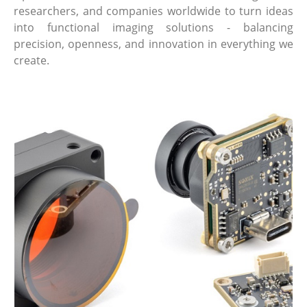
researchers, and companies worldwide to turn ideas
into functional imaging solutions - balancing
precision, openness, and innovation in everything we
create.