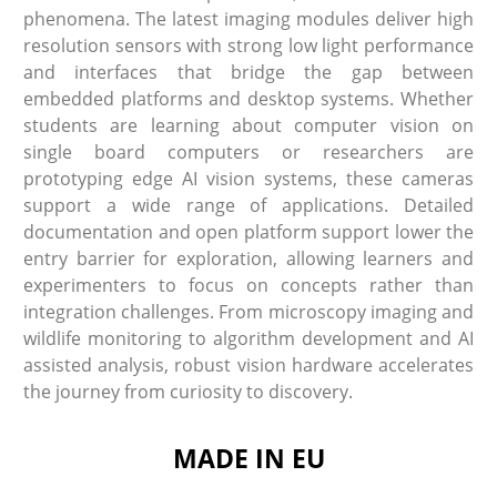
phenomena. The latest imaging modules deliver high
resolution sensors with strong low light performance
and interfaces that bridge the gap between
embedded platforms and desktop systems. Whether
students are learning about computer vision on
single board computers or researchers are
prototyping edge AI vision systems, these cameras
support a wide range of applications. Detailed
documentation and open platform support lower the
entry barrier for exploration, allowing learners and
experimenters to focus on concepts rather than
integration challenges. From microscopy imaging and
wildlife monitoring to algorithm development and AI
assisted analysis, robust vision hardware accelerates
the journey from curiosity to discovery.
MADE IN EU