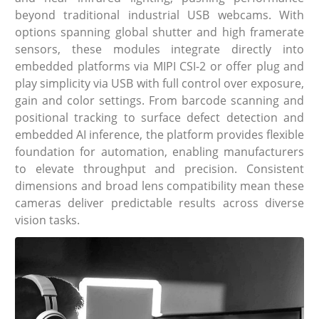
beyond traditional industrial USB webcams. With
options spanning global shutter and high framerate
sensors, these modules integrate directly into
embedded platforms via MIPI CSI-2 or offer plug and
play simplicity via USB with full control over exposure,
gain and color settings. From barcode scanning and
positional tracking to surface defect detection and
embedded AI inference, the platform provides flexible
foundation for automation, enabling manufacturers
to elevate throughput and precision. Consistent
dimensions and broad lens compatibility mean these
cameras deliver predictable results across diverse
vision tasks.