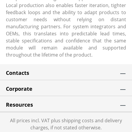
Local production also enables faster iteration, tighter
feedback loops and the ability to adapt products to
customer needs without relying on distant
manufacturing partners. For system integrators and
OEMs, this translates into predictable lead times,
stable specifications and confidence that the same
module will remain available and supported
throughout the lifetime of the product.
Contacts
Corporate
Resources
All prices incl. VAT plus shipping costs and delivery
charges, if not stated otherwise.