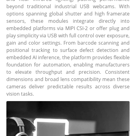
beyond traditional industrial USB webcams. With
options spanning global shutter and high framerate
sensors, these modules integrate directly into
embedded platforms via MIPI CSI-2 or offer plug and
play simplicity via USB with full control over exposure,
gain and color settings. From barcode scanning and
positional tracking to surface defect detection and
embedded AI inference, the platform provides flexible
foundation for automation, enabling manufacturers
to elevate throughput and precision. Consistent
dimensions and broad lens compatibility mean these
cameras deliver predictable results across diverse
vision tasks.