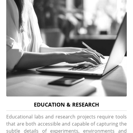
EDUCATION & RESEARCH
Educational labs and research projects require tools
that are both accessible and capable of capturing the
subtle details of experiments, environments and