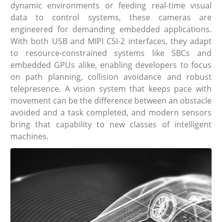
dynamic environments or feeding real-time visual
data to control systems, these cameras are
engineered for demanding embedded applications.
With both USB and MIPI CSI-2 interfaces, they adapt
to resource-constrained systems like SBCs and
embedded GPUs alike, enabling developers to focus
on path planning, collision avoidance and robust
telepresence. A vision system that keeps pace with
movement can be the difference between an obstacle
avoided and a task completed, and modern sensors
bring that capability to new classes of intelligent
machines.