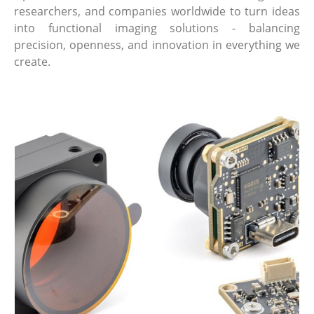
researchers, and companies worldwide to turn ideas
into functional imaging solutions - balancing
precision, openness, and innovation in everything we
create.