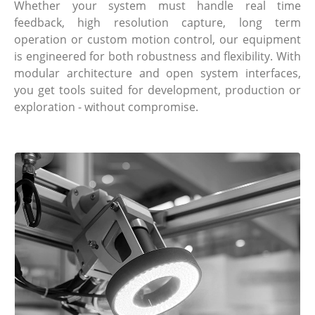
Whether your system must handle real time
feedback, high resolution capture, long term
operation or custom motion control, our equipment
is engineered for both robustness and flexibility. With
modular architecture and open system interfaces,
you get tools suited for development, production or
exploration - without compromise.