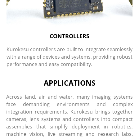
CONTROLLERS
Kurokesu controllers are built to integrate seamlessly
with a range of devices and systems, providing robust
performance and easy compatibility.
APPLICATIONS
Across land, air and water, many imaging systems
face demanding environments and complex
integration requirements. Kurokesu brings together
cameras, lens systems and controllers into compact
assemblies that simplify deployment in robotics,
machine vision, live streaming and research labs.