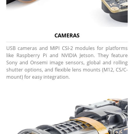
CAMERAS
USB cameras and MIPI CSI-2 modules for platforms
like Raspberry Pi and NVIDIA Jetson. They feature
Sony and Onsemi image sensors, global and rolling
shutter options, and flexible lens mounts (M12, CS/C-
mount) for easy integration.