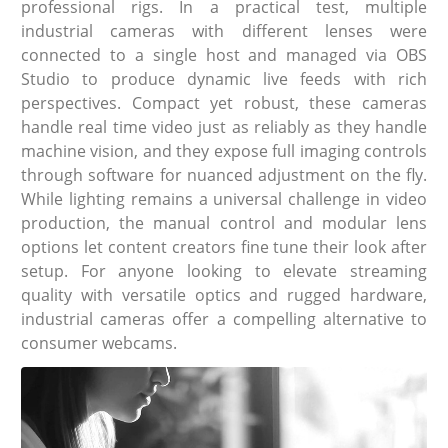
professional rigs. In a practical test, multiple
industrial cameras with different lenses were
connected to a single host and managed via OBS
Studio to produce dynamic live feeds with rich
perspectives. Compact yet robust, these cameras
handle real time video just as reliably as they handle
machine vision, and they expose full imaging controls
through software for nuanced adjustment on the fly.
While lighting remains a universal challenge in video
production, the manual control and modular lens
options let content creators fine tune their look after
setup. For anyone looking to elevate streaming
quality with versatile optics and rugged hardware,
industrial cameras offer a compelling alternative to
consumer webcams.