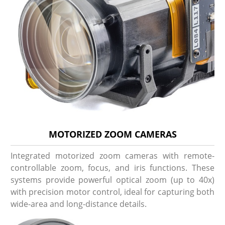
MOTORIZED ZOOM CAMERAS
Integrated motorized zoom cameras with remote-
controllable zoom, focus, and iris functions. These
systems provide powerful optical zoom (up to 40x)
with precision motor control, ideal for capturing both
wide-area and long-distance details.