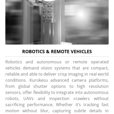
ROBOTICS & REMOTE VEHICLES
Robotics and autonomous or remote operated
vehicles demand vision systems that are compact,
reliable and able to deliver crisp imaging in real world
conditions. Kurokesu advanced camera platforms,
from global shutter options to high resolution
sensors, offer flexibility to integrate into autonomous
robots, UAVs and inspection crawlers without
sacrificing performance. Whether it’s tracking fast
motion without blur, capturing subtle details in