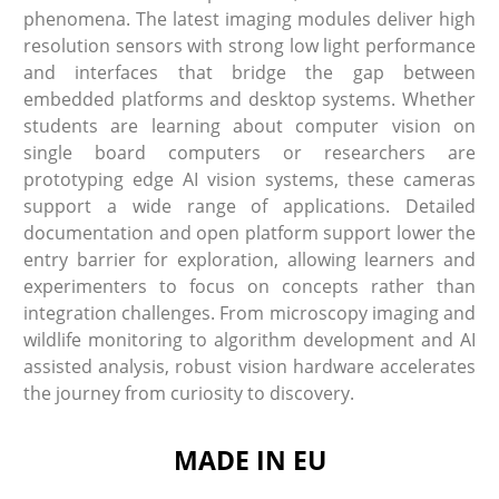
phenomena. The latest imaging modules deliver high
resolution sensors with strong low light performance
and interfaces that bridge the gap between
embedded platforms and desktop systems. Whether
students are learning about computer vision on
single board computers or researchers are
prototyping edge AI vision systems, these cameras
support a wide range of applications. Detailed
documentation and open platform support lower the
entry barrier for exploration, allowing learners and
experimenters to focus on concepts rather than
integration challenges. From microscopy imaging and
wildlife monitoring to algorithm development and AI
assisted analysis, robust vision hardware accelerates
the journey from curiosity to discovery.
MADE IN EU