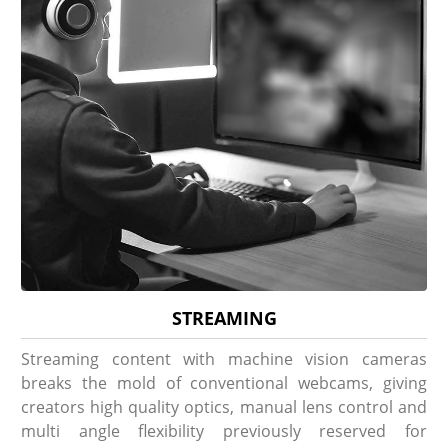
STREAMING
Streaming content with machine vision cameras
breaks the mold of conventional webcams, giving
creators high quality optics, manual lens control and
multi angle flexibility previously reserved for