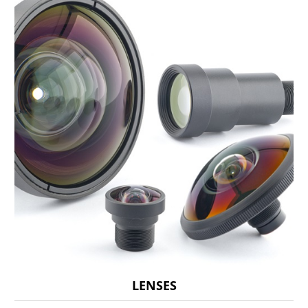
LENSES