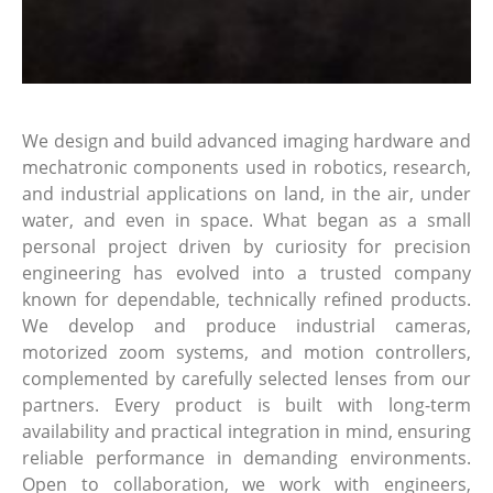
We design and build advanced imaging hardware and
mechatronic components used in robotics, research,
and industrial applications on land, in the air, under
water, and even in space. What began as a small
personal project driven by curiosity for precision
engineering has evolved into a trusted company
known for dependable, technically refined products.
We develop and produce industrial cameras,
motorized zoom systems, and motion controllers,
complemented by carefully selected lenses from our
partners. Every product is built with long-term
availability and practical integration in mind, ensuring
reliable performance in demanding environments.
Open to collaboration, we work with engineers,