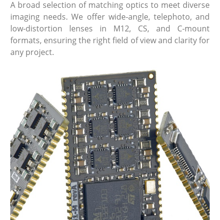
A broad selection of matching optics to meet diverse
imaging needs. We offer wide-angle, telephoto, and
low-distortion lenses in M12, CS, and C-mount
formats, ensuring the right field of view and clarity for
any project.