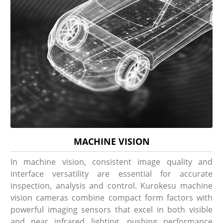
MACHINE VISION
In machine vision, consistent image quality and
interface versatility are essential for accurate
inspection, analysis and control. Kurokesu machine
vision cameras combine compact form factors with
powerful imaging sensors that excel in both visible
and near infrared lighting, pushing performance