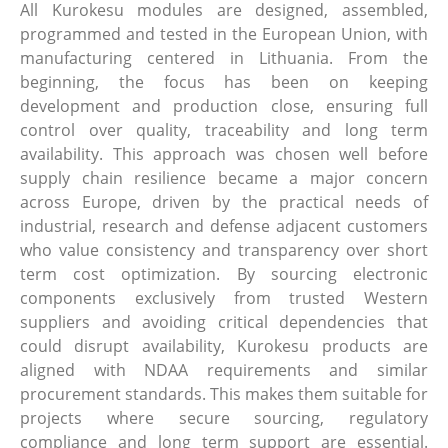
All Kurokesu modules are designed, assembled,
programmed and tested in the European Union, with
manufacturing centered in Lithuania. From the
beginning, the focus has been on keeping
development and production close, ensuring full
control over quality, traceability and long term
availability. This approach was chosen well before
supply chain resilience became a major concern
across Europe, driven by the practical needs of
industrial, research and defense adjacent customers
who value consistency and transparency over short
term cost optimization. By sourcing electronic
components exclusively from trusted Western
suppliers and avoiding critical dependencies that
could disrupt availability, Kurokesu products are
aligned with NDAA requirements and similar
procurement standards. This makes them suitable for
projects where secure sourcing, regulatory
compliance and long term support are essential.