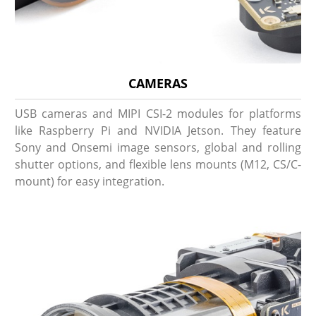
CAMERAS
USB cameras and MIPI CSI-2 modules for platforms
like Raspberry Pi and NVIDIA Jetson. They feature
Sony and Onsemi image sensors, global and rolling
shutter options, and flexible lens mounts (M12, CS/C-
mount) for easy integration.