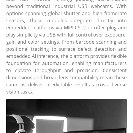
beyond traditional industrial USB webcams. With
options spanning global shutter and high framerate
sensors, these modules integrate directly into
embedded platforms via MIPI CSI-2 or offer plug and
play simplicity via USB with full control over exposure,
gain and color settings. From barcode scanning and
positional tracking to surface defect detection and
embedded AI inference, the platform provides flexible
foundation for automation, enabling manufacturers
to elevate throughput and precision. Consistent
dimensions and broad lens compatibility mean these
cameras deliver predictable results across diverse
vision tasks.