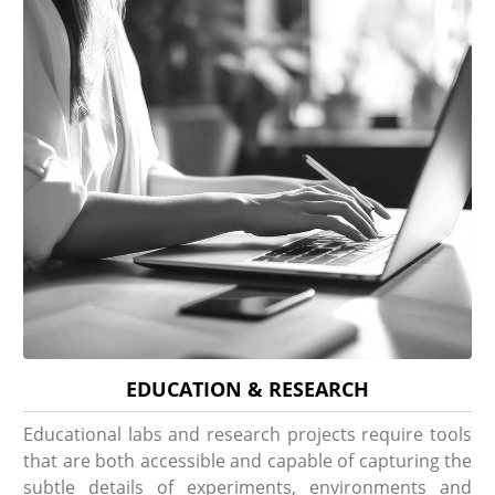
EDUCATION & RESEARCH
Educational labs and research projects require tools
that are both accessible and capable of capturing the
subtle details of experiments, environments and