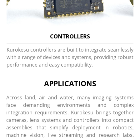
CONTROLLERS
Kurokesu controllers are built to integrate seamlessly
with a range of devices and systems, providing robust
performance and easy compatibility.
APPLICATIONS
Across land, air and water, many imaging systems
face demanding environments and complex
integration requirements. Kurokesu brings together
cameras, lens systems and controllers into compact
assemblies that simplify deployment in robotics,
machine vision, live streaming and research labs.