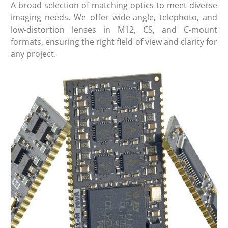
A broad selection of matching optics to meet diverse
imaging needs. We offer wide-angle, telephoto, and
low-distortion lenses in M12, CS, and C-mount
formats, ensuring the right field of view and clarity for
any project.