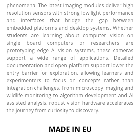
phenomena. The latest imaging modules deliver high
resolution sensors with strong low light performance
and interfaces that bridge the gap between
embedded platforms and desktop systems. Whether
students are learning about computer vision on
single board computers or researchers are
prototyping edge AI vision systems, these cameras
support a wide range of applications. Detailed
documentation and open platform support lower the
entry barrier for exploration, allowing learners and
experimenters to focus on concepts rather than
integration challenges. From microscopy imaging and
wildlife monitoring to algorithm development and AI
assisted analysis, robust vision hardware accelerates
the journey from curiosity to discovery.
MADE IN EU