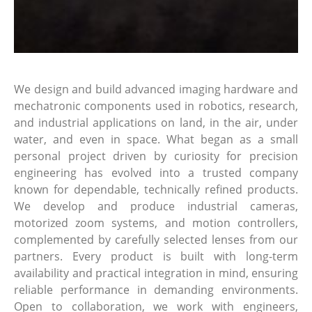
We design and build advanced imaging hardware and
mechatronic components used in robotics, research,
and industrial applications on land, in the air, under
water, and even in space. What began as a small
personal project driven by curiosity for precision
engineering has evolved into a trusted company
known for dependable, technically refined products.
We develop and produce industrial cameras,
motorized zoom systems, and motion controllers,
complemented by carefully selected lenses from our
partners. Every product is built with long-term
availability and practical integration in mind, ensuring
reliable performance in demanding environments.
Open to collaboration, we work with engineers,