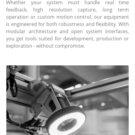
Whether your system must handle real time
feedback, high resolution capture, long term
operation or custom motion control, our equipment
is engineered for both robustness and flexibility. With
modular architecture and open system interfaces,
you get tools suited for development, production or
exploration - without compromise.