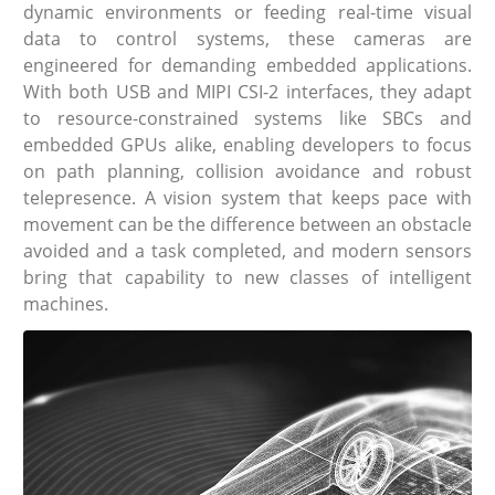
dynamic environments or feeding real-time visual
data to control systems, these cameras are
engineered for demanding embedded applications.
With both USB and MIPI CSI-2 interfaces, they adapt
to resource-constrained systems like SBCs and
embedded GPUs alike, enabling developers to focus
on path planning, collision avoidance and robust
telepresence. A vision system that keeps pace with
movement can be the difference between an obstacle
avoided and a task completed, and modern sensors
bring that capability to new classes of intelligent
machines.