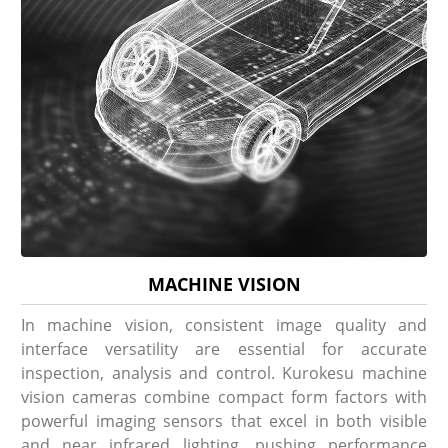
MACHINE VISION
In machine vision, consistent image quality and
interface versatility are essential for accurate
inspection, analysis and control. Kurokesu machine
vision cameras combine compact form factors with
powerful imaging sensors that excel in both visible
and near infrared lighting, pushing performance