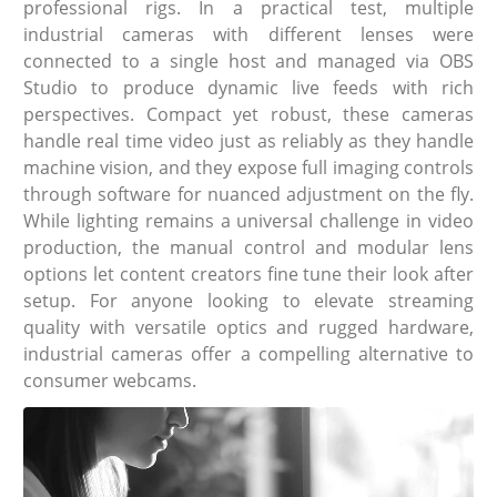
professional rigs. In a practical test, multiple
industrial cameras with different lenses were
connected to a single host and managed via OBS
Studio to produce dynamic live feeds with rich
perspectives. Compact yet robust, these cameras
handle real time video just as reliably as they handle
machine vision, and they expose full imaging controls
through software for nuanced adjustment on the fly.
While lighting remains a universal challenge in video
production, the manual control and modular lens
options let content creators fine tune their look after
setup. For anyone looking to elevate streaming
quality with versatile optics and rugged hardware,
industrial cameras offer a compelling alternative to
consumer webcams.