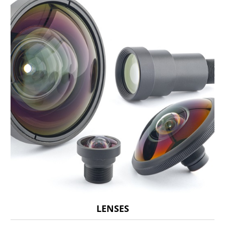
LENSES