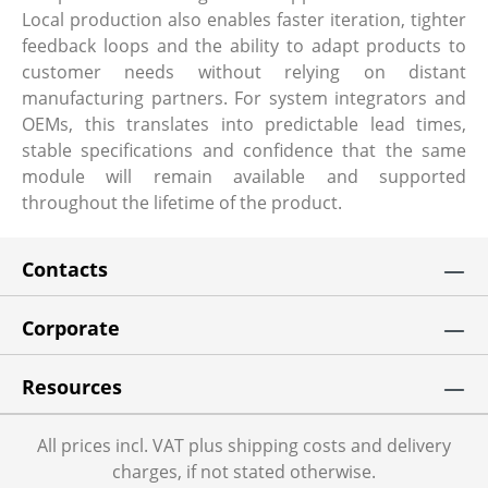
Local production also enables faster iteration, tighter
feedback loops and the ability to adapt products to
customer needs without relying on distant
manufacturing partners. For system integrators and
OEMs, this translates into predictable lead times,
stable specifications and confidence that the same
module will remain available and supported
throughout the lifetime of the product.
Contacts
Corporate
Resources
All prices incl. VAT plus shipping costs and delivery
charges, if not stated otherwise.