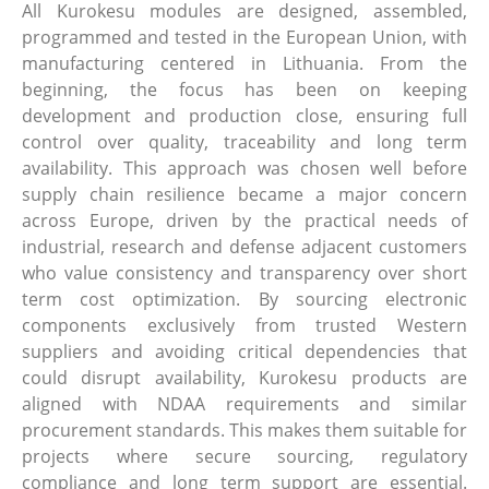
All Kurokesu modules are designed, assembled,
programmed and tested in the European Union, with
manufacturing centered in Lithuania. From the
beginning, the focus has been on keeping
development and production close, ensuring full
control over quality, traceability and long term
availability. This approach was chosen well before
supply chain resilience became a major concern
across Europe, driven by the practical needs of
industrial, research and defense adjacent customers
who value consistency and transparency over short
term cost optimization. By sourcing electronic
components exclusively from trusted Western
suppliers and avoiding critical dependencies that
could disrupt availability, Kurokesu products are
aligned with NDAA requirements and similar
procurement standards. This makes them suitable for
projects where secure sourcing, regulatory
compliance and long term support are essential.