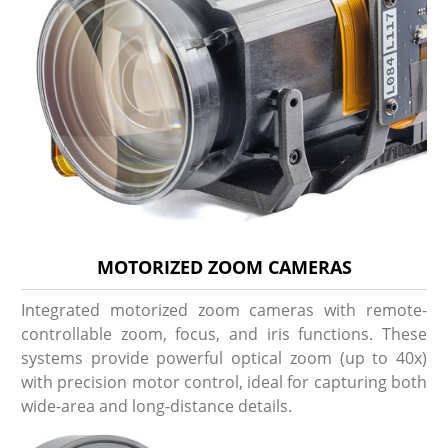
MOTORIZED ZOOM CAMERAS
Integrated motorized zoom cameras with remote-
controllable zoom, focus, and iris functions. These
systems provide powerful optical zoom (up to 40x)
with precision motor control, ideal for capturing both
wide-area and long-distance details.