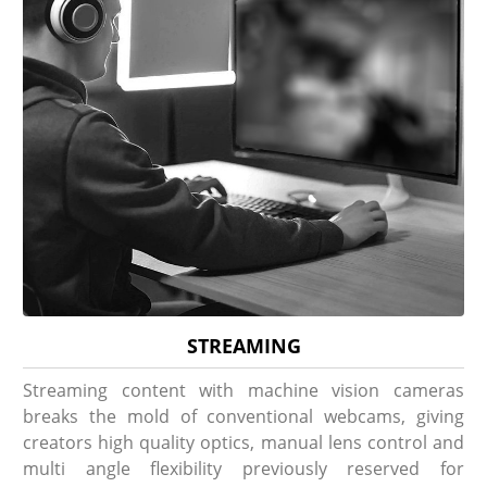
STREAMING
Streaming content with machine vision cameras
breaks the mold of conventional webcams, giving
creators high quality optics, manual lens control and
multi angle flexibility previously reserved for