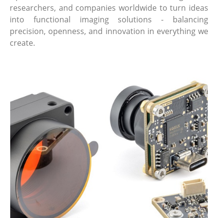
researchers, and companies worldwide to turn ideas
into functional imaging solutions - balancing
precision, openness, and innovation in everything we
create.