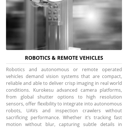
ROBOTICS & REMOTE VEHICLES
Robotics and autonomous or remote operated
vehicles demand vision systems that are compact,
reliable and able to deliver crisp imaging in real world
conditions. Kurokesu advanced camera platforms,
from global shutter options to high resolution
sensors, offer flexibility to integrate into autonomous
robots, UAVs and inspection crawlers without
sacrificing performance. Whether it’s tracking fast
motion without blur, capturing subtle details in