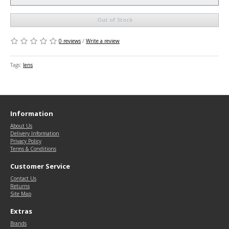
Out of Stock
0 reviews
/
Write a review
Tags:
lens
Information
About Us
Delivery Information
Privacy Policy
Terms & Conditions
Customer Service
Contact Us
Returns
Site Map
Extras
Brands