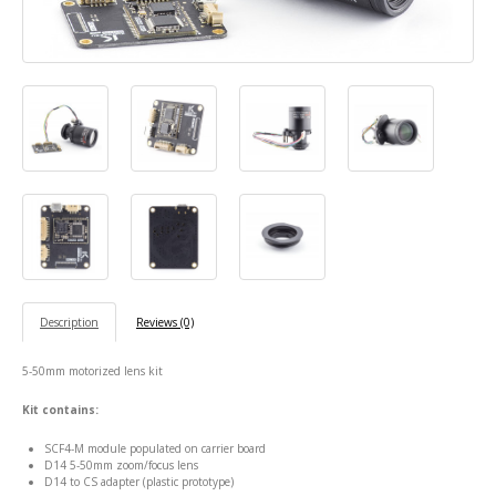
Description
Reviews (0)
5-50mm motorized lens kit
Kit contains:
SCF4-M module populated on carrier board
D14 5-50mm zoom/focus lens
D14 to CS adapter (plastic prototype)