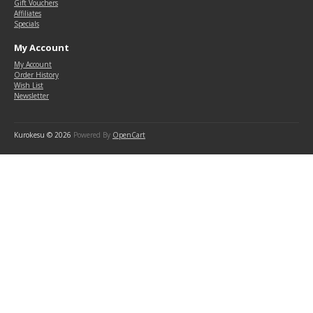
Gift Vouchers
Affiliates
Specials
My Account
My Account
Order History
Wish List
Newsletter
Kurokesu © 2026
Powered By
OpenCart