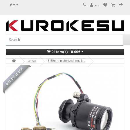
€
0 item(s) - 0.00€
Lenses
5-50mm motorized lens kit
OUT OF STOCK