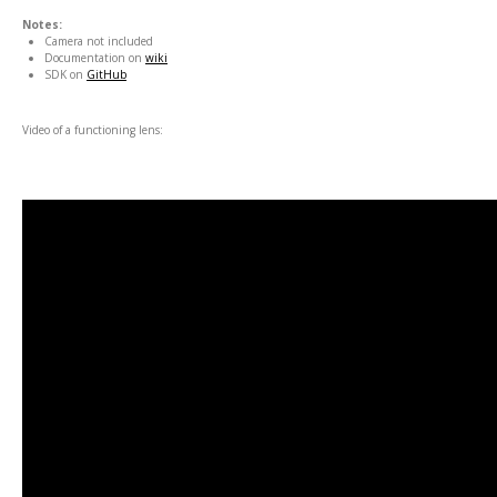
Notes:
Camera not included
Documentation on
wiki
SDK on
GitHub
Video of a functioning lens: