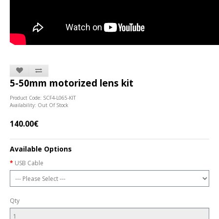
5-50mm motorized lens kit
Product Code: SCF4-L065-KIT
Availability: Out Of Stock
140.00€
Available Options
USB Cable
Qty