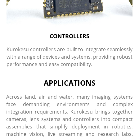
CONTROLLERS
Kurokesu controllers are built to integrate seamlessly
with a range of devices and systems, providing robust
performance and easy compatibility.
APPLICATIONS
Across land, air and water, many imaging systems
face demanding environments and complex
integration requirements. Kurokesu brings together
cameras, lens systems and controllers into compact
assemblies that simplify deployment in robotics,
machine vision, live streaming and research labs.