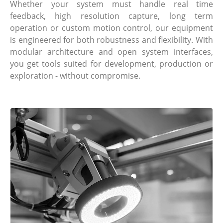
Whether your system must handle real time
feedback, high resolution capture, long term
operation or custom motion control, our equipment
is engineered for both robustness and flexibility. With
modular architecture and open system interfaces,
you get tools suited for development, production or
exploration - without compromise.