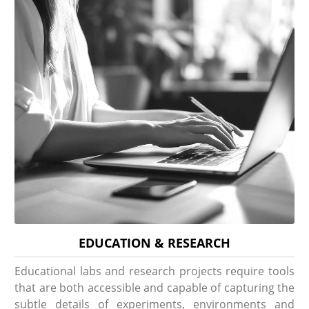
EDUCATION & RESEARCH
Educational labs and research projects require tools
that are both accessible and capable of capturing the
subtle details of experiments, environments and