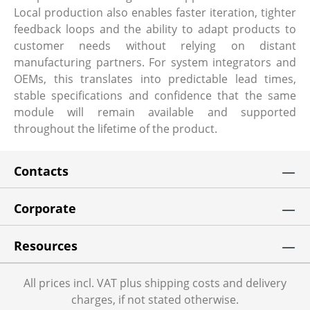
Local production also enables faster iteration, tighter
feedback loops and the ability to adapt products to
customer needs without relying on distant
manufacturing partners. For system integrators and
OEMs, this translates into predictable lead times,
stable specifications and confidence that the same
module will remain available and supported
throughout the lifetime of the product.
Contacts
Corporate
Resources
All prices incl. VAT plus shipping costs and delivery
charges, if not stated otherwise.