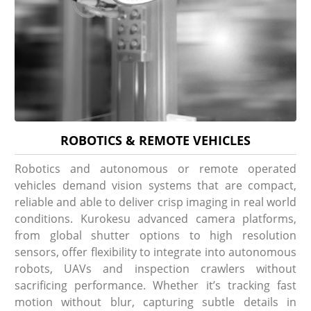
ROBOTICS & REMOTE VEHICLES
Robotics and autonomous or remote operated
vehicles demand vision systems that are compact,
reliable and able to deliver crisp imaging in real world
conditions. Kurokesu advanced camera platforms,
from global shutter options to high resolution
sensors, offer flexibility to integrate into autonomous
robots, UAVs and inspection crawlers without
sacrificing performance. Whether it’s tracking fast
motion without blur, capturing subtle details in