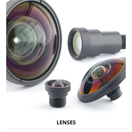
LENSES