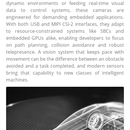
dynamic environments or feeding real-time visual
data to control systems, these cameras are
engineered for demanding embedded applications.
With both USB and MIPI CSI-2 interfaces, they adapt
to resource-constrained systems like SBCs and
embedded GPUs alike, enabling developers to focus
on path planning, collision avoidance and robust
telepresence. A vision system that keeps pace with
movement can be the difference between an obstacle
avoided and a task completed, and modern sensors
bring that capability to new classes of intelligent
machines.