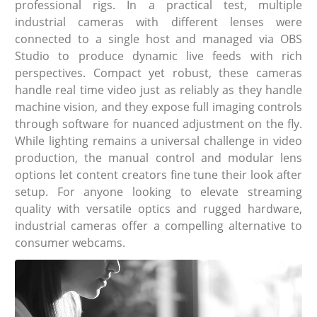
professional rigs. In a practical test, multiple
industrial cameras with different lenses were
connected to a single host and managed via OBS
Studio to produce dynamic live feeds with rich
perspectives. Compact yet robust, these cameras
handle real time video just as reliably as they handle
machine vision, and they expose full imaging controls
through software for nuanced adjustment on the fly.
While lighting remains a universal challenge in video
production, the manual control and modular lens
options let content creators fine tune their look after
setup. For anyone looking to elevate streaming
quality with versatile optics and rugged hardware,
industrial cameras offer a compelling alternative to
consumer webcams.