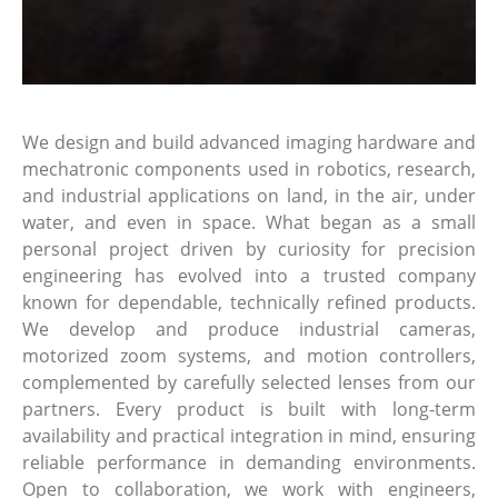
We design and build advanced imaging hardware and
mechatronic components used in robotics, research,
and industrial applications on land, in the air, under
water, and even in space. What began as a small
personal project driven by curiosity for precision
engineering has evolved into a trusted company
known for dependable, technically refined products.
We develop and produce industrial cameras,
motorized zoom systems, and motion controllers,
complemented by carefully selected lenses from our
partners. Every product is built with long-term
availability and practical integration in mind, ensuring
reliable performance in demanding environments.
Open to collaboration, we work with engineers,