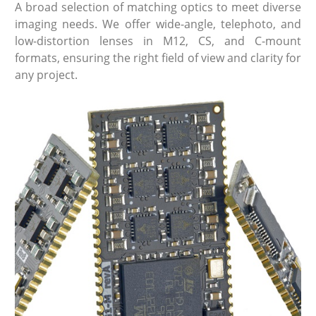
A broad selection of matching optics to meet diverse
imaging needs. We offer wide-angle, telephoto, and
low-distortion lenses in M12, CS, and C-mount
formats, ensuring the right field of view and clarity for
any project.