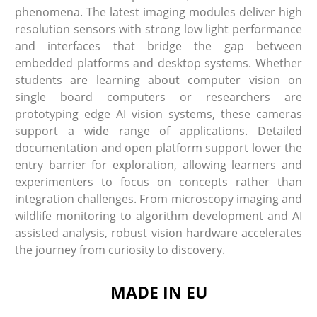
phenomena. The latest imaging modules deliver high
resolution sensors with strong low light performance
and interfaces that bridge the gap between
embedded platforms and desktop systems. Whether
students are learning about computer vision on
single board computers or researchers are
prototyping edge AI vision systems, these cameras
support a wide range of applications. Detailed
documentation and open platform support lower the
entry barrier for exploration, allowing learners and
experimenters to focus on concepts rather than
integration challenges. From microscopy imaging and
wildlife monitoring to algorithm development and AI
assisted analysis, robust vision hardware accelerates
the journey from curiosity to discovery.
MADE IN EU