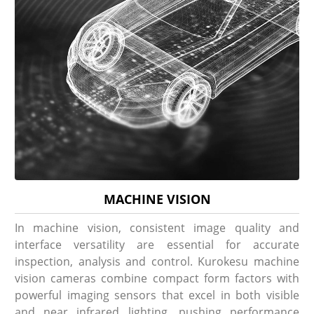
MACHINE VISION
In machine vision, consistent image quality and
interface versatility are essential for accurate
inspection, analysis and control. Kurokesu machine
vision cameras combine compact form factors with
powerful imaging sensors that excel in both visible
and near infrared lighting, pushing performance