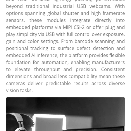
beyond traditional industrial USB webcams. With
options spanning global shutter and high framerate
sensors, these modules integrate directly into
embedded platforms via MIPI CSI-2 or offer plug and
play simplicity via USB with full control over exposure,
gain and color settings. From barcode scanning and
positional tracking to surface defect detection and
embedded AI inference, the platform provides flexible
foundation for automation, enabling manufacturers
to elevate throughput and precision. Consistent
dimensions and broad lens compatibility mean these
cameras deliver predictable results across diverse
vision tasks.