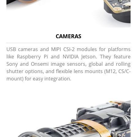
CAMERAS
USB cameras and MIPI CSI-2 modules for platforms
like Raspberry Pi and NVIDIA Jetson. They feature
Sony and Onsemi image sensors, global and rolling
shutter options, and flexible lens mounts (M12, CS/C-
mount) for easy integration.