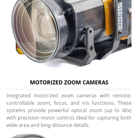
MOTORIZED ZOOM CAMERAS
Integrated motorized zoom cameras with remote-
controllable zoom, focus, and iris functions. These
systems provide powerful optical zoom (up to 40x)
with precision motor control, ideal for capturing both
wide-area and long-distance details.