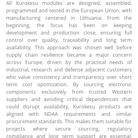
All Kurokesu modules are designed, assembled,
programmed and tested in the European Union, with
manufacturing centered in Lithuania. From the
beginning, the focus has been on keeping
development and production close, ensuring full
control over quality, traceability and long term
availability. This approach was chosen well before
supply chain resilience became a major concern
across Europe, driven by the practical needs of
industrial, research and defense adjacent customers
who value consistency and transparency over short
term cost optimization. By sourcing electronic
components exclusively from trusted Western
suppliers and avoiding critical dependencies that
could disrupt availability, Kurokesu products are
aligned with NDAA requirements and similar
procurement standards. This makes them suitable for
projects where secure sourcing, regulatory
compliance and long term support are essential.