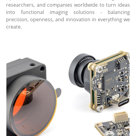
researchers, and companies worldwide to turn ideas
into functional imaging solutions - balancing
precision, openness, and innovation in everything we
create.