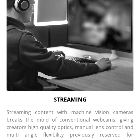
STREAMING
Streaming content with machine vision cameras
breaks the mold of conventional webcams, giving
creators high quality optics, manual lens control and
multi angle flexibility previously reserved for