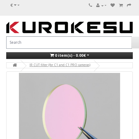
€
0 item(s) - 0.00€
IR CUT filter (for C1 and C1 PRO cameras)