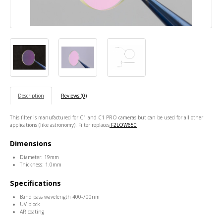
Description
Reviews (0)
This filter is manufactured for C1 and C1 PRO cameras but can be used for all other
applications (like astronomy). Filter replaces
F2LOW650
Dimensions
Diameter: 19mm
Thickness: 1.0mm
Specifications
Band pass wavelength 400-700nm
UV block
AR coating