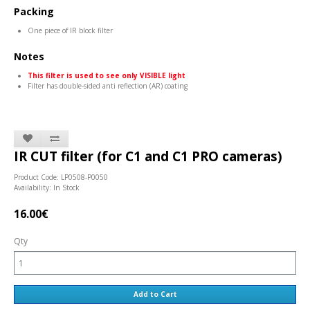
Packing
One piece of IR block filter
Notes
This filter is used to see only VISIBLE light
Filter has double-sided anti reflection (AR) coating
IR CUT filter (for C1 and C1 PRO cameras)
Product Code: LP0508-P0050
Availability: In Stock
16.00€
Qty
Add to Cart