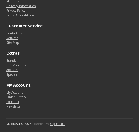
About Us
Delivery Information
Privacy Policy
Terms & Conditions
Customer Service
Contact Us
Returns
Site Map
Extras
Brands
Gift Vouchers
Affiliates
Specials
My Account
My Account
Order History
Wish List
Newsletter
Kurokesu © 2026
Powered By
OpenCart