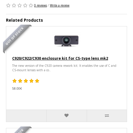
0 reviews
/
Write a review
Related Products
OUT OF STOCK
C920/C922/C930 enclosure kit for CS-type lens mk2
The new version of the C920 camera rework kit. It enables the use of C and
CS-mount lenses with a co..
58.00€