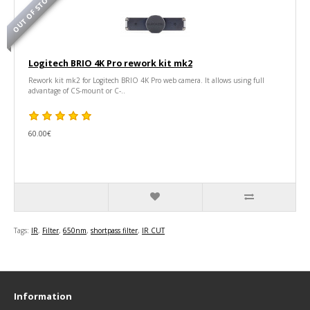
OUT OF STOCK
Logitech BRIO 4K Pro rework kit mk2
Rework kit mk2 for Logitech BRIO 4K Pro web camera. It allows using full
advantage of CS-mount or C-..
60.00€
Tags:
IR
,
Filter
,
650nm
,
shortpass filter
,
IR CUT
Information