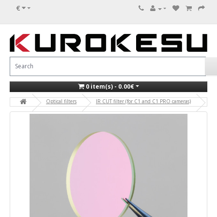
€
0 item(s) - 0.00€
Optical filters
IR CUT filter (for C1 and C1 PRO cameras)