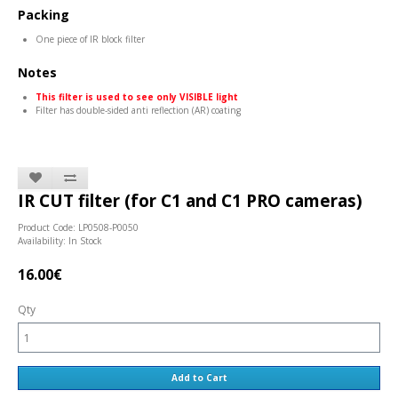
Packing
One piece of IR block filter
Notes
This filter is used to see only VISIBLE light
Filter has double-sided anti reflection (AR) coating
IR CUT filter (for C1 and C1 PRO cameras)
Product Code: LP0508-P0050
Availability: In Stock
16.00€
Qty
Add to Cart