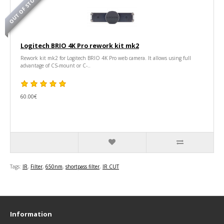
OUT OF STOCK
Logitech BRIO 4K Pro rework kit mk2
Rework kit mk2 for Logitech BRIO 4K Pro web camera. It allows using full
advantage of CS-mount or C-..
60.00€
Tags:
IR
,
Filter
,
650nm
,
shortpass filter
,
IR CUT
Information