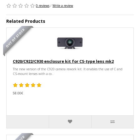
0 reviews
/
Write a review
Related Products
OUT OF STOCK
C920/C922/C930 enclosure kit for CS-type lens mk2
The new version of the C920 camera rework kit. It enables the use of C and
CS-mount lenses with a co..
58.00€