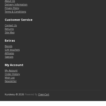
About Us
Delivery Information
Privacy Policy
Terms & Conditions
Customer Service
Contact Us
Returns
Site Map
Extras
Brands
Gift Vouchers
Affiliates
Specials
My Account
My Account
Order History
Wish List
Newsletter
Kurokesu © 2026
Powered By
OpenCart