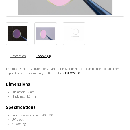
Description
Reviews (0)
This filter is manufactured for C1 and C1 PRO cameras but can be used for all other
applications (like astronomy). Filter replaces
F2LOW650
Dimensions
Diameter: 19mm
Thickness: 1.0mm
Specifications
Band pass wavelength 400-700nm
UV block
AR coating